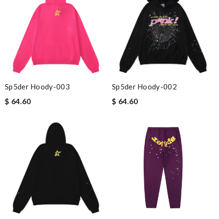
Sp5der Hoody-003
Sp5der Hoody-002
$ 64.60
$ 64.60