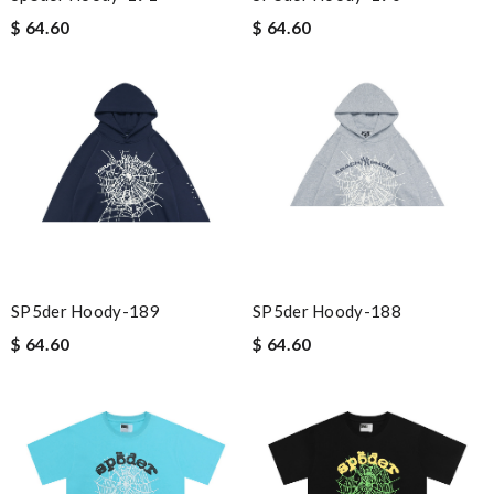
$ 64.60
$ 64.60
SP5der Hoody-189
SP5der Hoody-188
$ 64.60
$ 64.60