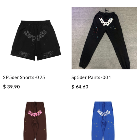
SP5der Shorts-025
Sp5der Pants-001
$ 39.90
$ 64.60