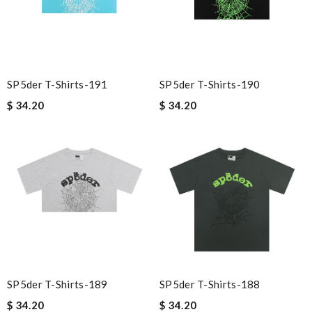
SP5der T-Shirts-191
SP5der T-Shirts-190
$ 34.20
$ 34.20
SP5der T-Shirts-189
SP5der T-Shirts-188
$ 34.20
$ 34.20