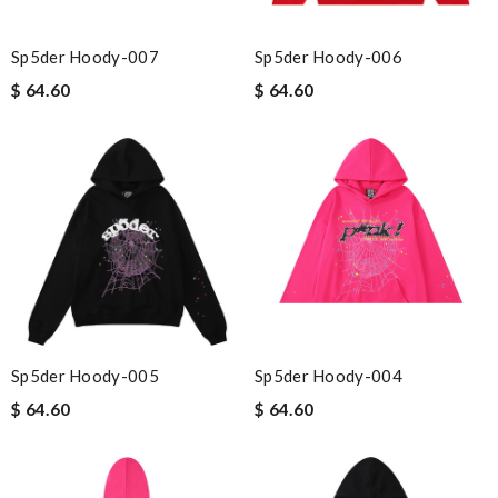
Sp5der Hoody-007
Sp5der Hoody-006
$ 64.60
$ 64.60
Sp5der Hoody-005
Sp5der Hoody-004
$ 64.60
$ 64.60