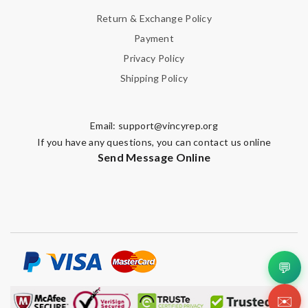
Return & Exchange Policy
Payment
Privacy Policy
Shipping Policy
Email:
support@vincyrep.org
If you have any questions, you can contact us online
Send Message Online
💬
✉️