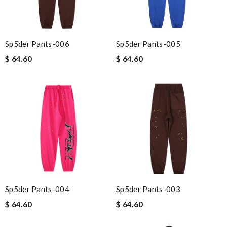
Sp5der Pants-006
Sp5der Pants-005
$ 64.60
$ 64.60
Sp5der Pants-004
Sp5der Pants-003
$ 64.60
$ 64.60