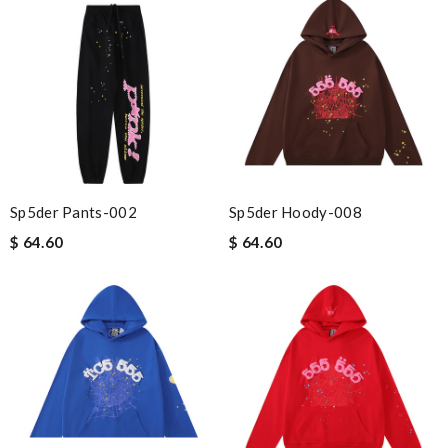
Sp5der Pants-002
Sp5der Hoody-008
$ 64.60
$ 64.60