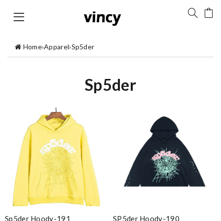
Home
›
Apparel
›
Sp5der
Sp5der
Sp5der Hoody-191
SP5der Hoody-190