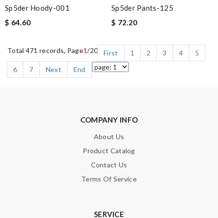
Sp5der Hoody-001
Sp5der Pants-125
$ 64.60
$ 72.20
Total 471 records, Page
1
/20
First
1
2
3
4
5
6
7
Next
End
COMPANY INFO
About Us
Product Catalog
Contact Us
Terms Of Service
SERVICE