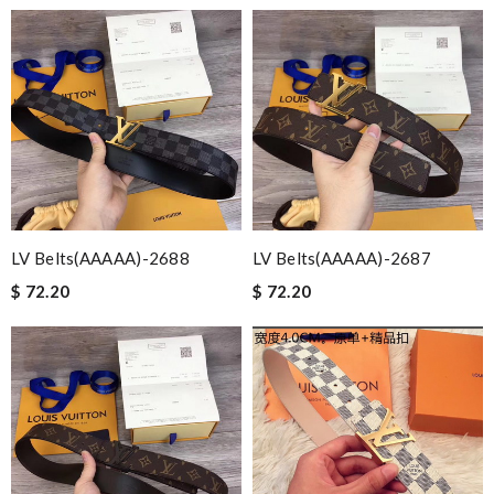
LV Belts(AAAAA)-2688
LV Belts(AAAAA)-2687
$ 72.20
$ 72.20