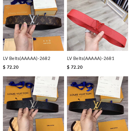
LV Belts(AAAAA)-2682
LV Belts(AAAAA)-2681
$ 72.20
$ 72.20