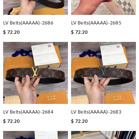
LV Belts(AAAAA)-2686
LV Belts(AAAAA)-2685
$ 72.20
$ 72.20
LV Belts(AAAAA)-2684
LV Belts(AAAAA)-2683
$ 72.20
$ 72.20