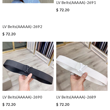
LV Belts(AAAAA)-2691
$ 72.20
LV Belts(AAAAA)-2692
$ 72.20
LV Belts(AAAAA)-2690
LV Belts(AAAAA)-2689
$ 72.20
$ 72.20