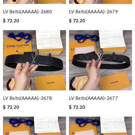
LV Belts(AAAAA)-2680
LV Belts(AAAAA)-2679
$ 72.20
$ 72.20
LV Belts(AAAAA)-2678
LV Belts(AAAAA)-2677
$ 72.20
$ 72.20