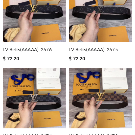
LV Belts(AAAAA)-2676
LV Belts(AAAAA)-2675
$ 72.20
$ 72.20