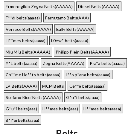
Ermenegildo Zegna Belts(AAAAA)
Diesel Belts(AAAAA)
F**di belts(aaaaa)
Ferragamo Belts(AAA)
Versace Belts(AAAAA)
Bally Belts(AAAAA)
H**mes belts(aaaaa)
L0ew* belts(aaaaa)
Miu Miu Belts(AAAAA)
Philipp Plein Belts(AAAAA)
Y*L belts(aaaaa)
Zegna Belts(AAAAA)
Pra*a belts(aaaaa)
Ch**me He**ts belts(aaaaa)
L**o p*ana belts(aaaaa)
LV Belts(AAAA)
MCM Belts
Ce**e belts(aaaaa)
Stefano Ricci Belts(AAAAA)
G*u*i belts(aaaa)
G*u*i belts(aaa)
H**mes belts(aaa)
H**mes belts(aaaa)
B*l*ai belts(aaaa)
Belts