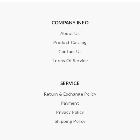
COMPANY INFO
About Us
Product Catalog
Contact Us
Terms Of Service
SERVICE
Return & Exchange Policy
Payment
Privacy Policy
Shipping Policy