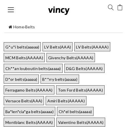
Home
›
Belts
G*u*i belts(aaaaa)
LV Belts(AAA)
LV Belts(AAAAA)
MCM Belts(AAAAA)
Givenchy Belts(AAAAA)
Ch**an louboutin belts(aaaaa)
D&G Belts(AAAAA)
D*or belts(aaaaa)
B**rry belts(aaaaa)
Ferragamo Belts(AAAAA)
Tom Ford Belts(AAAAA)
Versace Belts(AAA)
Amiri Belts(AAAAA)
Ba*len*cia*ga belts(aaaaa)
Ch*el belts(aaaaa)
Montblanc Belts(AAAAA)
Valentino Belts(AAAAA)