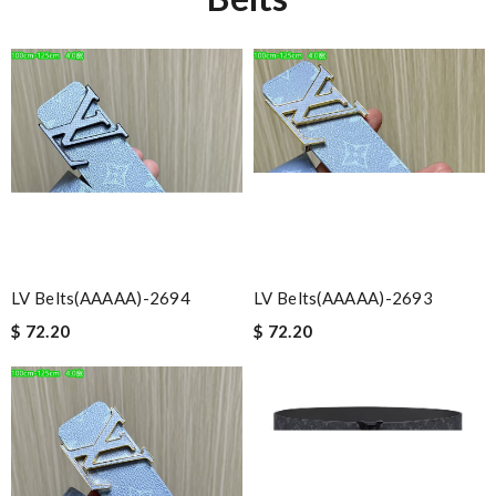
LV Belts(AAAAA)-2694
LV Belts(AAAAA)-2693
$ 72.20
$ 72.20