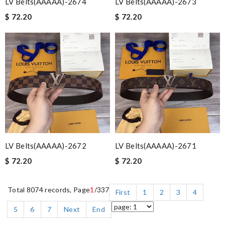
LV Belts(AAAAA)-2674
LV Belts(AAAAA)-2673
$ 72.20
$ 72.20
LV Belts(AAAAA)-2672
LV Belts(AAAAA)-2671
$ 72.20
$ 72.20
Total 8074 records, Page
1
/337
First
1
2
3
4
5
6
7
Next
End