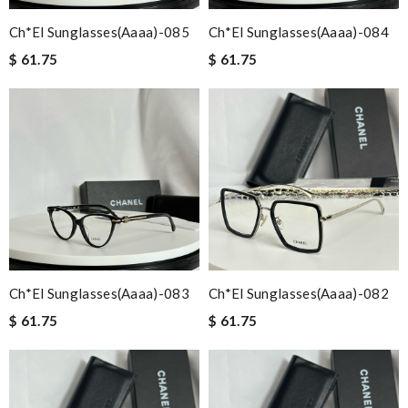
Ch*el Sunglasses(aaaa)-085
Ch*el Sunglasses(aaaa)-084
$ 61.75
$ 61.75
Ch*el Sunglasses(aaaa)-083
Ch*el Sunglasses(aaaa)-082
$ 61.75
$ 61.75