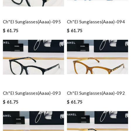
Ch*el Sunglasses(aaaa)-095
Ch*el Sunglasses(aaaa)-094
$ 61.75
$ 61.75
Ch*el Sunglasses(aaaa)-093
Ch*el Sunglasses(aaaa)-092
$ 61.75
$ 61.75