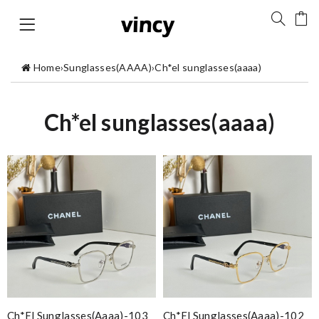
Home
›
Sunglasses(AAAA)
›
Ch*el sunglasses(aaaa)
Ch*el sunglasses(aaaa)
Ch*el Sunglasses(aaaa)-103
Ch*el Sunglasses(aaaa)-102