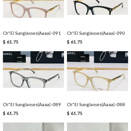
Ch*el Sunglasses(aaaa)-091
Ch*el Sunglasses(aaaa)-090
$ 61.75
$ 61.75
Ch*el Sunglasses(aaaa)-089
Ch*el Sunglasses(aaaa)-088
$ 61.75
$ 61.75