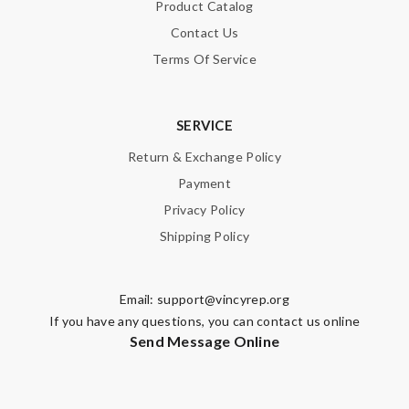
Product Catalog
Contact Us
Terms Of Service
SERVICE
Return & Exchange Policy
Payment
Privacy Policy
Shipping Policy
Email:
support@vincyrep.org
If you have any questions, you can contact us online
Send Message Online