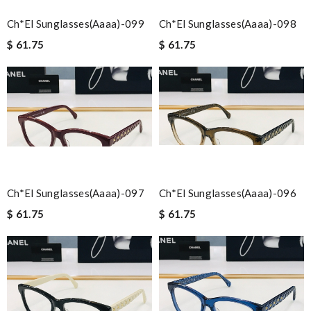
Ch*el Sunglasses(aaaa)-099
Ch*el Sunglasses(aaaa)-098
$ 61.75
$ 61.75
Ch*el Sunglasses(aaaa)-097
Ch*el Sunglasses(aaaa)-096
$ 61.75
$ 61.75