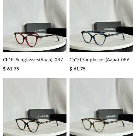
Ch*el Sunglasses(aaaa)-087
Ch*el Sunglasses(aaaa)-086
$ 61.75
$ 61.75