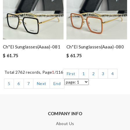
Ch*el Sunglasses(aaaa)-081
Ch*el Sunglasses(aaaa)-080
$ 61.75
$ 61.75
Total 2762 records, Page
1
/116
First
1
2
3
4
5
6
7
Next
End
COMPANY INFO
About Us