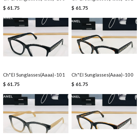
$ 61.75
$ 61.75
Ch*el Sunglasses(aaaa)-101
Ch*el Sunglasses(aaaa)-100
$ 61.75
$ 61.75