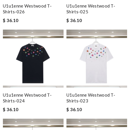
U1u1enne Westwood T-
U1u1enne Westwood T-
Shirts-026
Shirts-025
$ 36.10
$ 36.10
U1u1enne Westwood T-
U1u1enne Westwood T-
Shirts-024
Shirts-023
$ 36.10
$ 36.10