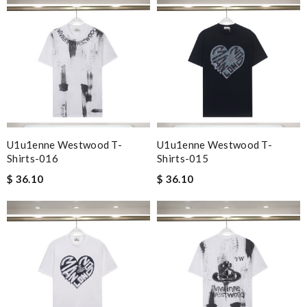
U1u1enne Westwood T-
U1u1enne Westwood T-
Shirts-016
Shirts-015
$ 36.10
$ 36.10