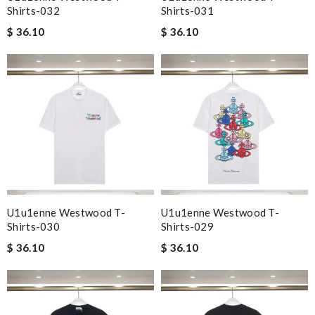
Shirts-032
Shirts-031
$ 36.10
$ 36.10
U1u1enne Westwood T-
U1u1enne Westwood T-
Shirts-030
Shirts-029
$ 36.10
$ 36.10