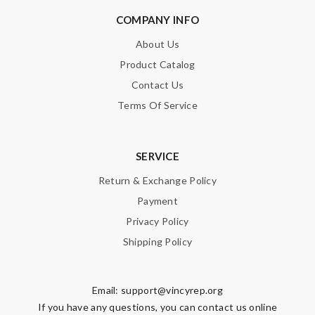
COMPANY INFO
About Us
Product Catalog
Contact Us
Terms Of Service
SERVICE
Return & Exchange Policy
Payment
Privacy Policy
Shipping Policy
Email:
support@vincyrep.org
If you have any questions, you can contact us online