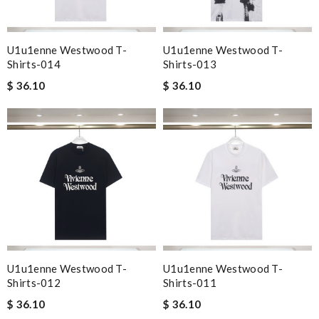
U1u1enne Westwood T-
U1u1enne Westwood T-
Shirts-014
Shirts-013
$ 36.10
$ 36.10
U1u1enne Westwood T-
U1u1enne Westwood T-
Shirts-012
Shirts-011
$ 36.10
$ 36.10