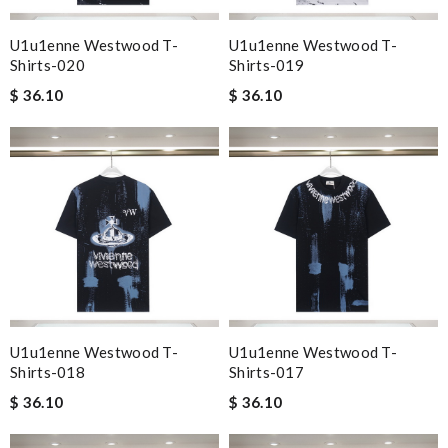
U1u1enne Westwood T-
U1u1enne Westwood T-
Shirts-020
Shirts-019
$ 36.10
$ 36.10
U1u1enne Westwood T-
U1u1enne Westwood T-
Shirts-018
Shirts-017
$ 36.10
$ 36.10