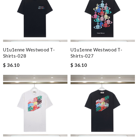
U1u1enne Westwood T-
U1u1enne Westwood T-
Shirts-028
Shirts-027
$ 36.10
$ 36.10