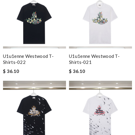
U1u1enne Westwood T-
U1u1enne Westwood T-
Shirts-022
Shirts-021
$ 36.10
$ 36.10