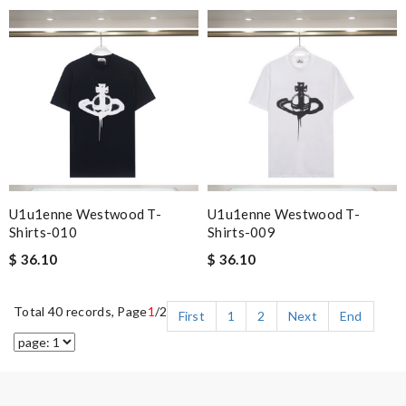
U1u1enne Westwood T-
U1u1enne Westwood T-
Shirts-010
Shirts-009
$ 36.10
$ 36.10
Total 40 records, Page
1
/2
First
1
2
Next
End