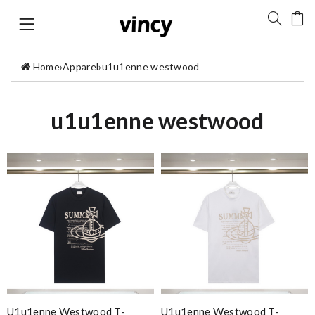
Home
›
Apparel
›
u1u1enne westwood
u1u1enne westwood
U1u1enne Westwood T-
U1u1enne Westwood T-