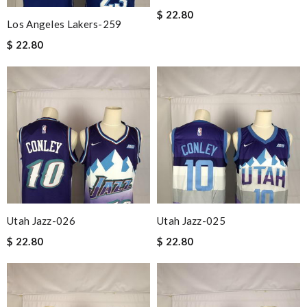
$ 22.80
Los Angeles Lakers-259
$ 22.80
Utah Jazz-026
Utah Jazz-025
$ 22.80
$ 22.80