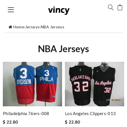
Home
›
Jerseys
›
NBA Jerseys
NBA Jerseys
Philadelphia 76ers-008
Los Angeles Clippers-013
$ 22.80
$ 22.80