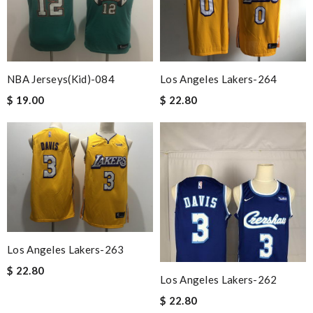
NBA Jerseys(Kid)-084
Los Angeles Lakers-264
$ 19.00
$ 22.80
Los Angeles Lakers-263
$ 22.80
Los Angeles Lakers-262
$ 22.80