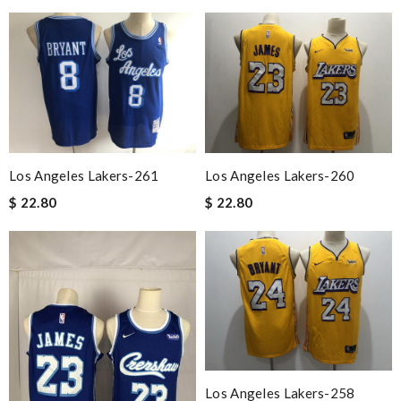
Los Angeles Lakers-261
Los Angeles Lakers-260
$ 22.80
$ 22.80
Los Angeles Lakers-258