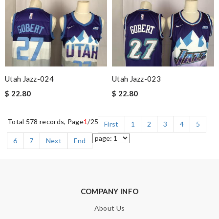
Utah Jazz-024
Utah Jazz-023
$ 22.80
$ 22.80
Total 578 records, Page
1
/25
First
1
2
3
4
5
6
7
Next
End
COMPANY INFO
About Us