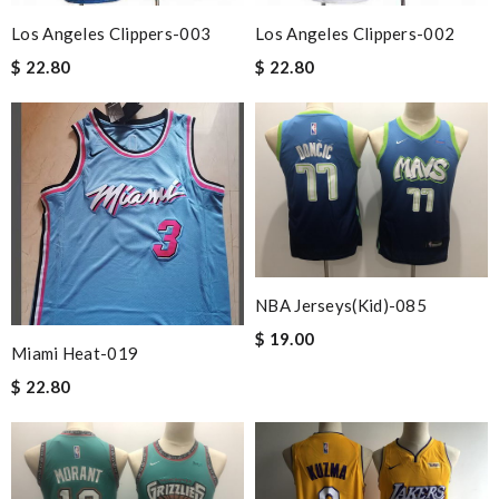
Los Angeles Clippers-003
Los Angeles Clippers-002
$ 22.80
$ 22.80
NBA Jerseys(Kid)-085
$ 19.00
Miami Heat-019
$ 22.80