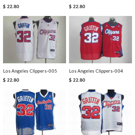
$ 22.80
$ 22.80
Los Angeles Clippers-005
Los Angeles Clippers-004
$ 22.80
$ 22.80