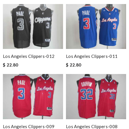
Los Angeles Clippers-012
Los Angeles Clippers-011
$ 22.80
$ 22.80
Los Angeles Clippers-009
Los Angeles Clippers-008