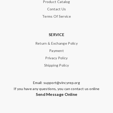
Product Catalog
Contact Us
Terms Of Service
SERVICE
Return & Exchange Policy
Payment
Privacy Policy
Shipping Policy
Email:
support@vincyrep.org
If you have any questions, you can contact us online
Send Message Online