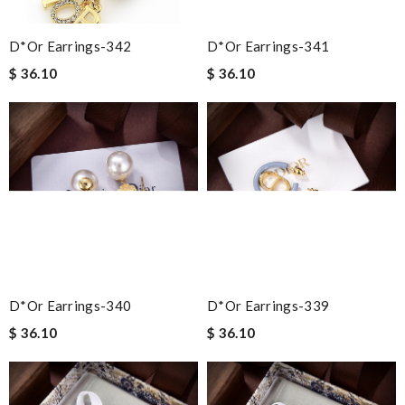
D*or Earrings-342
D*or Earrings-341
$ 36.10
$ 36.10
D*or Earrings-340
D*or Earrings-339
$ 36.10
$ 36.10