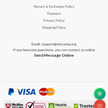
Return & Exchange Policy
Payment
Privacy Policy
Shipping Policy
Email:
support@vincyrep.org
If you have any questions, you can contact us online
Send Message Online
💬
✉️