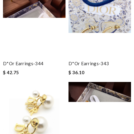
D*or Earrings-344
D*or Earrings-343
$ 42.75
$ 36.10