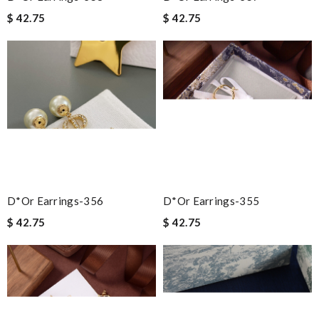
$ 42.75
$ 42.75
D*or Earrings-356
D*or Earrings-355
$ 42.75
$ 42.75