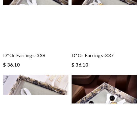
D*or Earrings-338
D*or Earrings-337
$ 36.10
$ 36.10