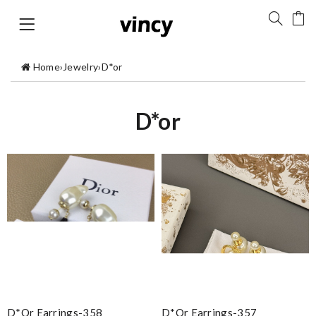
Home
›
Jewelry
›
D*or
D*or
D*or Earrings-358
D*or Earrings-357