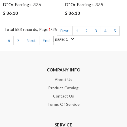
D*or Earrings-336
D*or Earrings-335
$ 36.10
$ 36.10
Total 583 records, Page
1
/25
First
1
2
3
4
5
6
7
Next
End
COMPANY INFO
About Us
Product Catalog
Contact Us
Terms Of Service
SERVICE