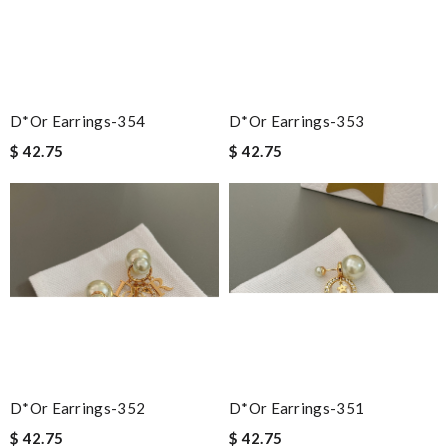
D*or Earrings-354
D*or Earrings-353
$ 42.75
$ 42.75
D*or Earrings-352
D*or Earrings-351
$ 42.75
$ 42.75