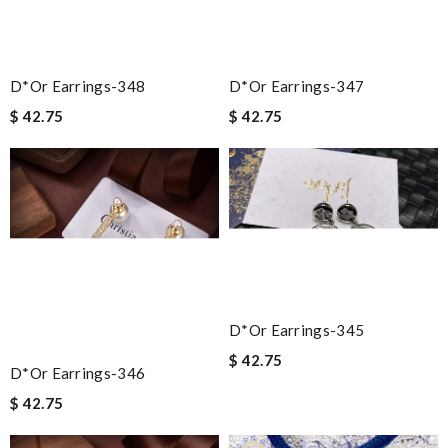
D*or Earrings-348
D*or Earrings-347
$ 42.75
$ 42.75
D*or Earrings-345
$ 42.75
D*or Earrings-346
$ 42.75