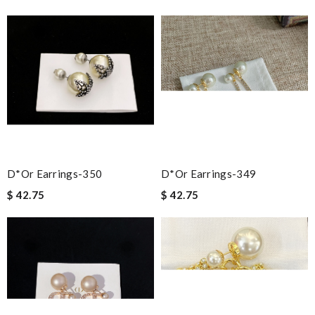
D*or Earrings-350
D*or Earrings-349
$ 42.75
$ 42.75