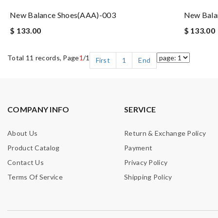
New Balance Shoes(AAA)-003
New Bala
$ 133.00
$ 133.00
Total 11 records, Page
1
/1
First
1
End
COMPANY INFO
SERVICE
About Us
Return & Exchange Policy
Product Catalog
Payment
Contact Us
Privacy Policy
Terms Of Service
Shipping Policy