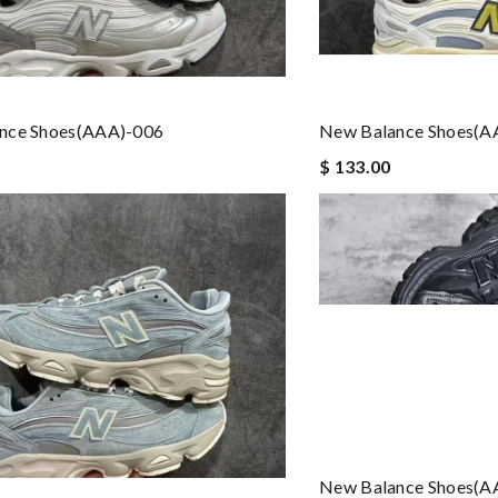
nce Shoes(AAA)-006
New Balance Shoes(A
$ 133.00
New Balance Shoes(A