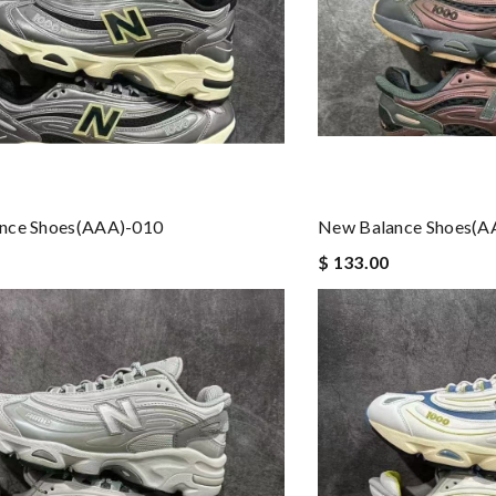
nce Shoes(AAA)-010
New Balance Shoes(A
$ 133.00