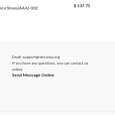
$ 137.75
nce Shoes(AAA)-002
Email:
support@vincyrep.org
If you have any questions, you can contact us
online
Send Message Online