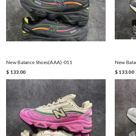
New Balance Shoes(AAA)-011
New Bala
$ 133.00
$ 133.00