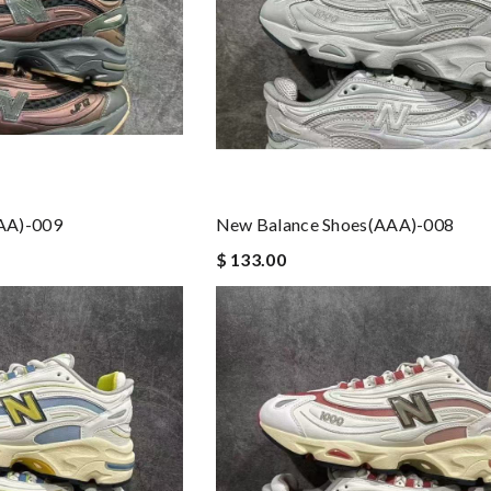
AA)-009
New Balance Shoes(AAA)-008
$ 133.00