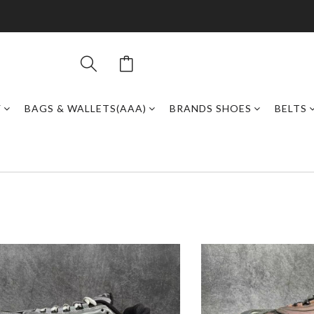
Y
BAGS & WALLETS(AAA)
BRANDS SHOES
BELTS