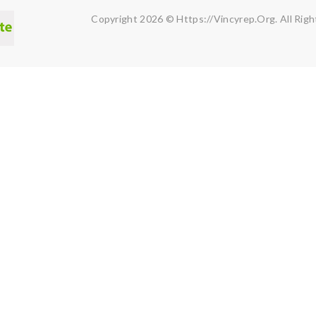
Copyright 2026 © Https://vincyrep.org. All Righ