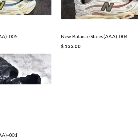
AA)-005
New Balance Shoes(AAA)-004
$ 133.00
AA)-001