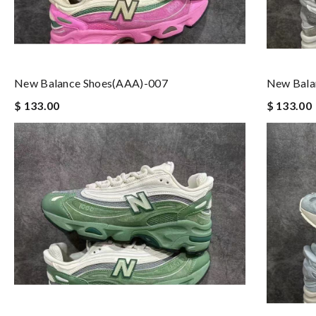
New Balance Shoes(AAA)-007
New Bala
$ 133.00
$ 133.00