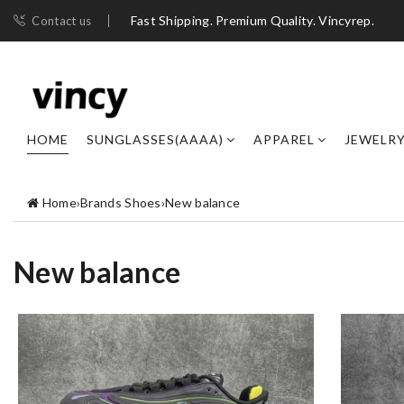
Fast Shipping. Premium Quality. Vincyrep.
Contact us
HOME
SUNGLASSES(AAAA)
APPAREL
JEWELR
Home
›
Brands Shoes
›
New balance
New balance