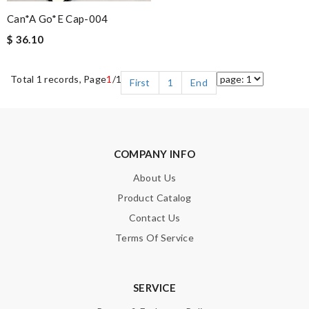
Can*a Go*e Cap-004
$ 36.10
Total 1 records, Page
1
/1
First
1
End
COMPANY INFO
About Us
Product Catalog
Contact Us
Terms Of Service
SERVICE