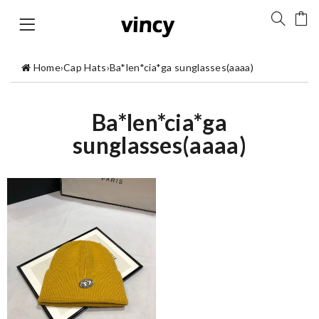
Home
›
Cap Hats
›
Ba*len*cia*ga sunglasses(aaaa)
Ba*len*cia*ga
sunglasses(aaaa)