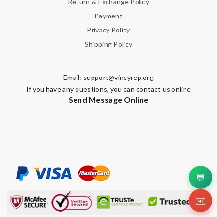
Return & Exchange Policy
Payment
Privacy Policy
Shipping Policy
Email:
support@vincyrep.org
If you have any questions, you can contact us online
Send Message Online
💬
✉️