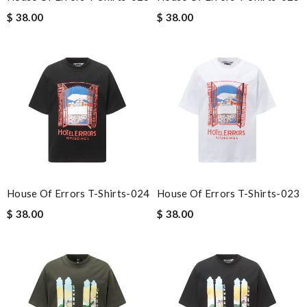
$ 38.00
$ 38.00
House Of Errors T-Shirts-024
House Of Errors T-Shirts-023
$ 38.00
$ 38.00