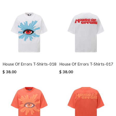
House Of Errors T-Shirts-018
House Of Errors T-Shirts-017
$ 38.00
$ 38.00