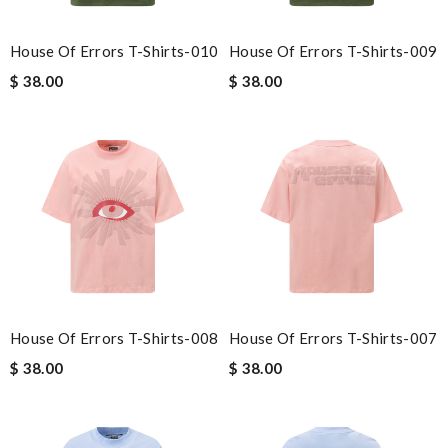
House Of Errors T-Shirts-010
House Of Errors T-Shirts-009
$ 38.00
$ 38.00
House Of Errors T-Shirts-008
House Of Errors T-Shirts-007
$ 38.00
$ 38.00