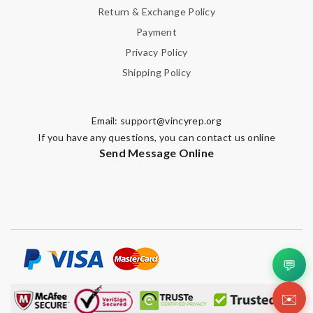
Return & Exchange Policy
Payment
Privacy Policy
Shipping Policy
Email:
support@vincyrep.org
If you have any questions, you can contact us online
Send Message Online
💬
✉️