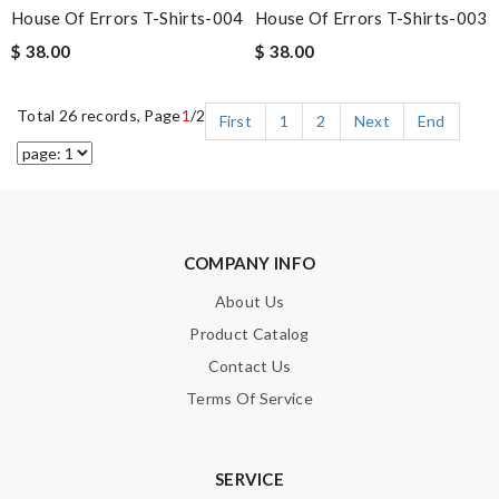
House Of Errors T-Shirts-004
House Of Errors T-Shirts-003
$ 38.00
$ 38.00
Total 26 records, Page
1
/2
First
1
2
Next
End
COMPANY INFO
About Us
Product Catalog
Contact Us
Terms Of Service
SERVICE