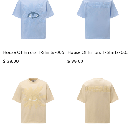
House Of Errors T-Shirts-006
House Of Errors T-Shirts-005
$ 38.00
$ 38.00