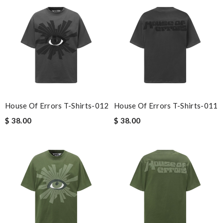
House Of Errors T-Shirts-012
House Of Errors T-Shirts-011
$ 38.00
$ 38.00