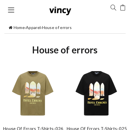
Home
›
Apparel
›
House of errors
House of errors
House Of Errors T-Shirts-026
House Of Errors T-Shirts-025