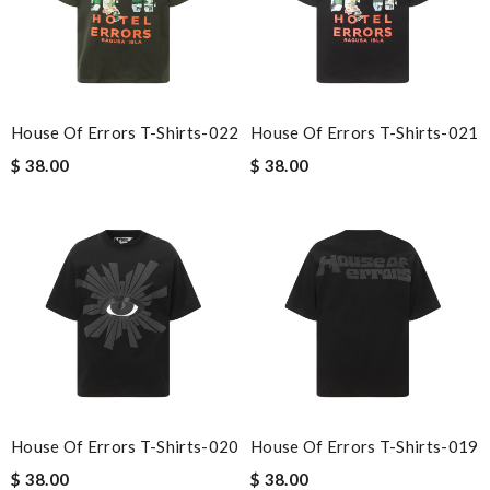
House Of Errors T-Shirts-022
House Of Errors T-Shirts-021
$ 38.00
$ 38.00
House Of Errors T-Shirts-020
House Of Errors T-Shirts-019
$ 38.00
$ 38.00