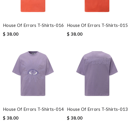
House Of Errors T-Shirts-016
House Of Errors T-Shirts-015
$ 38.00
$ 38.00
House Of Errors T-Shirts-014
House Of Errors T-Shirts-013
$ 38.00
$ 38.00