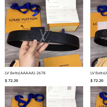
LV Belts(AAAAA)-2678
LV Belts
$ 72.20
$ 72.20