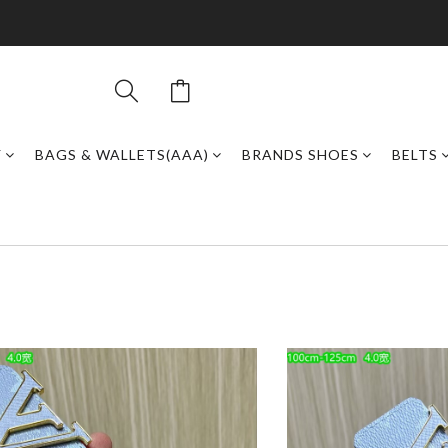
Y
BAGS & WALLETS(AAA)
BRANDS SHOES
BELTS