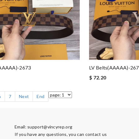
(AAAAA)-2673
LV Belts(AAAAA)-26
$ 72.20
6
7
Next
End
Email:
support@vincyrep.org
If you have any questions, you can contact us