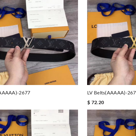
(AAAAA)-2677
LV Belts(AAAAA)-26
$ 72.20