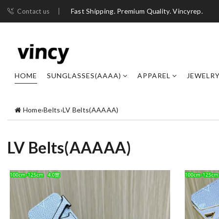
Fast Shipping. Premium Quality. Vincyrep.
Contact us
HOME
SUNGLASSES(AAAA)
APPAREL
JEWELR
Home
›
Belts
›
LV Belts(AAAAA)
LV Belts(AAAAA)