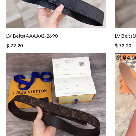
LV Belts(AAAAA)-2690
LV Belts
$ 72.20
$ 72.20