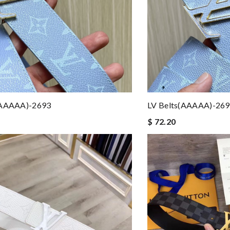
(AAAAA)-2693
LV Belts(AAAAA)-26
$ 72.20