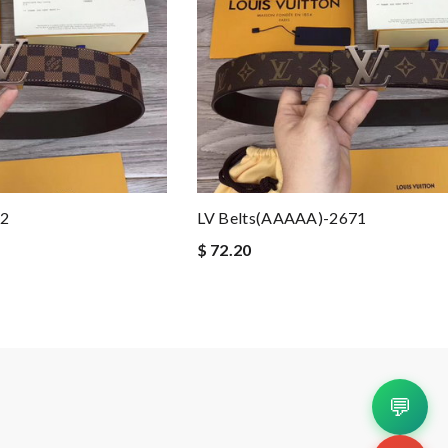
72
LV Belts(AAAAA)-2671
$ 72.20
💬