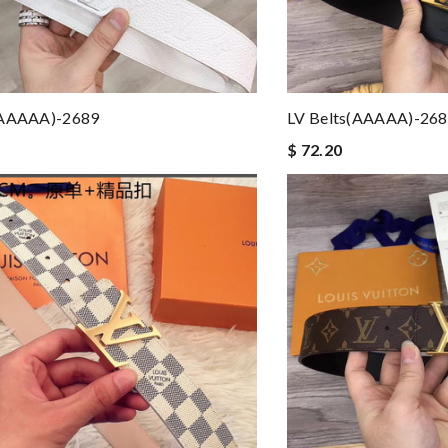
(AAAAA)-2689
LV Belts(AAAAA)-26
$ 72.20