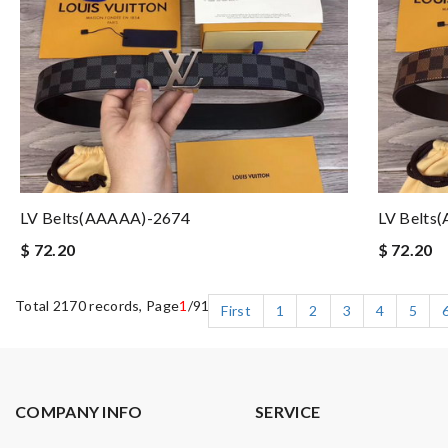
LV Belts(AAAAA)-2674
LV Belts
$ 72.20
$ 72.20
Total 2170 records, Page
1
/91
First
1
2
3
4
5
COMPANY INFO
SERVICE