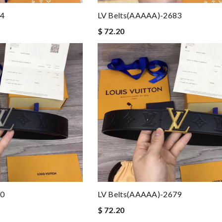
84
LV Belts(AAAAA)-2683
$ 72.20
80
LV Belts(AAAAA)-2679
$ 72.20