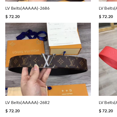
LV Belts(AAAAA)-2686
LV Belts
$ 72.20
$ 72.20
LV Belts(AAAAA)-2682
LV Belts
$ 72.20
$ 72.20