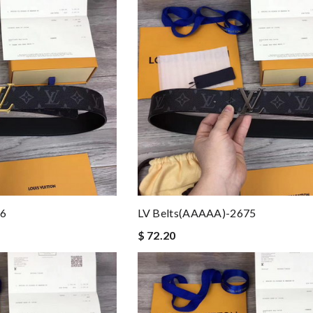
76
LV Belts(AAAAA)-2675
$ 72.20