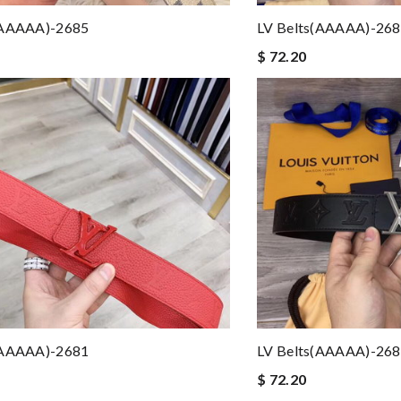
(AAAAA)-2685
LV Belts(AAAAA)-26
$ 72.20
(AAAAA)-2681
LV Belts(AAAAA)-26
$ 72.20