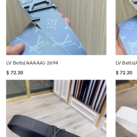
LV Belts(AAAAA)-2694
LV Belts
$ 72.20
$ 72.20