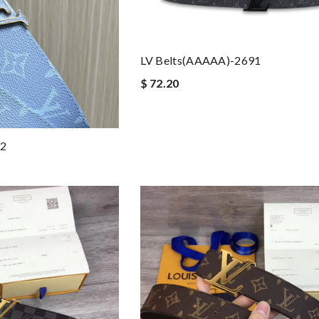
LV Belts(AAAAA)-2691
$ 72.20
92