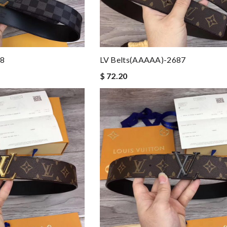
88
LV Belts(AAAAA)-2687
$ 72.20