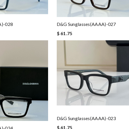
A)-028
D&G Sunglasses(AAAA)-027
$ 61.75
D&G Sunglasses(AAAA)-023
$ 61.75
A)-024