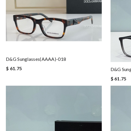
D&G Sunglasses(AAAA)-018
$ 61.75
D&G Sung
$ 61.75