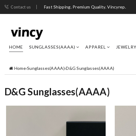
Fast Shipping. Premium Quality. Vincyrep.
Contact us
HOME
SUNGLASSES(AAAA)
APPAREL
JEWELR
Home
›
Sunglasses(AAAA)
›
D&G Sunglasses(AAAA)
D&G Sunglasses(AAAA)