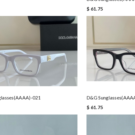
$ 61.75
lasses(AAAA)-021
D&G Sunglasses(AAA
$ 61.75