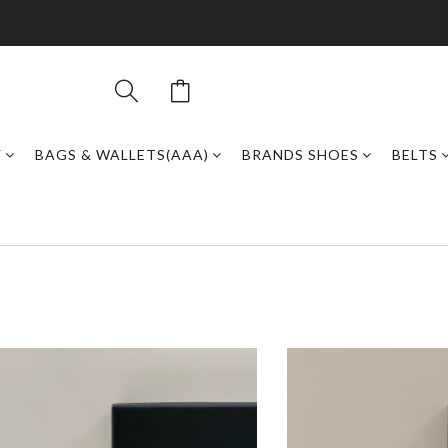
Y
BAGS & WALLETS(AAA)
BRANDS SHOES
BELTS