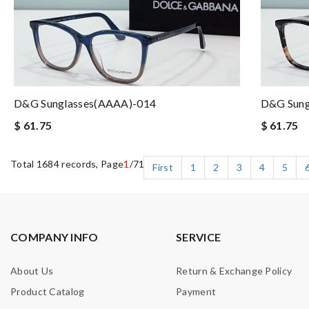
D&G Sunglasses(AAAA)-014
D&G Sung
$ 61.75
$ 61.75
Total 1684 records, Page
1
/71
First
1
2
3
4
5
COMPANY INFO
SERVICE
About Us
Return & Exchange Policy
Product Catalog
Payment