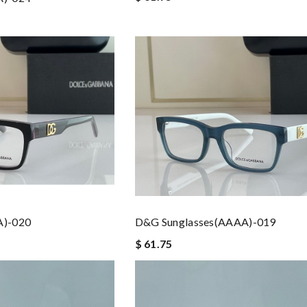
A)-020
D&G Sunglasses(AAAA)-019
$ 61.75