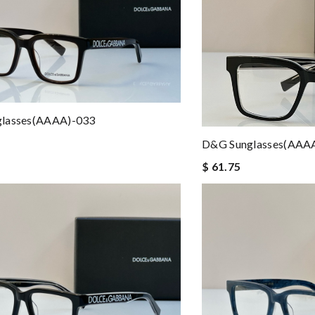
lasses(AAAA)-033
D&G Sunglasses(AAA
$ 61.75