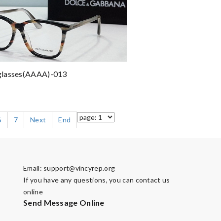
lasses(AAAA)-013
6
7
Next
End
Email:
support@vincyrep.org
If you have any questions, you can contact us
online
Send Message Online