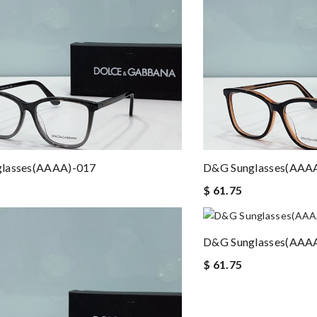
lasses(AAAA)-017
D&G Sunglasses(AAA
$ 61.75
D&G Sunglasses(AAA
$ 61.75