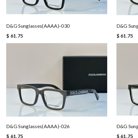
D&G Sunglasses(AAAA)-030
D&G Sung
$ 61.75
$ 61.75
D&G Sunglasses(AAAA)-026
D&G Sung
$ 61.75
$ 61.75