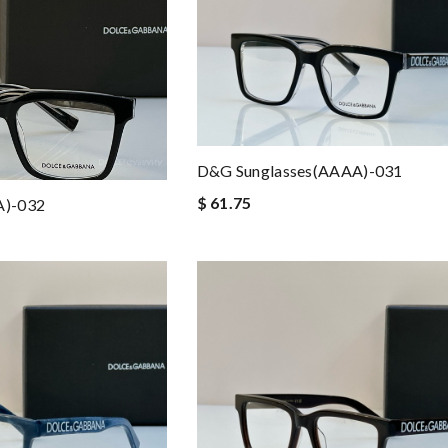
D&G Sunglasses(AAAA)-031
$ 61.75
A)-032