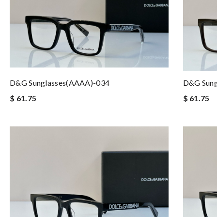
D&G Sunglasses(AAAA)-034
D&G Sung
$ 61.75
$ 61.75