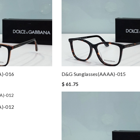
A)-016
D&G Sunglasses(AAAA)-015
$ 61.75
A)-012