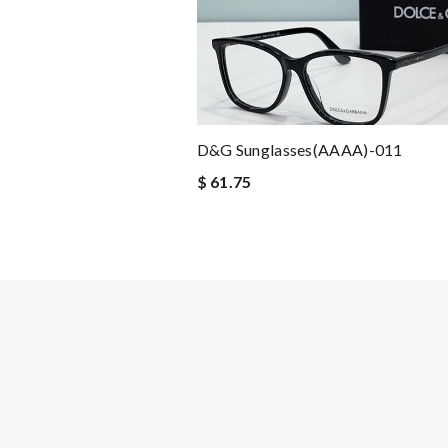
D&G Sunglasses(AAAA)-011
$ 61.75