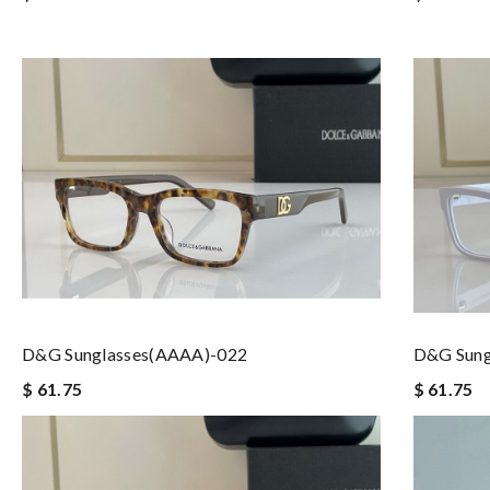
D&G Sunglasses(AAAA)-022
D&G Sung
$ 61.75
$ 61.75