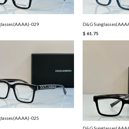
lasses(AAAA)-029
D&G Sunglasses(AAA
$ 61.75
lasses(AAAA)-025
D&G Sunglasses(AAA