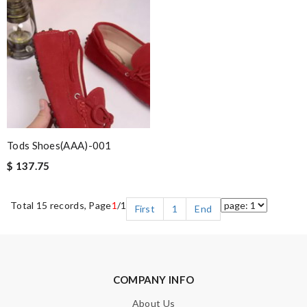
Tods Shoes(AAA)-001
$ 137.75
Total 15 records, Page
1
/1
First
1
End
COMPANY INFO
About Us