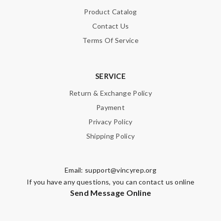
Product Catalog
Contact Us
Terms Of Service
SERVICE
Return & Exchange Policy
Payment
Privacy Policy
Shipping Policy
Email:
support@vincyrep.org
If you have any questions, you can contact us online
Send Message Online