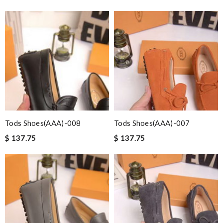
Tods Shoes(AAA)-008
Tods Shoes(AAA)-007
$ 137.75
$ 137.75