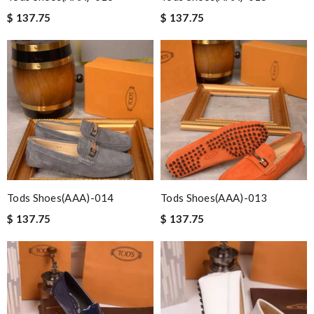
$ 137.75
$ 137.75
Tods Shoes(AAA)-014
Tods Shoes(AAA)-013
$ 137.75
$ 137.75