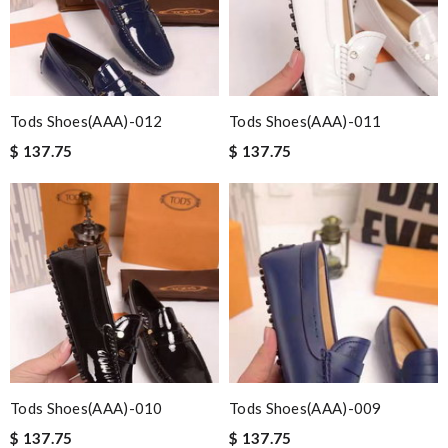
Tods Shoes(AAA)-012
Tods Shoes(AAA)-011
$ 137.75
$ 137.75
Tods Shoes(AAA)-010
Tods Shoes(AAA)-009
$ 137.75
$ 137.75