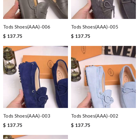
Tods Shoes(AAA)-006
Tods Shoes(AAA)-005
$ 137.75
$ 137.75
Tods Shoes(AAA)-003
Tods Shoes(AAA)-002
$ 137.75
$ 137.75