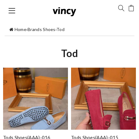
Home
›
Brands Shoes
›
Tod
Tod
Tods Shoes(AAA)-016
Tods Shoes(AAA)-015