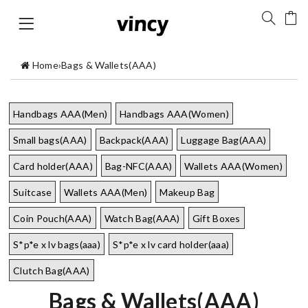
Home
›
Bags & Wallets(AAA)
Handbags AAA(Men)
Handbags AAA(Women)
Small bags(AAA)
Backpack(AAA)
Luggage Bag(AAA)
Card holder(AAA)
Bag-NFC(AAA)
Wallets AAA(Women)
Suitcase
Wallets AAA(Men)
Makeup Bag
Coin Pouch(AAA)
Watch Bag(AAA)
Gift Boxes
S*p*e x lv bags(aaa)
S*p*e x lv card holder(aaa)
Clutch Bag(AAA)
Bags & Wallets(AAA)