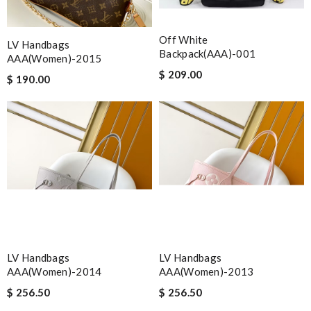
Off White
LV Handbags
Backpack(AAA)-001
AAA(Women)-2015
$ 209.00
$ 190.00
LV Handbags
LV Handbags
AAA(Women)-2014
AAA(Women)-2013
$ 256.50
$ 256.50