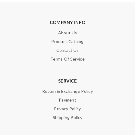
COMPANY INFO
About Us
Product Catalog
Contact Us
Terms Of Service
SERVICE
Return & Exchange Policy
Payment
Privacy Policy
Shipping Policy