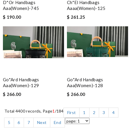
D*or Handbags
Ch*el Handbags
Aaa(women)-745
Aaaa(women)-125
$ 190.00
$ 261.25
Go*ard Handbags
Go*ard Handbags
Aaa(women)-129
Aaa(women)-128
$ 266.00
$ 266.00
Total 4400 records, Page
1
/184
First
1
2
3
4
5
6
7
Next
End