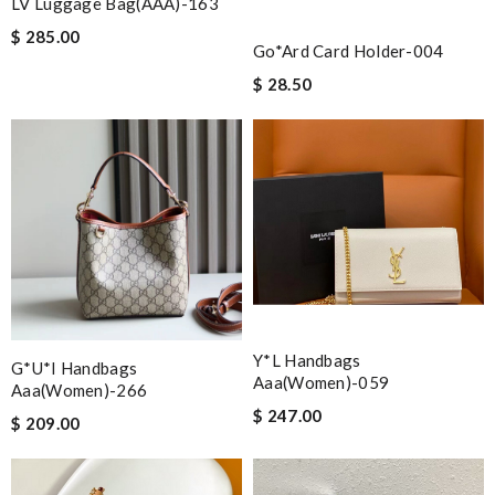
LV Luggage Bag(AAA)-163
$ 285.00
Go*ard Card Holder-004
$ 28.50
Y*L Handbags
G*u*i Handbags
Aaa(women)-059
Aaa(women)-266
$ 247.00
$ 209.00