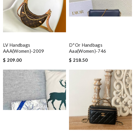
LV Handbags
D*or Handbags
AAA(Women)-2009
Aaa(women)-746
$ 209.00
$ 218.50