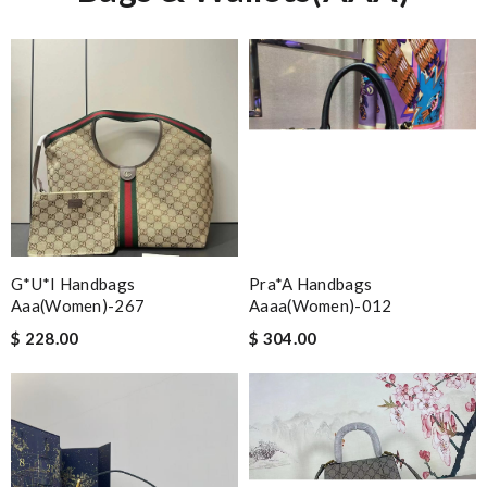
G*u*i Handbags
Pra*a Handbags
Aaa(women)-267
Aaaa(women)-012
$ 228.00
$ 304.00