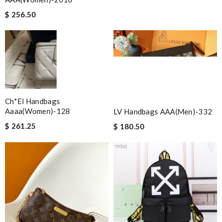
$ 256.50
Ch*el Handbags
Aaaa(women)-128
LV Handbags AAA(Men)-332
$ 261.25
$ 180.50