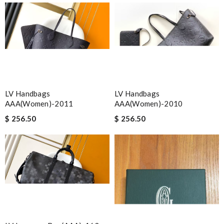
LV Handbags
LV Handbags
AAA(Women)-2011
AAA(Women)-2010
$ 256.50
$ 256.50