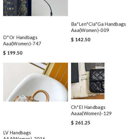
Ba*len*cia*ga Handbags
Aaa(women)-009
D*or Handbags
$ 142.50
Aaa(women)-747
$ 199.50
Ch*el Handbags
Aaaa(women)-129
$ 261.25
LV Handbags
AAA(Women)-2016