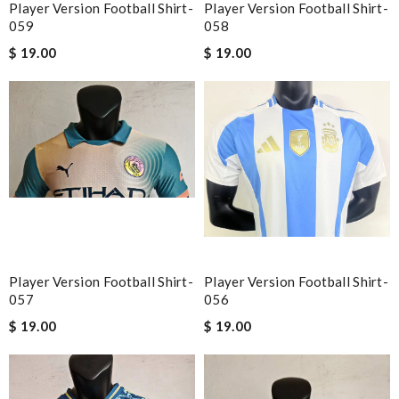
Player Version Football Shirt-
Player Version Football Shirt-
059
058
$ 19.00
$ 19.00
Player Version Football Shirt-
Player Version Football Shirt-
057
056
$ 19.00
$ 19.00