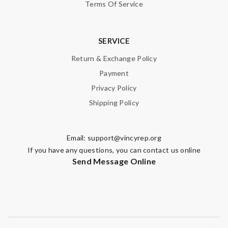
Terms Of Service
SERVICE
Return & Exchange Policy
Payment
Privacy Policy
Shipping Policy
Email:
support@vincyrep.org
If you have any questions, you can contact us online
Send Message Online