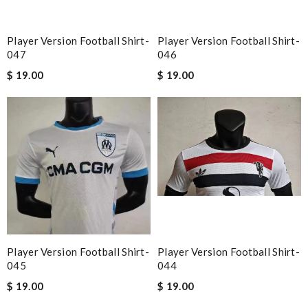
Player Version Football Shirt-
Player Version Football Shirt-
047
046
$ 19.00
$ 19.00
Player Version Football Shirt-
Player Version Football Shirt-
045
044
$ 19.00
$ 19.00