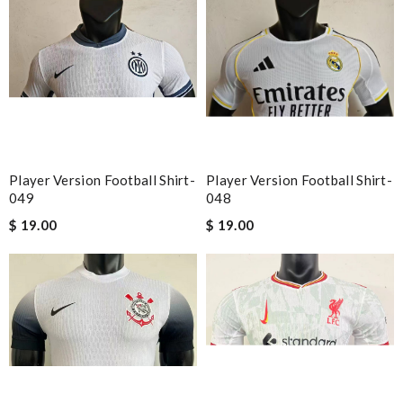
Player Version Football Shirt-
Player Version Football Shirt-
049
048
$ 19.00
$ 19.00