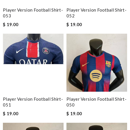
Player Version Football Shirt-
Player Version Football Shirt-
053
052
$ 19.00
$ 19.00
Player Version Football Shirt-
Player Version Football Shirt-
051
050
$ 19.00
$ 19.00