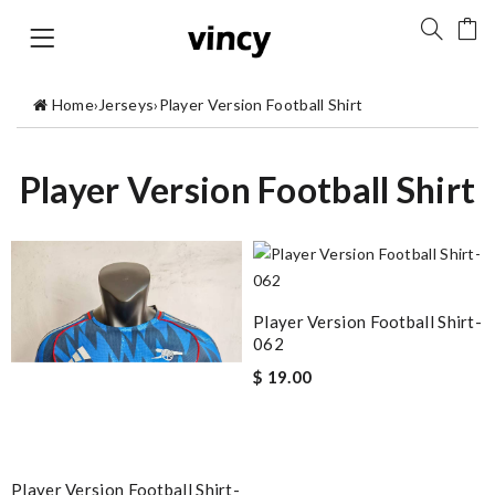
Home
›
Jerseys
›
Player Version Football Shirt
Player Version Football Shirt
Player Version Football Shirt-
062
$ 19.00
Player Version Football Shirt-