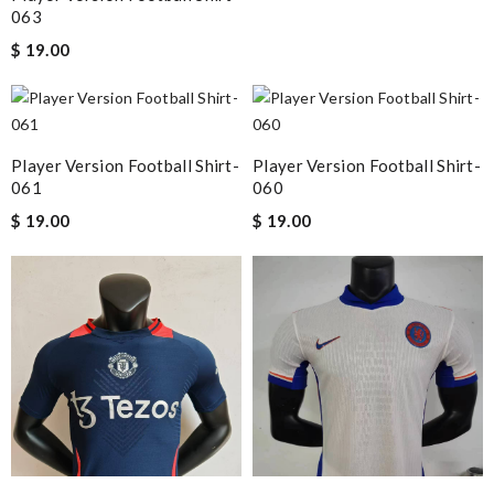
063
$ 19.00
Player Version Football Shirt-
Player Version Football Shirt-
061
060
$ 19.00
$ 19.00