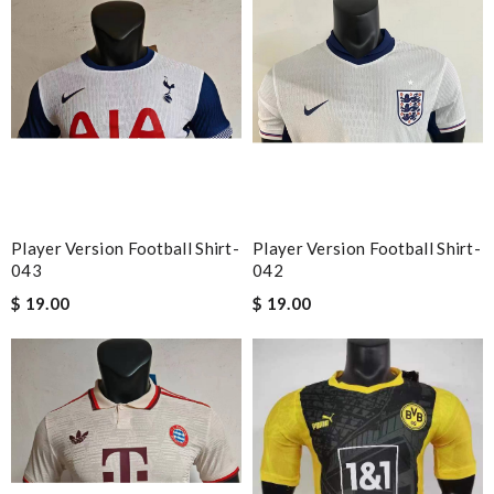
Player Version Football Shirt-
Player Version Football Shirt-
043
042
$ 19.00
$ 19.00