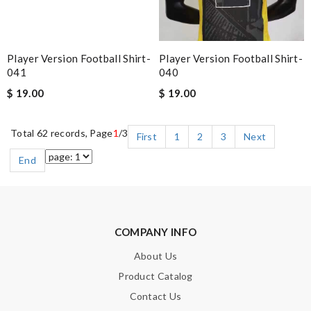
Player Version Football Shirt-
Player Version Football Shirt-
041
040
$ 19.00
$ 19.00
Total 62 records, Page
1
/3
First
1
2
3
Next
End
COMPANY INFO
About Us
Product Catalog
Contact Us