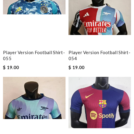
Player Version Football Shirt-
Player Version Football Shirt-
055
054
$ 19.00
$ 19.00