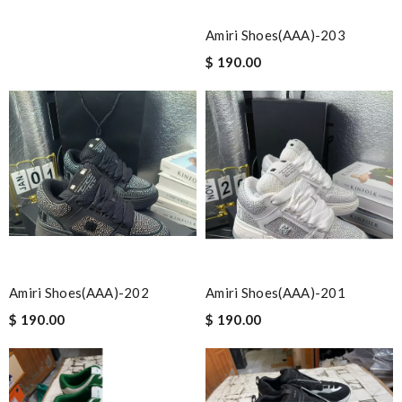
Amiri Shoes(AAA)-203
$ 190.00
Amiri Shoes(AAA)-202
Amiri Shoes(AAA)-201
$ 190.00
$ 190.00