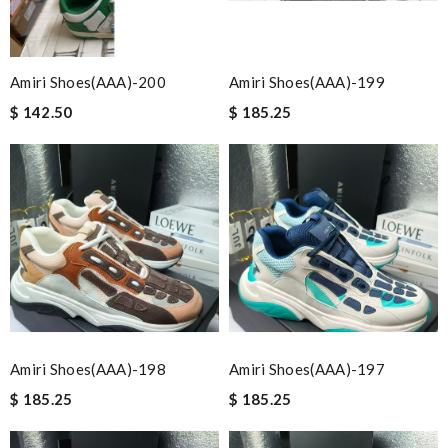
Amiri Shoes(AAA)-200
Amiri Shoes(AAA)-199
$ 142.50
$ 185.25
Amiri Shoes(AAA)-198
Amiri Shoes(AAA)-197
$ 185.25
$ 185.25