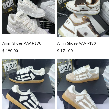
Amiri Shoes(AAA)-190
Amiri Shoes(AAA)-189
$ 190.00
$ 171.00