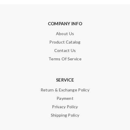
COMPANY INFO
About Us
Product Catalog
Contact Us
Terms Of Service
SERVICE
Return & Exchange Policy
Payment
Privacy Policy
Shipping Policy