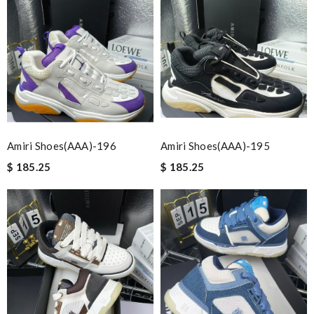
Amiri Shoes(AAA)-196
Amiri Shoes(AAA)-195
$ 185.25
$ 185.25