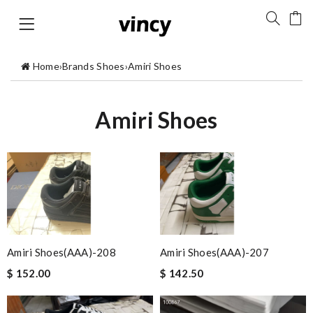
Home
›
Brands Shoes
›
Amiri Shoes
Amiri Shoes
Amiri Shoes(AAA)-208
Amiri Shoes(AAA)-207
$ 152.00
$ 142.50