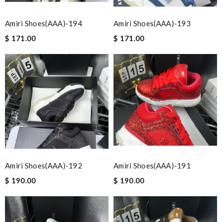
Amiri Shoes(AAA)-194
Amiri Shoes(AAA)-193
$ 171.00
$ 171.00
Amiri Shoes(AAA)-192
Amiri Shoes(AAA)-191
$ 190.00
$ 190.00