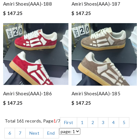
Amiri Shoes(AAA)-188
Amiri Shoes(AAA)-187
$ 147.25
$ 147.25
Amiri Shoes(AAA)-186
Amiri Shoes(AAA)-185
$ 147.25
$ 147.25
Total 161 records, Page
1
/7
First
1
2
3
4
5
6
7
Next
End