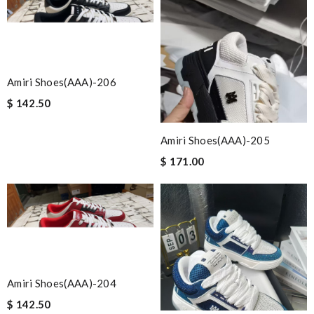
Amiri Shoes(AAA)-206
$ 142.50
Amiri Shoes(AAA)-205
$ 171.00
Amiri Shoes(AAA)-204
$ 142.50