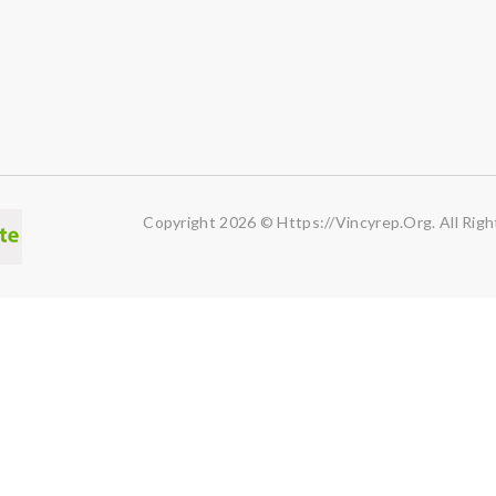
Copyright 2026 © Https://vincyrep.org. All Righ