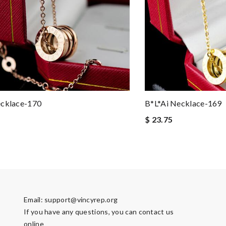
ecklace-170
B*l*ai Necklace-169
$ 23.75
Email:
support@vincyrep.org
If you have any questions, you can contact us
online