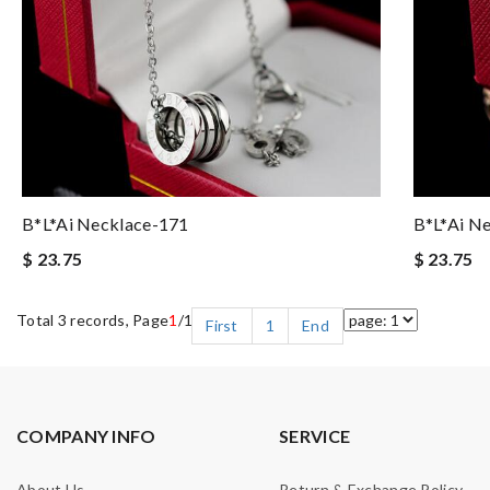
B*l*ai Necklace-171
B*l*ai N
$ 23.75
$ 23.75
Total 3 records, Page
1
/1
First
1
End
COMPANY INFO
SERVICE
About Us
Return & Exchange Policy