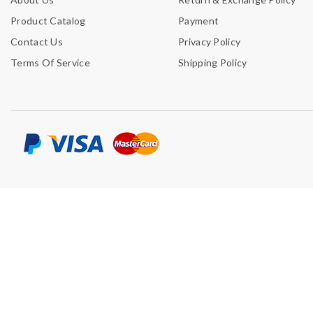
Product Catalog
Payment
Contact Us
Privacy Policy
Terms Of Service
Shipping Policy