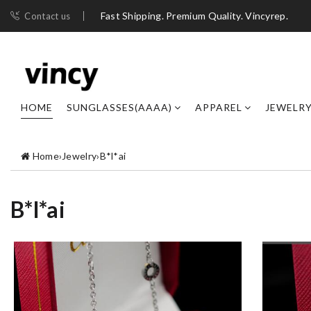
Fast Shipping. Premium Quality. Vincyrep.
Contact us
HOME
SUNGLASSES(AAAA)
APPAREL
JEWELR
Home
›
Jewelry
›
B*l*ai
B*l*ai