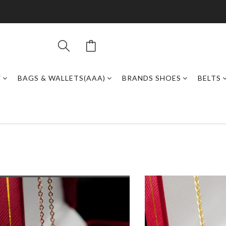
Y
BAGS & WALLETS(AAA)
BRANDS SHOES
BELTS