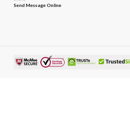
Send Message Online