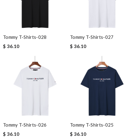
Tommy T-Shirts-028
Tommy T-Shirts-027
$ 36.10
$ 36.10
Tommy T-Shirts-026
Tommy T-Shirts-025
$ 36.10
$ 36.10