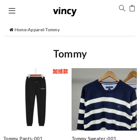
Home
›
Apparel
›
Tommy
Tommy
Tommy Pants-001
Tommy Sweater-001