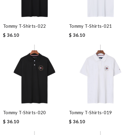
Tommy T-Shirts-022
Tommy T-Shirts-021
$ 36.10
$ 36.10
Tommy T-Shirts-020
Tommy T-Shirts-019
$ 36.10
$ 36.10