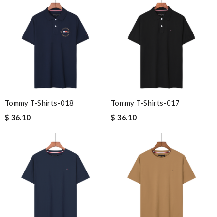
Tommy T-Shirts-018
Tommy T-Shirts-017
$ 36.10
$ 36.10