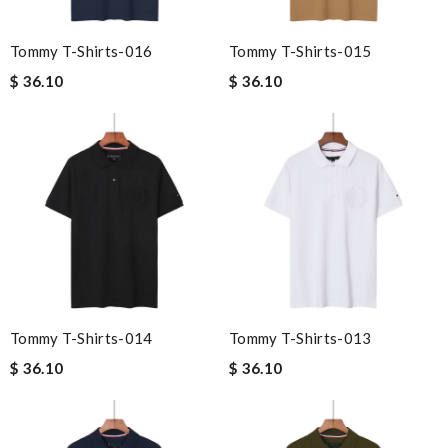
Tommy T-Shirts-016
Tommy T-Shirts-015
$ 36.10
$ 36.10
Tommy T-Shirts-014
Tommy T-Shirts-013
$ 36.10
$ 36.10