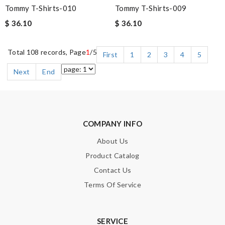
Tommy T-Shirts-010
Tommy T-Shirts-009
$ 36.10
$ 36.10
Total 108 records, Page
1
/5
First
1
2
3
4
5
Next
End
COMPANY INFO
About Us
Product Catalog
Contact Us
Terms Of Service
SERVICE