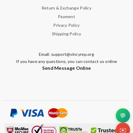
Return & Exchange Policy
Payment
Privacy Policy
Shipping Policy
Email:
support@vincyrep.org
If you have any questions, you can contact us online
Send Message Online
💬
✉️