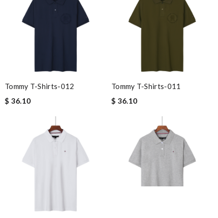
Tommy T-Shirts-012
Tommy T-Shirts-011
$ 36.10
$ 36.10