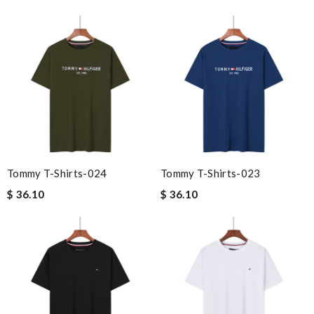
Tommy T-Shirts-024
Tommy T-Shirts-023
$ 36.10
$ 36.10