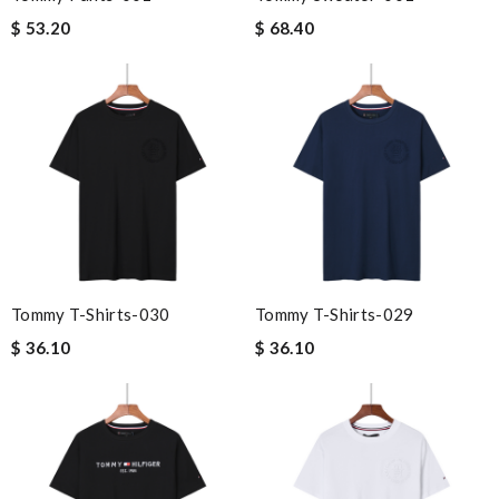
$ 53.20
$ 68.40
Tommy T-Shirts-030
Tommy T-Shirts-029
$ 36.10
$ 36.10