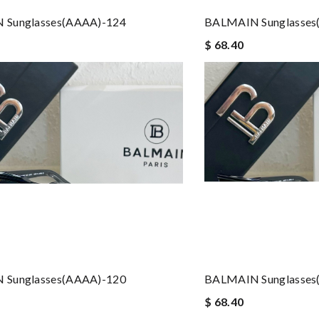
 Sunglasses(AAAA)-124
BALMAIN Sunglasses
$ 68.40
 Sunglasses(AAAA)-120
BALMAIN Sunglasses
$ 68.40