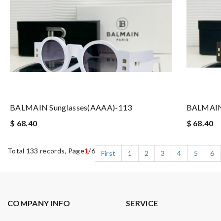
BALMAIN Sunglasses(AAAA)-113
BALMAIN
$ 68.40
$ 68.40
Total 133 records, Page
1
/6
First
1
2
3
4
5
6
COMPANY INFO
SERVICE