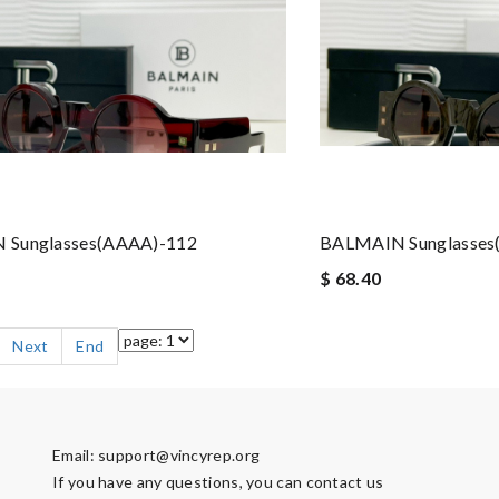
 Sunglasses(AAAA)-112
BALMAIN Sunglasses
$ 68.40
Next
End
Email:
support@vincyrep.org
If you have any questions, you can contact us