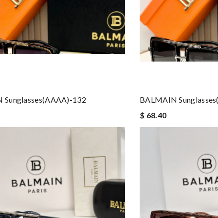
 Sunglasses(AAAA)-132
BALMAIN Sunglasses
$ 68.40