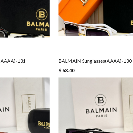
(AAAA)-131
BALMAIN Sunglasses(AAAA)-130
$ 68.40