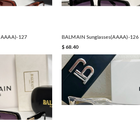
(AAAA)-127
BALMAIN Sunglasses(AAAA)-126
$ 68.40