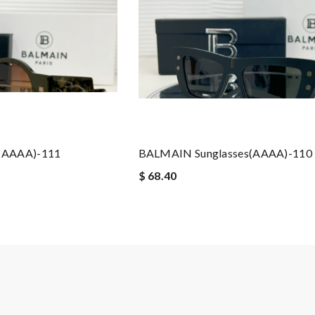
(AAAA)-111
BALMAIN Sunglasses(AAAA)-110
$ 68.40