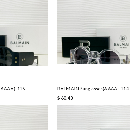
(AAAA)-115
BALMAIN Sunglasses(AAAA)-114
$ 68.40