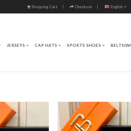
Shopping Cart
Checkout
English
JERSEYS
CAP HATS
SPORTS SHOES
BELTS(W