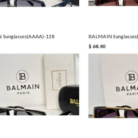
 Sunglasses(AAAA)-128
BALMAIN Sunglasses
$ 68.40