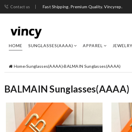
Fast Shipping. Premium Quality. Vincyrep.
Contact us
HOME
SUNGLASSES(AAAA)
APPAREL
JEWELR
Home
›
Sunglasses(AAAA)
›
BALMAIN Sunglasses(AAAA)
BALMAIN Sunglasses(AAAA)