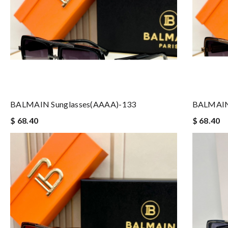
BALMAIN Sunglasses(AAAA)-133
BALMAIN
$ 68.40
$ 68.40