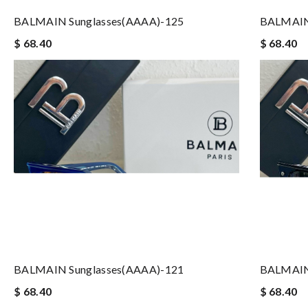
BALMAIN Sunglasses(AAAA)-125
BALMAIN
$ 68.40
$ 68.40
BALMAIN Sunglasses(AAAA)-121
BALMAIN
$ 68.40
$ 68.40