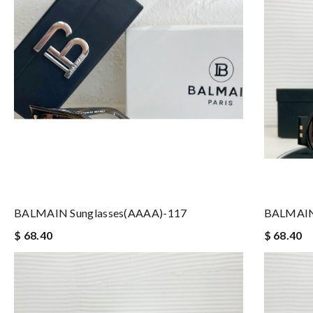
BALMAIN Sunglasses(AAAA)-117
BALMAIN
$ 68.40
$ 68.40