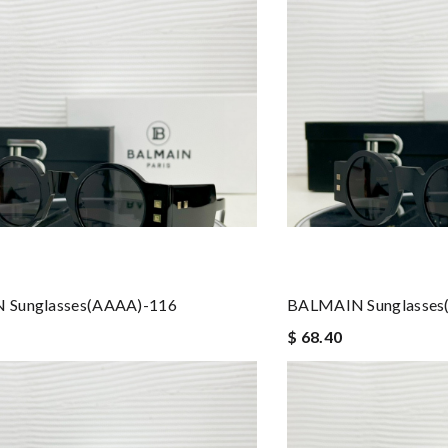
 Sunglasses(AAAA)-116
BALMAIN Sunglasses
$ 68.40