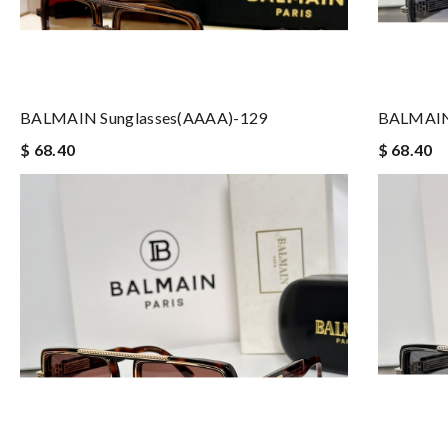
BALMAIN Sunglasses(AAAA)-129
BALMAIN
$ 68.40
$ 68.40