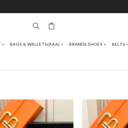
Y
BAGS & WALLETS(AAA)
BRANDS SHOES
BELTS