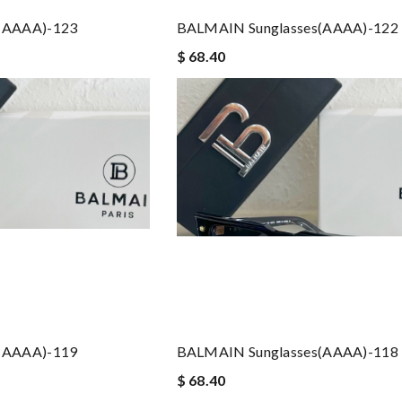
(AAAA)-123
BALMAIN Sunglasses(AAAA)-122
$ 68.40
(AAAA)-119
BALMAIN Sunglasses(AAAA)-118
$ 68.40