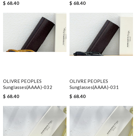
$ 68.40
$ 68.40
OLIVRE PEOPLES
OLIVRE PEOPLES
Sunglasses(AAAA)-032
Sunglasses(AAAA)-031
$ 68.40
$ 68.40