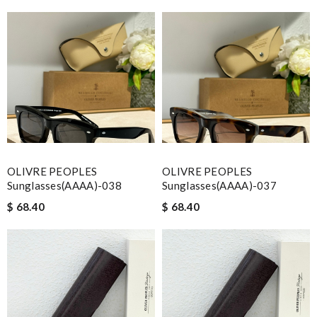
OLIVRE PEOPLES
OLIVRE PEOPLES
Sunglasses(AAAA)-038
Sunglasses(AAAA)-037
$ 68.40
$ 68.40