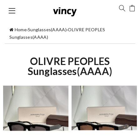
Home
›
Sunglasses(AAAA)
›
OLIVRE PEOPLES
Sunglasses(AAAA)
OLIVRE PEOPLES
Sunglasses(AAAA)