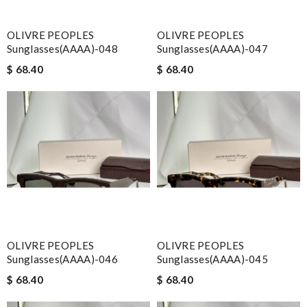
OLIVRE PEOPLES
OLIVRE PEOPLES
Sunglasses(AAAA)-048
Sunglasses(AAAA)-047
$ 68.40
$ 68.40
OLIVRE PEOPLES
OLIVRE PEOPLES
Sunglasses(AAAA)-046
Sunglasses(AAAA)-045
$ 68.40
$ 68.40