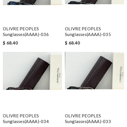
OLIVRE PEOPLES
OLIVRE PEOPLES
Sunglasses(AAAA)-036
Sunglasses(AAAA)-035
$ 68.40
$ 68.40
OLIVRE PEOPLES
OLIVRE PEOPLES
Sunglasses(AAAA)-034
Sunglasses(AAAA)-033