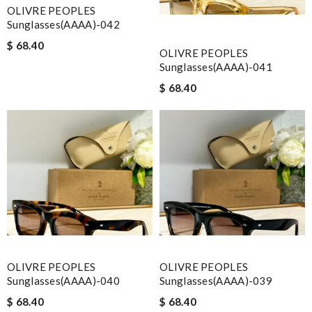
OLIVRE PEOPLES
Sunglasses(AAAA)-042
$ 68.40
OLIVRE PEOPLES
Sunglasses(AAAA)-041
$ 68.40
OLIVRE PEOPLES
OLIVRE PEOPLES
Sunglasses(AAAA)-040
Sunglasses(AAAA)-039
$ 68.40
$ 68.40