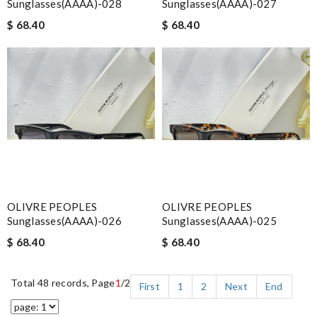
Sunglasses(AAAA)-028
Sunglasses(AAAA)-027
$ 68.40
$ 68.40
OLIVRE PEOPLES
OLIVRE PEOPLES
Sunglasses(AAAA)-026
Sunglasses(AAAA)-025
$ 68.40
$ 68.40
Total 48 records, Page
1
/2
First
1
2
Next
End