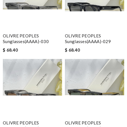
OLIVRE PEOPLES
OLIVRE PEOPLES
Sunglasses(AAAA)-030
Sunglasses(AAAA)-029
$ 68.40
$ 68.40
OLIVRE PEOPLES
OLIVRE PEOPLES