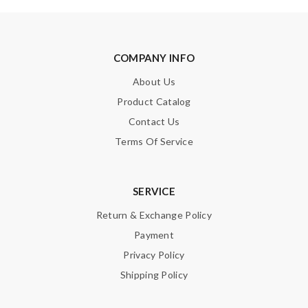
COMPANY INFO
About Us
Product Catalog
Contact Us
Terms Of Service
SERVICE
Return & Exchange Policy
Payment
Privacy Policy
Shipping Policy