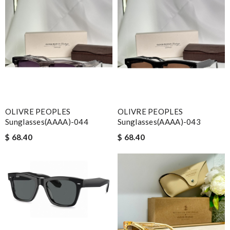
OLIVRE PEOPLES
OLIVRE PEOPLES
Sunglasses(AAAA)-044
Sunglasses(AAAA)-043
$ 68.40
$ 68.40