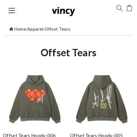
Home
›
Apparel
›
Offset Tears
Offset Tears
Offset Tears Hoody-006
Offset Tears Hoody-005