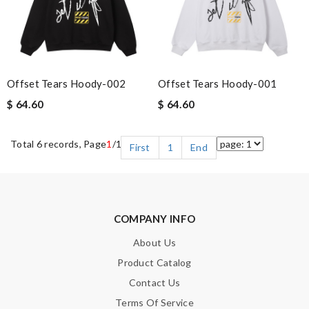
Offset Tears Hoody-002
Offset Tears Hoody-001
$ 64.60
$ 64.60
Total 6 records, Page
1
/1
First
1
End
COMPANY INFO
About Us
Product Catalog
Contact Us
Terms Of Service