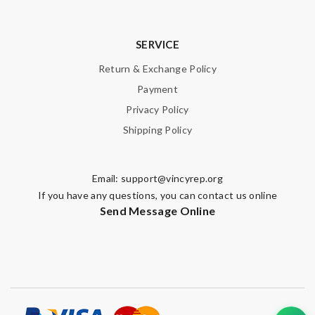
SERVICE
Return & Exchange Policy
Payment
Privacy Policy
Shipping Policy
Email:
support@vincyrep.org
If you have any questions, you can contact us online
Send Message Online