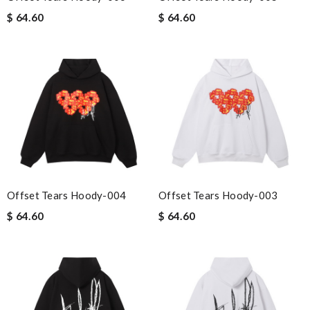
$ 64.60
$ 64.60
Offset Tears Hoody-004
Offset Tears Hoody-003
$ 64.60
$ 64.60