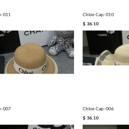
p-011
Chloe Cap-010
$ 36.10
p-007
Chloe Cap-006
$ 36.10