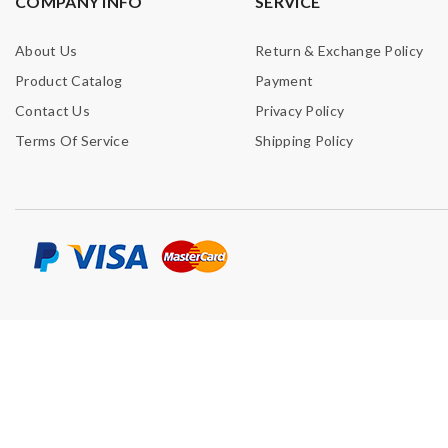
COMPANY INFO
SERVICE
About Us
Return & Exchange Policy
Product Catalog
Payment
Contact Us
Privacy Policy
Terms Of Service
Shipping Policy