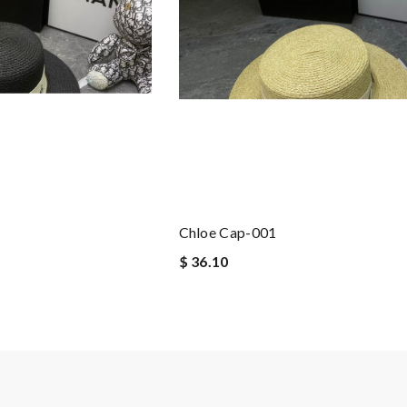
Chloe Cap-001
$ 36.10