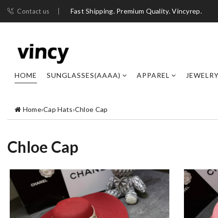
Fast Shipping. Premium Quality. Vincyrep.
Contact us
HOME
SUNGLASSES(AAAA)
APPAREL
JEWELR
Home
›
Cap Hats
›
Chloe Cap
Chloe Cap