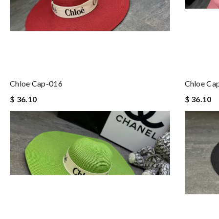
Chloe Cap-016
Chloe Ca
$ 36.10
$ 36.10