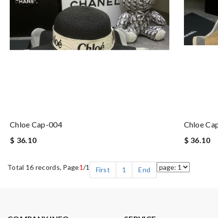
Chloe Cap-004
Chloe Ca
$ 36.10
$ 36.10
Total 16 records, Page
1
/1
First
1
End