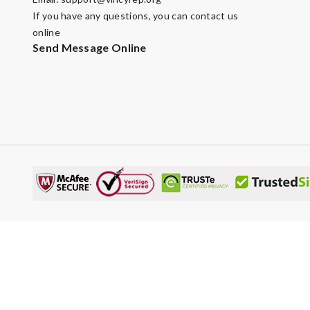
If you have any questions, you can contact us
online
Send Message Online