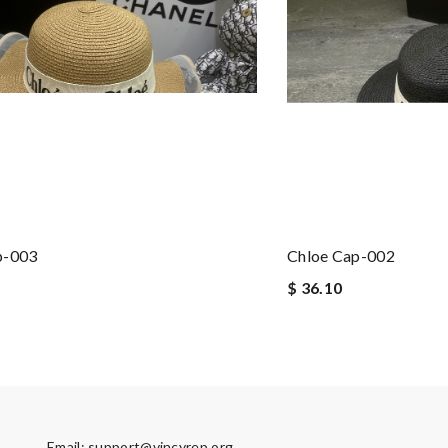
p-003
Chloe Cap-002
$ 36.10
Email:
support@vincyrep.org