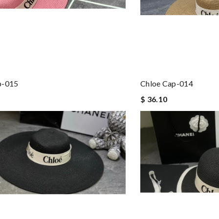
p-015
Chloe Cap-014
$ 36.10