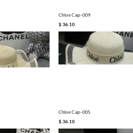
Chloe Cap-009
$ 36.10
Chloe Cap-005
$ 36.10