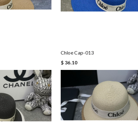
Chloe Cap-013
$ 36.10