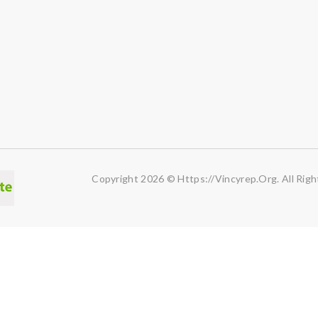
Copyright 2026 © Https://vincyrep.org. All Righ