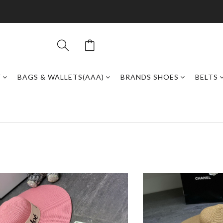
Y
BAGS & WALLETS(AAA)
BRANDS SHOES
BELTS