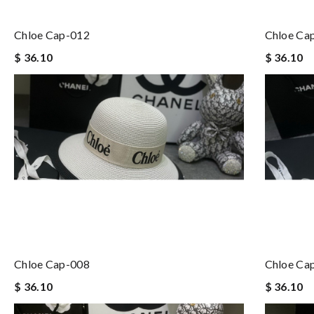
Chloe Cap-012
Chloe Ca
$ 36.10
$ 36.10
Chloe Cap-008
Chloe Ca
$ 36.10
$ 36.10