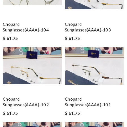
Chopard
Chopard
Sunglasses(AAAA)-104
Sunglasses(AAAA)-103
$ 61.75
$ 61.75
Chopard
Chopard
Sunglasses(AAAA)-102
Sunglasses(AAAA)-101
$ 61.75
$ 61.75