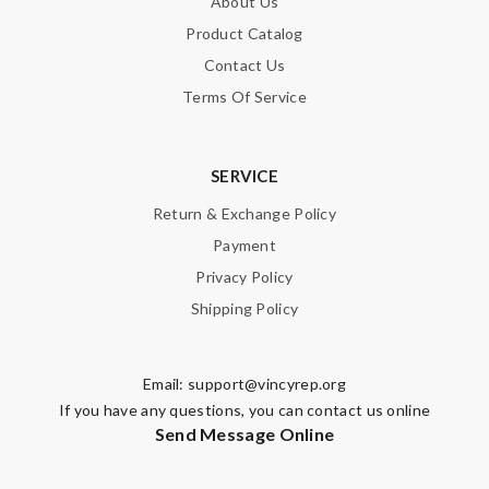
About Us
Product Catalog
Contact Us
Terms Of Service
SERVICE
Return & Exchange Policy
Payment
Privacy Policy
Shipping Policy
Email:
support@vincyrep.org
If you have any questions, you can contact us online
Send Message Online