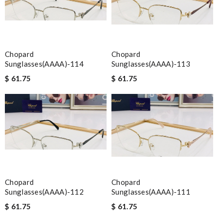
Chopard
Chopard
Sunglasses(AAAA)-114
Sunglasses(AAAA)-113
$ 61.75
$ 61.75
Chopard
Chopard
Sunglasses(AAAA)-112
Sunglasses(AAAA)-111
$ 61.75
$ 61.75