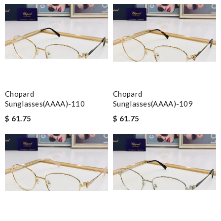
Chopard
Chopard
Sunglasses(AAAA)-110
Sunglasses(AAAA)-109
$ 61.75
$ 61.75