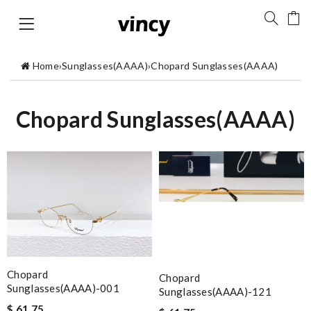
Home
›
Sunglasses(AAAA)
›
Chopard Sunglasses(AAAA)
Chopard Sunglasses(AAAA)
Chopard
Chopard
Sunglasses(AAAA)-001
Sunglasses(AAAA)-121
$ 61.75