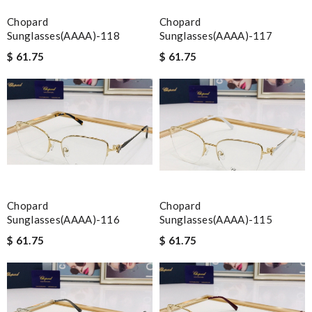
Chopard
Chopard
Sunglasses(AAAA)-118
Sunglasses(AAAA)-117
$ 61.75
$ 61.75
Chopard
Chopard
Sunglasses(AAAA)-116
Sunglasses(AAAA)-115
$ 61.75
$ 61.75