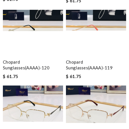
$ 61.75
Chopard
Chopard
Sunglasses(AAAA)-120
Sunglasses(AAAA)-119
$ 61.75
$ 61.75