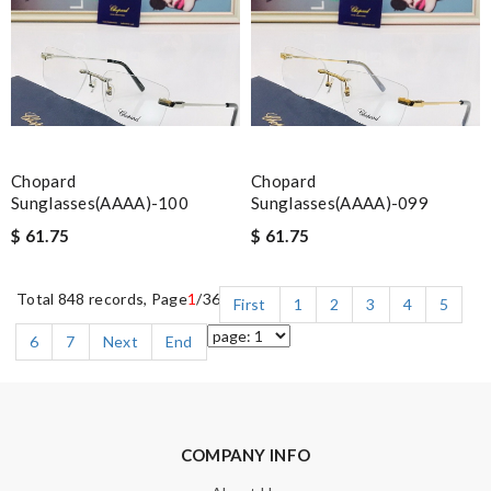
Chopard
Chopard
Sunglasses(AAAA)-100
Sunglasses(AAAA)-099
$ 61.75
$ 61.75
Total 848 records, Page
1
/36
First
1
2
3
4
5
6
7
Next
End
COMPANY INFO