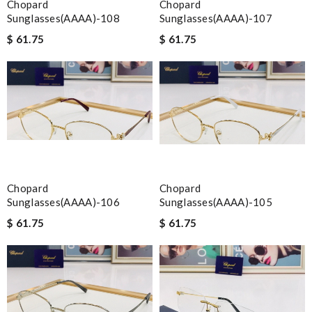
Chopard
Chopard
Sunglasses(AAAA)-108
Sunglasses(AAAA)-107
$ 61.75
$ 61.75
Chopard
Chopard
Sunglasses(AAAA)-106
Sunglasses(AAAA)-105
$ 61.75
$ 61.75