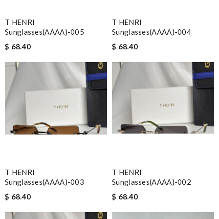
T HENRI
T HENRI
Sunglasses(AAAA)-005
Sunglasses(AAAA)-004
$ 68.40
$ 68.40
T HENRI
T HENRI
Sunglasses(AAAA)-003
Sunglasses(AAAA)-002
$ 68.40
$ 68.40