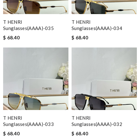
T HENRI
T HENRI
Sunglasses(AAAA)-035
Sunglasses(AAAA)-034
$ 68.40
$ 68.40
T HENRI
T HENRI
Sunglasses(AAAA)-033
Sunglasses(AAAA)-032
$ 68.40
$ 68.40