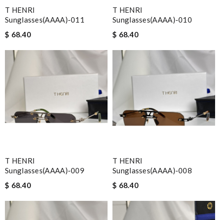
T HENRI
T HENRI
Sunglasses(AAAA)-011
Sunglasses(AAAA)-010
$ 68.40
$ 68.40
T HENRI
T HENRI
Sunglasses(AAAA)-009
Sunglasses(AAAA)-008
$ 68.40
$ 68.40