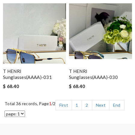
T HENRI
T HENRI
Sunglasses(AAAA)-031
Sunglasses(AAAA)-030
$ 68.40
$ 68.40
Total 36 records, Page
1
/2
First
1
2
Next
End