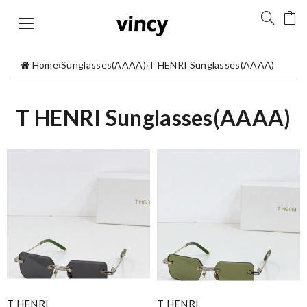
Home
›
Sunglasses(AAAA)
›
T HENRI Sunglasses(AAAA)
T HENRI Sunglasses(AAAA)
T HENRI
T HENRI