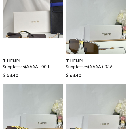
T HENRI
T HENRI
Sunglasses(AAAA)-001
Sunglasses(AAAA)-036
$ 68.40
$ 68.40