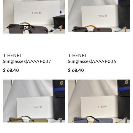
T HENRI
T HENRI
Sunglasses(AAAA)-007
Sunglasses(AAAA)-006
$ 68.40
$ 68.40