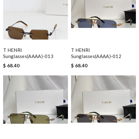
T HENRI
T HENRI
Sunglasses(AAAA)-013
Sunglasses(AAAA)-012
$ 68.40
$ 68.40