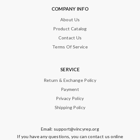
COMPANY INFO
About Us
Product Catalog
Contact Us
Terms Of Service
SERVICE
Return & Exchange Policy
Payment
Privacy Policy
Shipping Policy
Email:
support@vincyrep.org
If you have any questions, you can contact us online