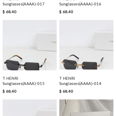
Sunglasses(AAAA)-017
Sunglasses(AAAA)-016
$ 68.40
$ 68.40
T HENRI
T HENRI
Sunglasses(AAAA)-015
Sunglasses(AAAA)-014
$ 68.40
$ 68.40