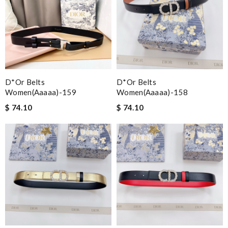
D*or Belts
D*or Belts
Women(aaaaa)-159
Women(aaaaa)-158
$ 74.10
$ 74.10