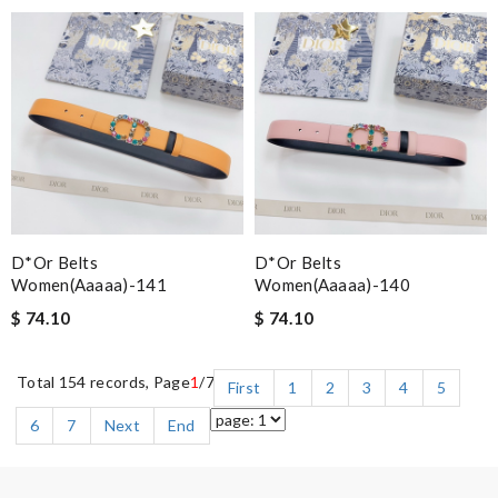
D*or Belts
D*or Belts
Women(aaaaa)-141
Women(aaaaa)-140
$ 74.10
$ 74.10
Total 154 records, Page
1
/7
First
1
2
3
4
5
6
7
Next
End