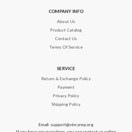
COMPANY INFO
About Us
Product Catalog
Contact Us
Terms Of Service
SERVICE
Return & Exchange Policy
Payment
Privacy Policy
Shipping Policy
Email:
support@vincyrep.org
If you have any questions, you can contact us online