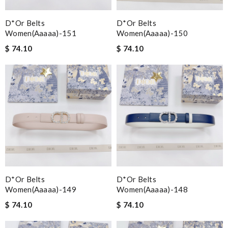
D*or Belts
D*or Belts
Women(aaaaa)-151
Women(aaaaa)-150
$ 74.10
$ 74.10
D*or Belts
D*or Belts
Women(aaaaa)-149
Women(aaaaa)-148
$ 74.10
$ 74.10