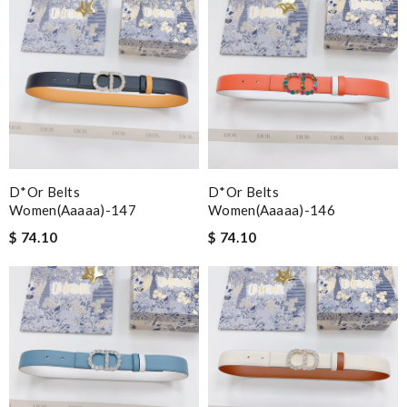
D*or Belts
D*or Belts
Women(aaaaa)-147
Women(aaaaa)-146
$ 74.10
$ 74.10