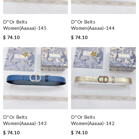
D*or Belts
D*or Belts
Women(aaaaa)-145
Women(aaaaa)-144
$ 74.10
$ 74.10
D*or Belts
D*or Belts
Women(aaaaa)-143
Women(aaaaa)-142
$ 74.10
$ 74.10