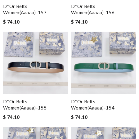
D*or Belts
D*or Belts
Women(aaaaa)-157
Women(aaaaa)-156
$ 74.10
$ 74.10
D*or Belts
D*or Belts
Women(aaaaa)-155
Women(aaaaa)-154
$ 74.10
$ 74.10