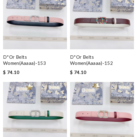
D*or Belts
D*or Belts
Women(aaaaa)-153
Women(aaaaa)-152
$ 74.10
$ 74.10