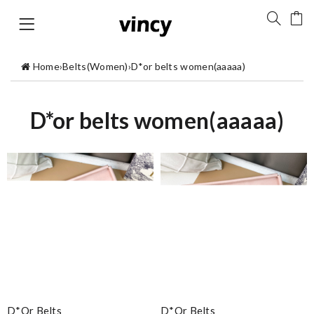
Home
›
Belts(Women)
›
D*or belts women(aaaaa)
D*or belts women(aaaaa)
D*or Belts
D*or Belts