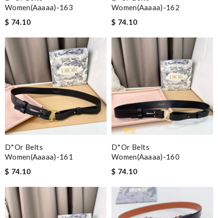
Women(aaaaa)-163
Women(aaaaa)-162
$ 74.10
$ 74.10
D*or Belts
D*or Belts
Women(aaaaa)-161
Women(aaaaa)-160
$ 74.10
$ 74.10