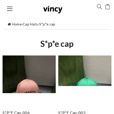
Home
›
Cap Hats
›
S*p*e cap
S*p*e cap
S*p*e Cap-006
S*p*e Cap-005