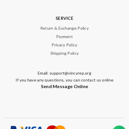
SERVICE
Return & Exchange Policy
Payment
Privacy Policy
Shipping Policy
Email:
support@vincyrep.org
If you have any questions, you can contact us online
Send Message Online