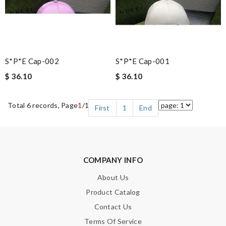
S*p*e Cap-002
S*p*e Cap-001
$ 36.10
$ 36.10
Total 6 records, Page
1
/1
First
1
End
COMPANY INFO
About Us
Product Catalog
Contact Us
Terms Of Service