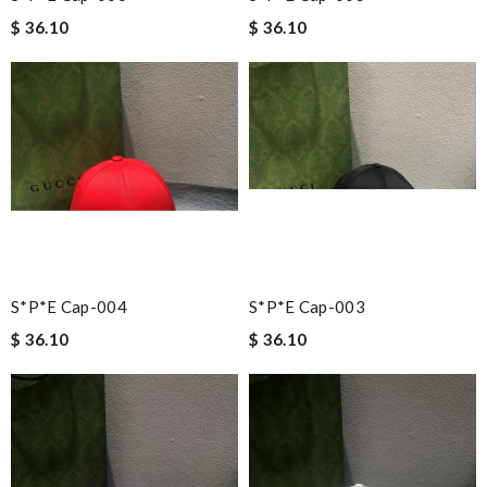
$ 36.10
$ 36.10
S*p*e Cap-004
S*p*e Cap-003
$ 36.10
$ 36.10