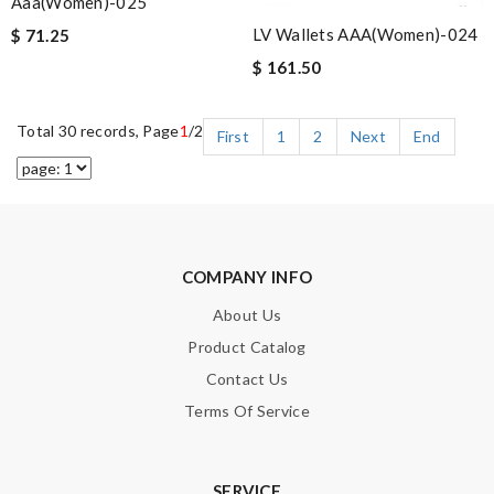
Aaa(women)-025
LV Wallets AAA(Women)-024
$ 71.25
$ 161.50
Total 30 records, Page
1
/2
First
1
2
Next
End
COMPANY INFO
About Us
Product Catalog
Contact Us
Terms Of Service
SERVICE