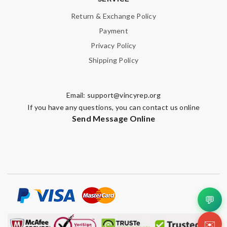
Return & Exchange Policy
Payment
Privacy Policy
Shipping Policy
Email:
support@vincyrep.org
If you have any questions, you can contact us online
Send Message Online
💬
✉️