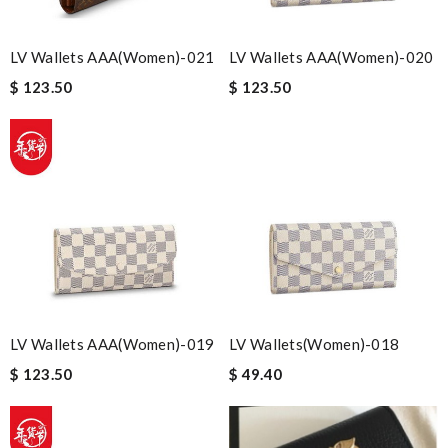
LV Wallets AAA(Women)-021
LV Wallets AAA(Women)-020
$ 123.50
$ 123.50
LV Wallets AAA(Women)-019
LV Wallets(Women)-018
$ 123.50
$ 49.40