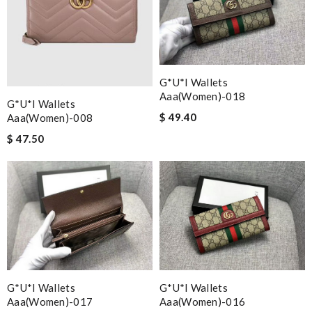
G*u*i Wallets
Aaa(women)-018
G*u*i Wallets
$ 49.40
Aaa(women)-008
$ 47.50
G*u*i Wallets
G*u*i Wallets
Aaa(women)-017
Aaa(women)-016