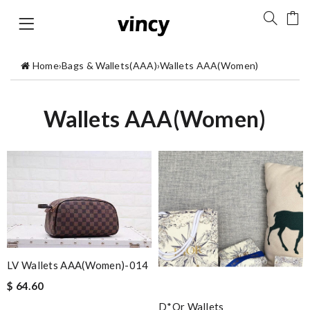
Home
›
Bags & Wallets(AAA)
›
Wallets AAA(Women)
Wallets AAA(Women)
LV Wallets AAA(Women)-014
$ 64.60
D*or Wallets