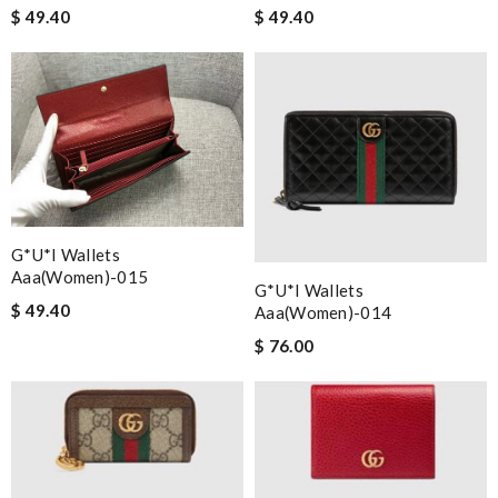
$ 49.40
$ 49.40
G*u*i Wallets
Aaa(women)-015
G*u*i Wallets
$ 49.40
Aaa(women)-014
$ 76.00