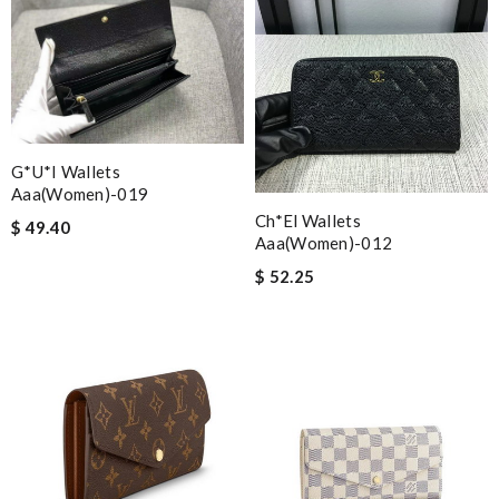
G*u*i Wallets
Aaa(women)-019
Ch*el Wallets
$ 49.40
Aaa(women)-012
$ 52.25