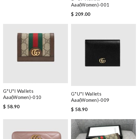
Aaa(women)-001
$ 209.00
G*u*i Wallets
G*u*i Wallets
Aaa(women)-010
Aaa(women)-009
$ 58.90
$ 58.90