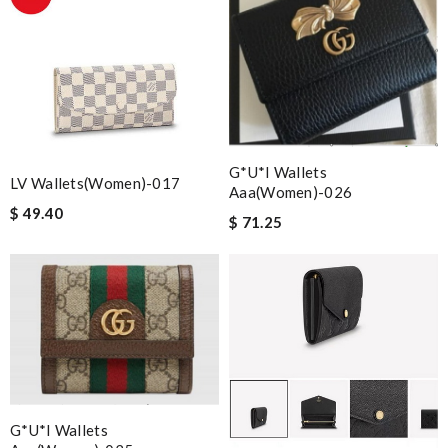
G*u*i Wallets
LV Wallets(Women)-017
Aaa(women)-026
$ 49.40
$ 71.25
G*u*i Wallets