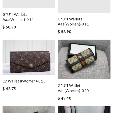
G*u*i Wallets
G*u*i Wallets
Aaa(women)-012
Aaa(women)-011
$ 58.90
$ 58.90
LV Wallets(Women)-015
G*u*i Wallets
$ 42.75
Aaa(women)-020
$ 49.40