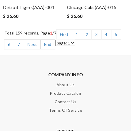
Detroit Tigers(AAA)-001
Chicago Cubs(AAA)-015
$ 26.60
$ 26.60
Total 159 records, Page
1
/7
First
1
2
3
4
5
6
7
Next
End
COMPANY INFO
About Us
Product Catalog
Contact Us
Terms Of Service