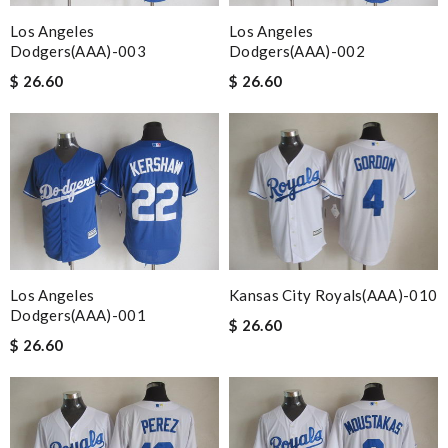
Los Angeles
Los Angeles
Dodgers(AAA)-003
Dodgers(AAA)-002
$ 26.60
$ 26.60
Los Angeles
Kansas City Royals(AAA)-010
Dodgers(AAA)-001
$ 26.60
$ 26.60