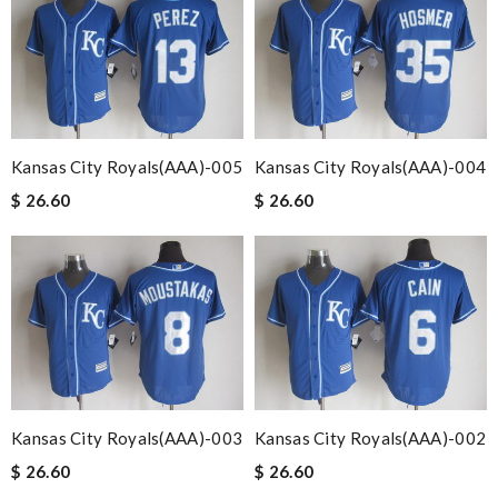
Kansas City Royals(AAA)-005
Kansas City Royals(AAA)-004
$ 26.60
$ 26.60
Kansas City Royals(AAA)-003
Kansas City Royals(AAA)-002
$ 26.60
$ 26.60