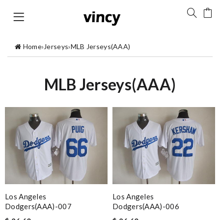
Home
›
Jerseys
›
MLB Jerseys(AAA)
MLB Jerseys(AAA)
Los Angeles
Los Angeles
Dodgers(AAA)-007
Dodgers(AAA)-006