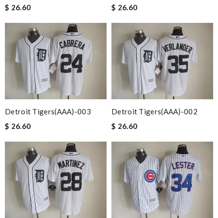
$ 26.60
$ 26.60
Detroit Tigers(AAA)-003
Detroit Tigers(AAA)-002
$ 26.60
$ 26.60