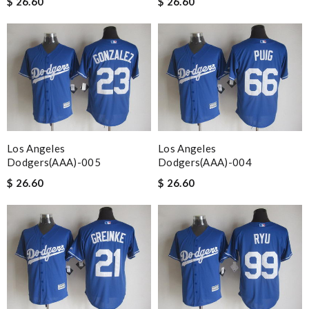
$ 26.60
$ 26.60
Los Angeles
Los Angeles
Dodgers(AAA)-005
Dodgers(AAA)-004
$ 26.60
$ 26.60