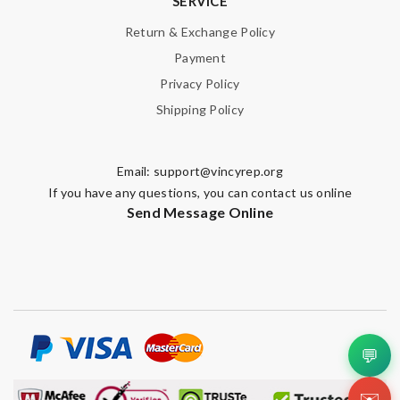
SERVICE
Return & Exchange Policy
Payment
Privacy Policy
Shipping Policy
Email:
support@vincyrep.org
If you have any questions, you can contact us online
Send Message Online
💬
✉️