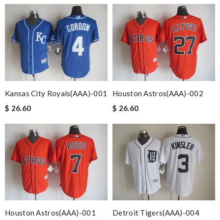
Kansas City Royals(AAA)-001
Houston Astros(AAA)-002
$ 26.60
$ 26.60
Houston Astros(AAA)-001
Detroit Tigers(AAA)-004