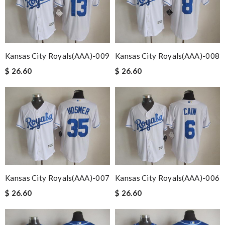
Kansas City Royals(AAA)-009
Kansas City Royals(AAA)-008
$ 26.60
$ 26.60
Kansas City Royals(AAA)-007
Kansas City Royals(AAA)-006
$ 26.60
$ 26.60