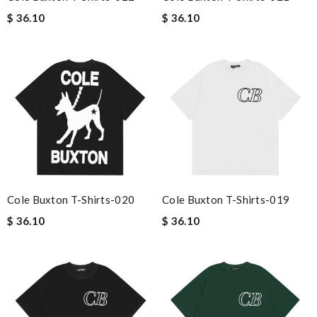
$ 36.10
$ 36.10
Cole Buxton T-Shirts-020
Cole Buxton T-Shirts-019
$ 36.10
$ 36.10