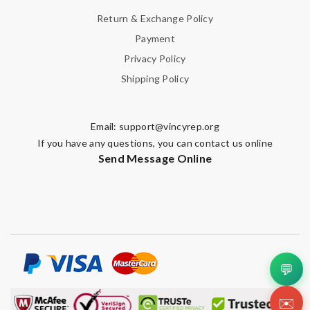
Return & Exchange Policy
Payment
Privacy Policy
Shipping Policy
Email:
support@vincyrep.org
If you have any questions, you can contact us online
Send Message Online
💬
✉️