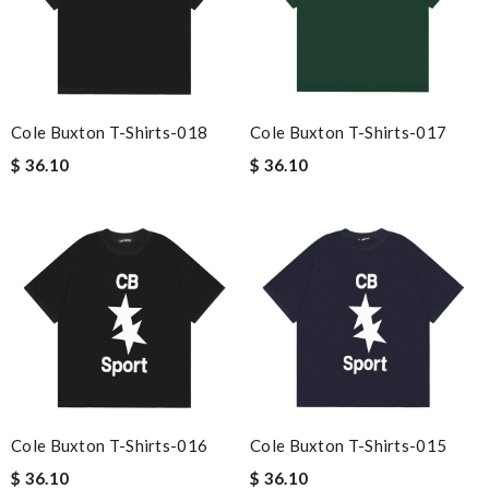
Cole Buxton T-Shirts-018
Cole Buxton T-Shirts-017
$ 36.10
$ 36.10
Cole Buxton T-Shirts-016
Cole Buxton T-Shirts-015
$ 36.10
$ 36.10