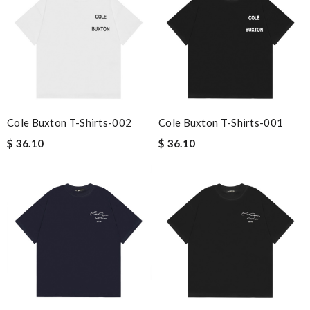
Cole Buxton T-Shirts-002
Cole Buxton T-Shirts-001
$ 36.10
$ 36.10