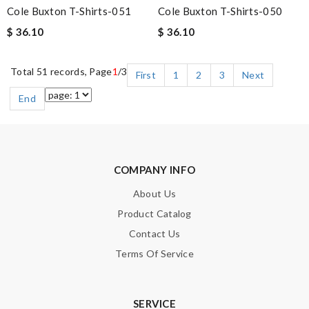
Cole Buxton T-Shirts-051
Cole Buxton T-Shirts-050
$ 36.10
$ 36.10
Total 51 records, Page
1
/3
First
1
2
3
Next
End
COMPANY INFO
About Us
Product Catalog
Contact Us
Terms Of Service
SERVICE