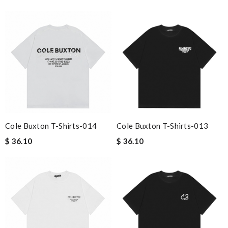
Cole Buxton T-Shirts-014
Cole Buxton T-Shirts-013
$ 36.10
$ 36.10