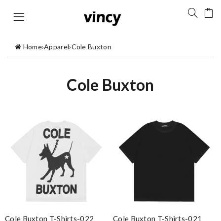
Home
›
Apparel
›
Cole Buxton
Cole Buxton
Cole Buxton T-Shirts-022
Cole Buxton T-Shirts-021