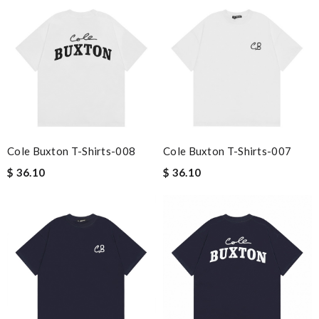
Cole Buxton T-Shirts-008
Cole Buxton T-Shirts-007
$ 36.10
$ 36.10