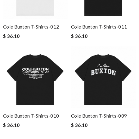
Cole Buxton T-Shirts-012
Cole Buxton T-Shirts-011
$ 36.10
$ 36.10
Cole Buxton T-Shirts-010
Cole Buxton T-Shirts-009
$ 36.10
$ 36.10