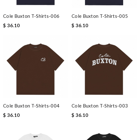
Cole Buxton T-Shirts-006
Cole Buxton T-Shirts-005
$ 36.10
$ 36.10
Cole Buxton T-Shirts-004
Cole Buxton T-Shirts-003
$ 36.10
$ 36.10