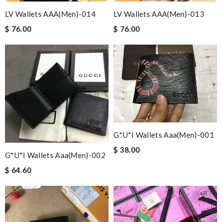
LV Wallets AAA(Men)-014
LV Wallets AAA(Men)-013
$ 76.00
$ 76.00
G*u*i Wallets Aaa(men)-001
$ 38.00
G*u*i Wallets Aaa(men)-002
$ 64.60