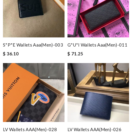
S*p*e Wallets Aaa(men)-003
G*u*i Wallets Aaa(men)-011
$ 36.10
$ 71.25
LV Wallets AAA(Men)-028
LV Wallets AAA(Men)-026