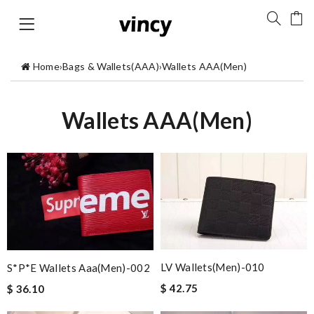
Home
›
Bags & Wallets(AAA)
›
Wallets AAA(Men)
Wallets AAA(Men)
LV Wallets(Men)-010
S*p*e Wallets Aaa(men)-002
$ 42.75
$ 36.10