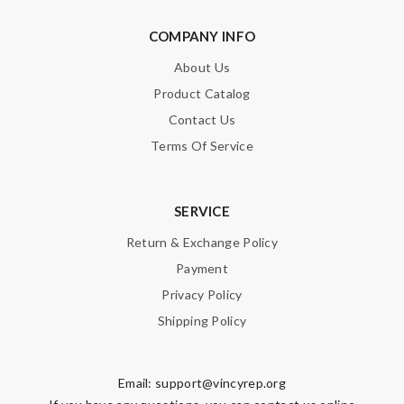
COMPANY INFO
About Us
Product Catalog
Contact Us
Terms Of Service
SERVICE
Return & Exchange Policy
Payment
Privacy Policy
Shipping Policy
Email:
support@vincyrep.org