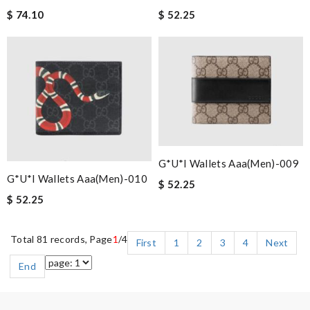
$ 74.10
$ 52.25
G*u*i Wallets Aaa(men)-009
G*u*i Wallets Aaa(men)-010
$ 52.25
$ 52.25
Total 81 records, Page
1
/4
First
1
2
3
4
Next
End