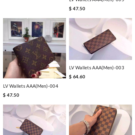
$ 47.50
LV Wallets AAA(Men)-003
$ 64.60
LV Wallets AAA(Men)-004
$ 47.50