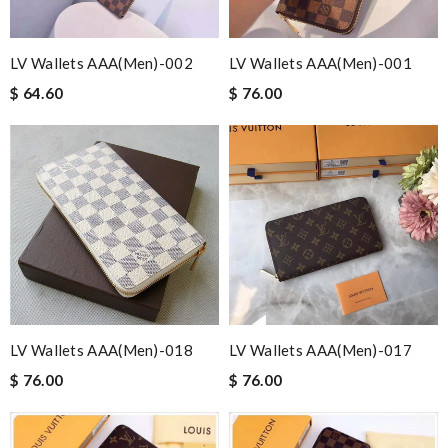
LV Wallets AAA(Men)-002
LV Wallets AAA(Men)-001
$ 64.60
$ 76.00
LV Wallets AAA(Men)-018
LV Wallets AAA(Men)-017
$ 76.00
$ 76.00