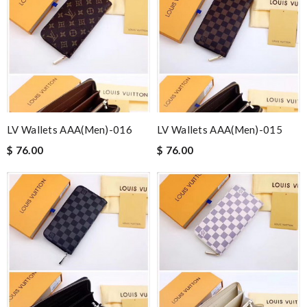
LV Wallets AAA(Men)-016
LV Wallets AAA(Men)-015
$ 76.00
$ 76.00