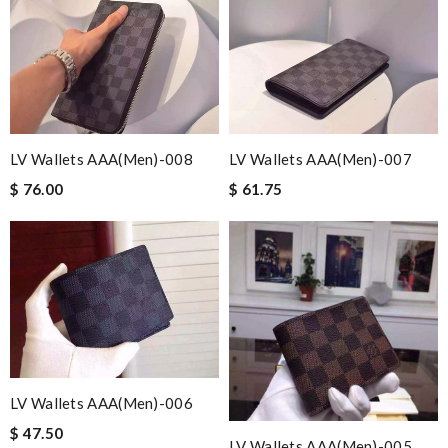
LV Wallets AAA(Men)-008
LV Wallets AAA(Men)-007
$ 76.00
$ 61.75
LV Wallets AAA(Men)-006
$ 47.50
LV Wallets AAA(Men)-005