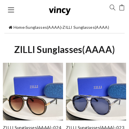
Home
›
Sunglasses(AAAA)
›
ZILLI Sunglasses(AAAA)
ZILLI Sunglasses(AAAA)
ZILLI Sunglasses(AAAA)-024
ZILLI Sunglasses(AAAA)-023