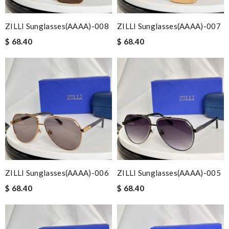
ZILLI Sunglasses(AAAA)-008
ZILLI Sunglasses(AAAA)-007
$ 68.40
$ 68.40
ZILLI Sunglasses(AAAA)-006
ZILLI Sunglasses(AAAA)-005
$ 68.40
$ 68.40