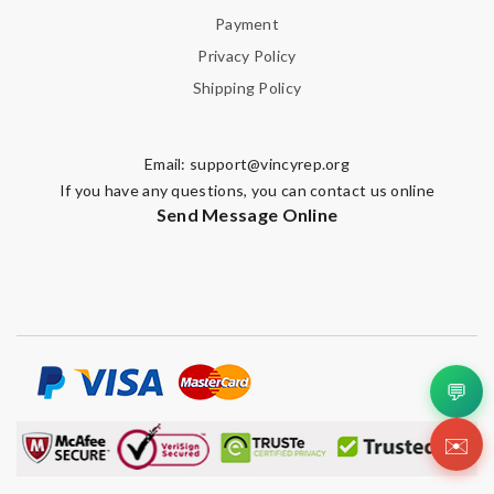
Payment
Privacy Policy
Shipping Policy
Email:
support@vincyrep.org
If you have any questions, you can contact us online
Send Message Online
💬
✉️