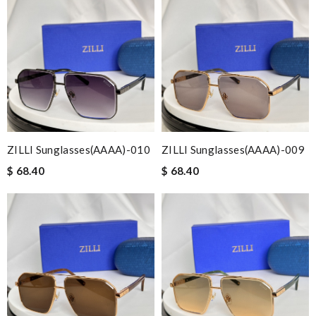
ZILLI Sunglasses(AAAA)-010
ZILLI Sunglasses(AAAA)-009
$ 68.40
$ 68.40