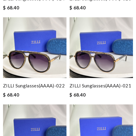
$ 68.40
$ 68.40
ZILLI Sunglasses(AAAA)-022
ZILLI Sunglasses(AAAA)-021
$ 68.40
$ 68.40