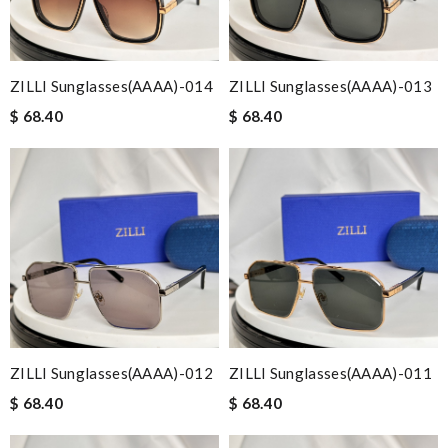
ZILLI Sunglasses(AAAA)-014
ZILLI Sunglasses(AAAA)-013
$ 68.40
$ 68.40
ZILLI Sunglasses(AAAA)-012
ZILLI Sunglasses(AAAA)-011
$ 68.40
$ 68.40