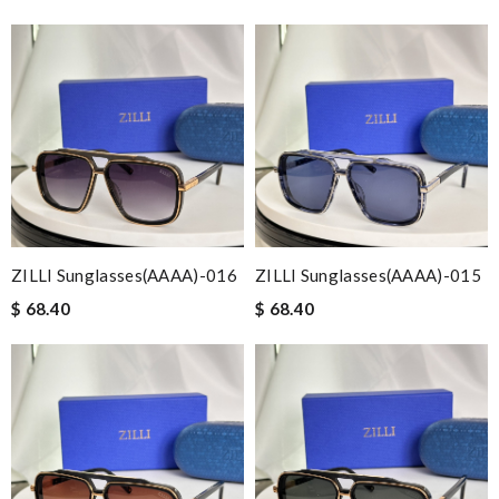
ZILLI Sunglasses(AAAA)-016
ZILLI Sunglasses(AAAA)-015
$ 68.40
$ 68.40