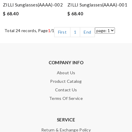
ZILLI Sunglasses(AAAA)-002
ZILLI Sunglasses(AAAA)-001
$ 68.40
$ 68.40
Total 24 records, Page
1
/1
First
1
End
COMPANY INFO
About Us
Product Catalog
Contact Us
Terms Of Service
SERVICE
Return & Exchange Policy