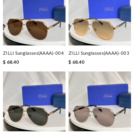
ZILLI Sunglasses(AAAA)-004
ZILLI Sunglasses(AAAA)-003
$ 68.40
$ 68.40