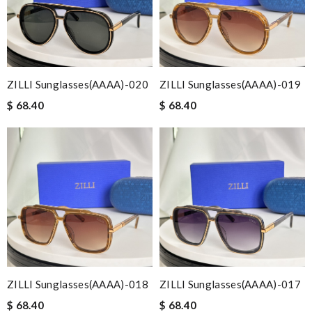
ZILLI Sunglasses(AAAA)-020
ZILLI Sunglasses(AAAA)-019
$ 68.40
$ 68.40
ZILLI Sunglasses(AAAA)-018
ZILLI Sunglasses(AAAA)-017
$ 68.40
$ 68.40