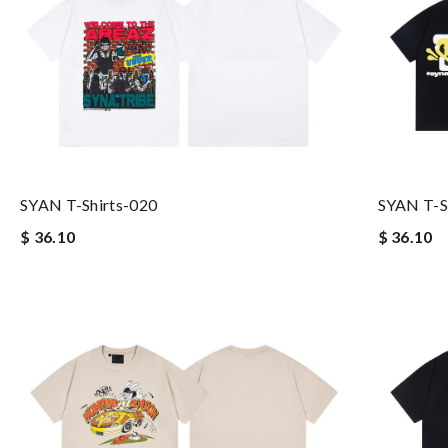
SYAN T-Shirts-020
SYAN T-S
$ 36.10
$ 36.10