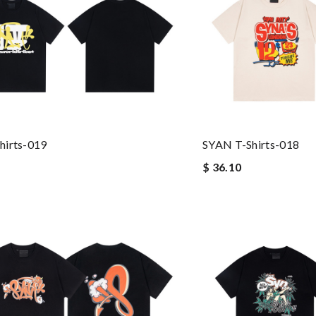
hirts-019
SYAN T-Shirts-018
$ 36.10