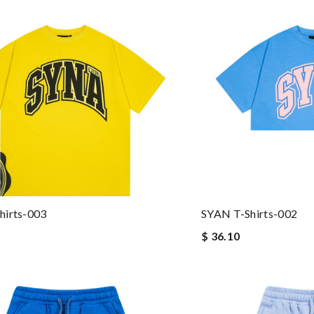
hirts-003
SYAN T-Shirts-002
$ 36.10