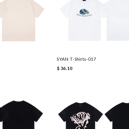
SYAN T-Shirts-017
$ 36.10