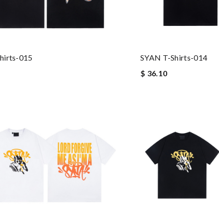
hirts-015
SYAN T-Shirts-014
$ 36.10