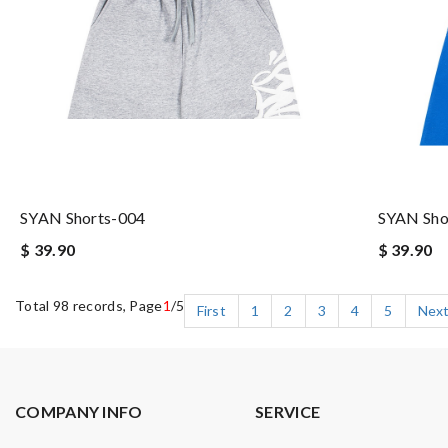
SYAN Shorts-004
SYAN Sho
$ 39.90
$ 39.90
Total 98 records, Page
1
/5
First
1
2
3
4
5
Nex
COMPANY INFO
SERVICE