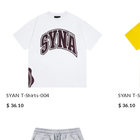
SYAN T-Shirts-004
SYAN T-S
$ 36.10
$ 36.10