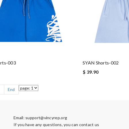
rts-003
SYAN Shorts-002
$ 39.90
t
End
Email:
support@vincyrep.org
If you have any questions, you can contact us