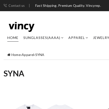
Fast Shipping. Premium Quality. Vincyrep.
Contact us
HOME
SUNGLASSES(AAAA)
APPAREL
JEWELR
Home
›
Apparel
›
SYNA
SYNA