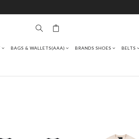
Y
BAGS & WALLETS(AAA)
BRANDS SHOES
BELTS