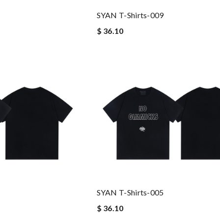
SYAN T-Shirts-009
$ 36.10
SYAN T-Shirts-005
$ 36.10