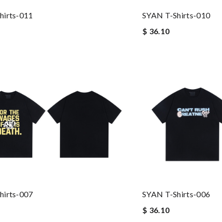
hirts-011
SYAN T-Shirts-010
$ 36.10
hirts-007
SYAN T-Shirts-006
$ 36.10