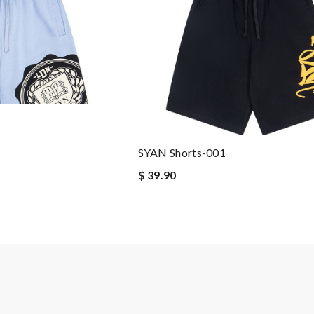
SYAN Shorts-001
$ 39.90