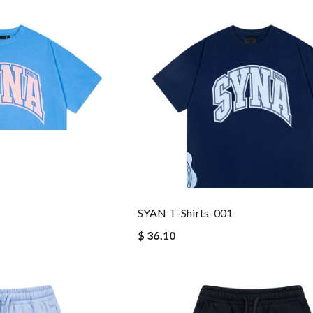
SYAN T-Shirts-001
$ 36.10