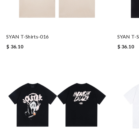
SYAN T-Shirts-016
SYAN T-S
$ 36.10
$ 36.10