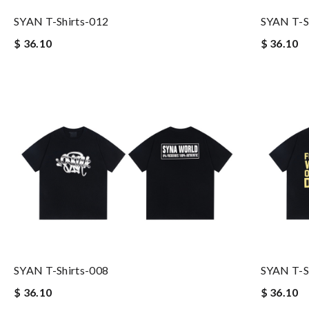
SYAN T-Shirts-012
SYAN T-S
$ 36.10
$ 36.10
SYAN T-Shirts-008
SYAN T-S
$ 36.10
$ 36.10