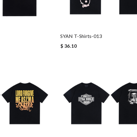
SYAN T-Shirts-013
$ 36.10