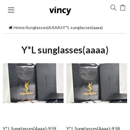
Home
›
Sunglasses(AAAA)
›
Y*L sunglasses(aaaa)
Y*L sunglasses(aaaa)
Y*L Sunglasses(aaaa)-959
Y*L Sunglasses(aaaa)-958