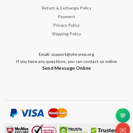
Return & Exchange Policy
Payment
Privacy Policy
Shipping Policy
Email:
support@vincyrep.org
If you have any questions, you can contact us online
Send Message Online
💬
✉️