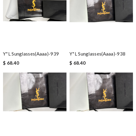
Y*L Sunglasses(aaaa)-939
Y*L Sunglasses(aaaa)-938
$ 68.40
$ 68.40