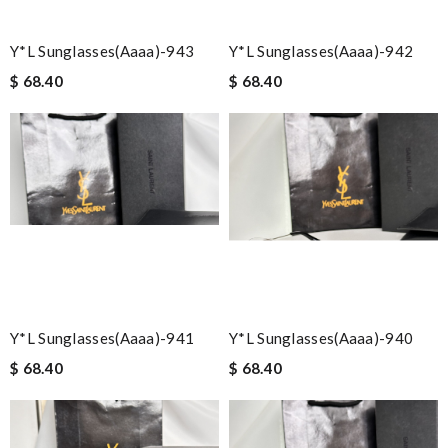
Y*L Sunglasses(aaaa)-943
Y*L Sunglasses(aaaa)-942
$ 68.40
$ 68.40
Y*L Sunglasses(aaaa)-941
Y*L Sunglasses(aaaa)-940
$ 68.40
$ 68.40