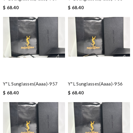
$ 68.40
$ 68.40
Y*L Sunglasses(aaaa)-957
Y*L Sunglasses(aaaa)-956
$ 68.40
$ 68.40