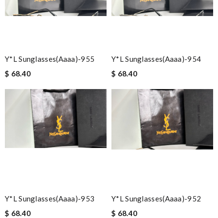
Y*L Sunglasses(aaaa)-955
Y*L Sunglasses(aaaa)-954
$ 68.40
$ 68.40
Y*L Sunglasses(aaaa)-953
Y*L Sunglasses(aaaa)-952
$ 68.40
$ 68.40