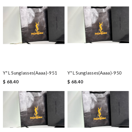
Y*L Sunglasses(aaaa)-951
Y*L Sunglasses(aaaa)-950
$ 68.40
$ 68.40