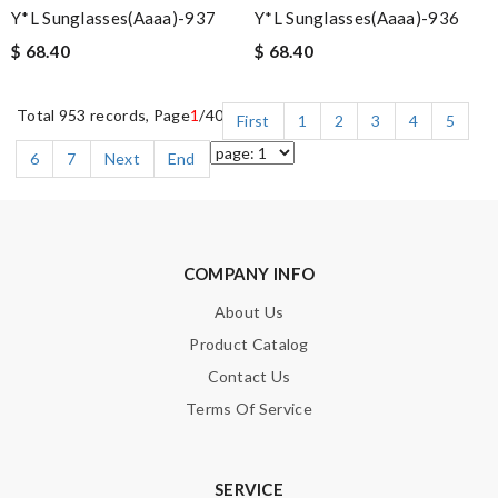
Y*L Sunglasses(aaaa)-937
Y*L Sunglasses(aaaa)-936
$ 68.40
$ 68.40
Total 953 records, Page
1
/40
First
1
2
3
4
5
6
7
Next
End
COMPANY INFO
About Us
Product Catalog
Contact Us
Terms Of Service
SERVICE