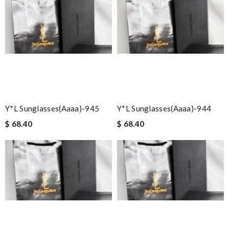
Y*L Sunglasses(aaaa)-945
Y*L Sunglasses(aaaa)-944
$ 68.40
$ 68.40