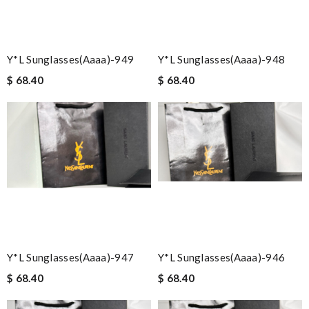
Y*L Sunglasses(aaaa)-949
Y*L Sunglasses(aaaa)-948
$ 68.40
$ 68.40
Y*L Sunglasses(aaaa)-947
Y*L Sunglasses(aaaa)-946
$ 68.40
$ 68.40