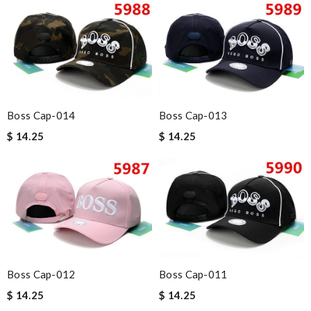
Boss Cap-014
Boss Cap-013
$ 14.25
$ 14.25
Boss Cap-012
Boss Cap-011
$ 14.25
$ 14.25