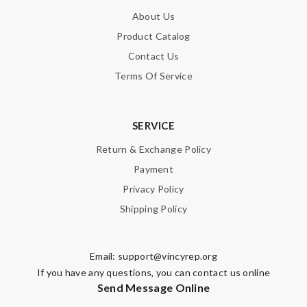
About Us
Product Catalog
Contact Us
Terms Of Service
SERVICE
Return & Exchange Policy
Payment
Privacy Policy
Shipping Policy
Email:
support@vincyrep.org
If you have any questions, you can contact us online
Send Message Online