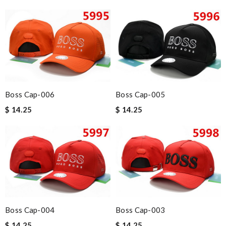
Boss Cap-006
Boss Cap-005
$ 14.25
$ 14.25
Boss Cap-004
Boss Cap-003
$ 14.25
$ 14.25