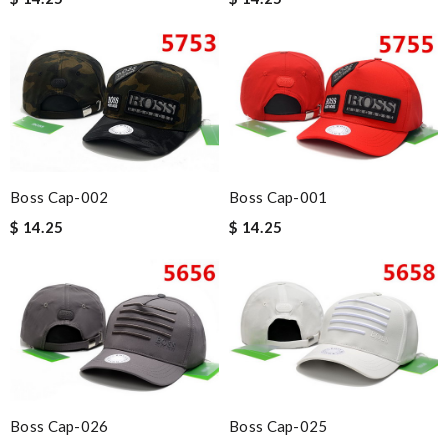
Boss Cap-002
Boss Cap-001
$ 14.25
$ 14.25
Boss Cap-026
Boss Cap-025