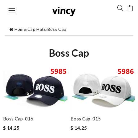
Home
›
Cap Hats
›
Boss Cap
Boss Cap
Boss Cap-016
Boss Cap-015
$ 14.25
$ 14.25