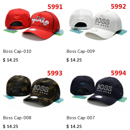
Boss Cap-010
Boss Cap-009
$ 14.25
$ 14.25
Boss Cap-008
Boss Cap-007
$ 14.25
$ 14.25