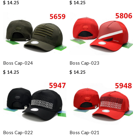
$ 14.25
$ 14.25
Boss Cap-024
Boss Cap-023
$ 14.25
$ 14.25
Boss Cap-022
Boss Cap-021