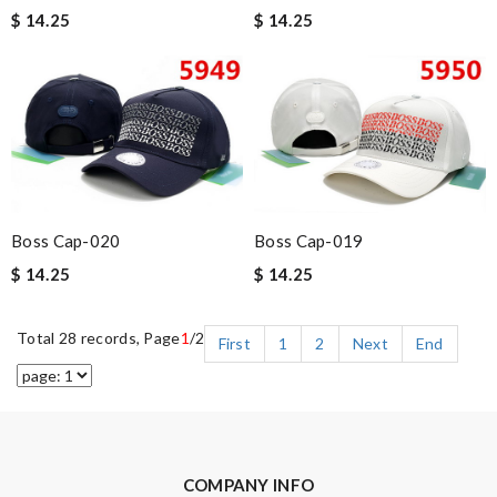
$ 14.25
$ 14.25
Boss Cap-020
Boss Cap-019
$ 14.25
$ 14.25
Total 28 records, Page
1
/2
First
1
2
Next
End
COMPANY INFO