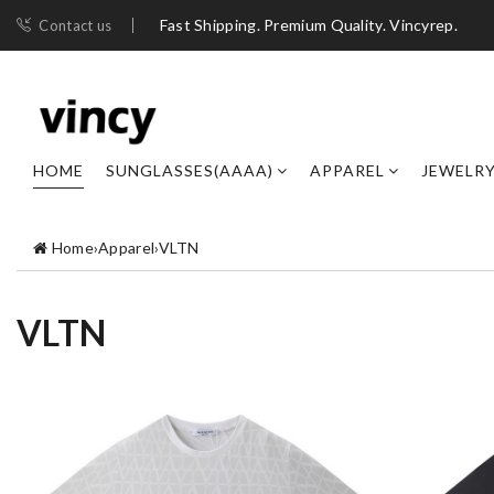
Fast Shipping. Premium Quality. Vincyrep.
Contact us
HOME
SUNGLASSES(AAAA)
APPAREL
JEWELR
Home
›
Apparel
›
VLTN
VLTN