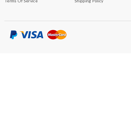
Terms Of Service
Shipping Policy