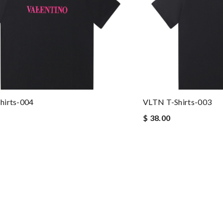
hirts-004
VLTN T-Shirts-003
$ 38.00