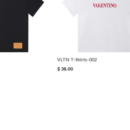
VLTN T-Shirts-002
$ 38.00