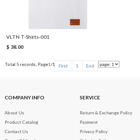
VLTN T-Shirts-001
$ 38.00
Total 5 records, Page
1
/1
First
1
End
COMPANY INFO
SERVICE
About Us
Return & Exchange Policy
Product Catalog
Payment
Contact Us
Privacy Policy