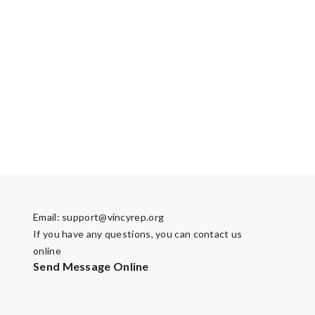
Email:
support@vincyrep.org
If you have any questions, you can contact us
online
Send Message Online