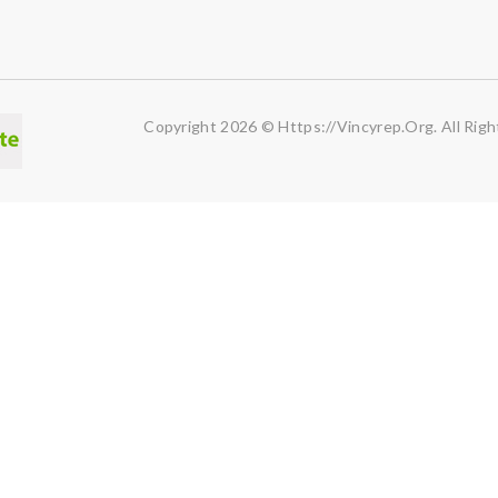
Copyright 2026 © Https://vincyrep.org. All Righ