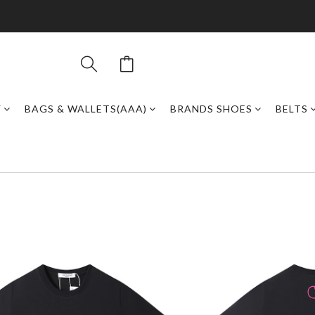
Y
BAGS & WALLETS(AAA)
BRANDS SHOES
BELTS