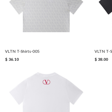
VLTN T-Shirts-005
VLTN T-S
$ 36.10
$ 38.00