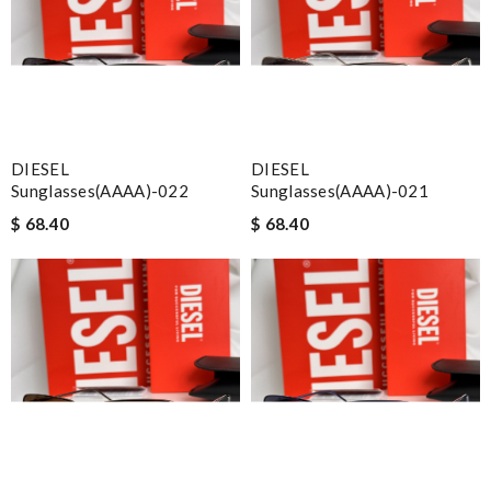
DIESEL
DIESEL
Sunglasses(AAAA)-022
Sunglasses(AAAA)-021
$ 68.40
$ 68.40