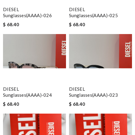
DIESEL
DIESEL
Sunglasses(AAAA)-026
Sunglasses(AAAA)-025
$ 68.40
$ 68.40
DIESEL
DIESEL
Sunglasses(AAAA)-024
Sunglasses(AAAA)-023
$ 68.40
$ 68.40