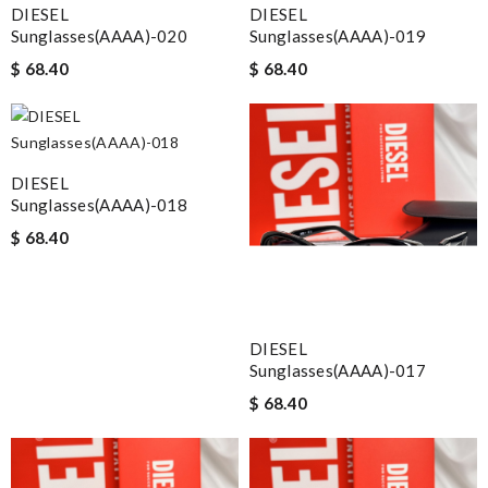
DIESEL
DIESEL
Sunglasses(AAAA)-020
Sunglasses(AAAA)-019
$ 68.40
$ 68.40
DIESEL
Sunglasses(AAAA)-018
$ 68.40
DIESEL
Sunglasses(AAAA)-017
$ 68.40