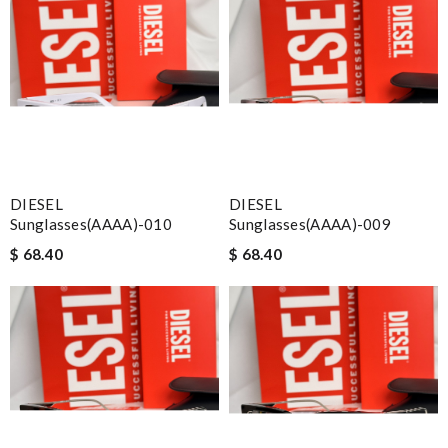
DIESEL
DIESEL
Sunglasses(AAAA)-010
Sunglasses(AAAA)-009
$ 68.40
$ 68.40