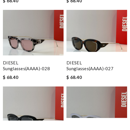
$ 68.40
$ 68.40
DIESEL
DIESEL
Sunglasses(AAAA)-028
Sunglasses(AAAA)-027
$ 68.40
$ 68.40