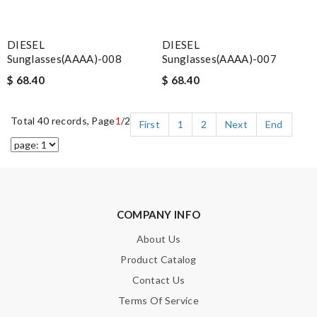
DIESEL
DIESEL
Sunglasses(AAAA)-008
Sunglasses(AAAA)-007
$ 68.40
$ 68.40
Total 40 records, Page
1
/2
First
1
2
Next
End
COMPANY INFO
About Us
Product Catalog
Contact Us
Terms Of Service