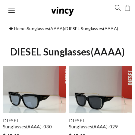
Home
›
Sunglasses(AAAA)
›
DIESEL Sunglasses(AAAA)
DIESEL Sunglasses(AAAA)
DIESEL
DIESEL
Sunglasses(AAAA)-030
Sunglasses(AAAA)-029