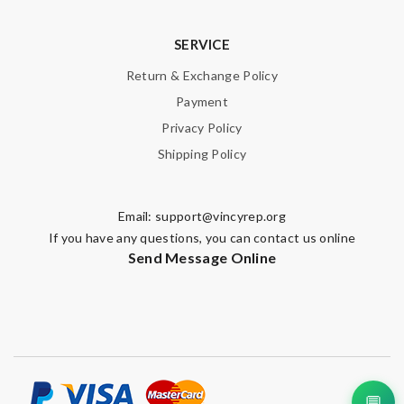
SERVICE
Return & Exchange Policy
Payment
Privacy Policy
Shipping Policy
Email:
support@vincyrep.org
If you have any questions, you can contact us online
Send Message Online
💬