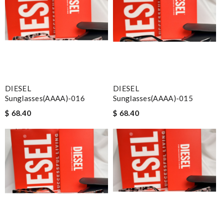
DIESEL
DIESEL
Sunglasses(AAAA)-016
Sunglasses(AAAA)-015
$ 68.40
$ 68.40