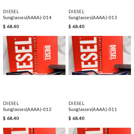
DIESEL
DIESEL
Sunglasses(AAAA)-014
Sunglasses(AAAA)-013
$ 68.40
$ 68.40
DIESEL
DIESEL
Sunglasses(AAAA)-012
Sunglasses(AAAA)-011
$ 68.40
$ 68.40