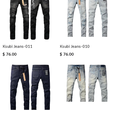
Ksubi Jeans-011
Ksubi Jeans-010
$ 76.00
$ 76.00