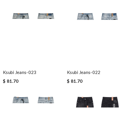
Ksubi Jeans-023
Ksubi Jeans-022
$ 81.70
$ 81.70