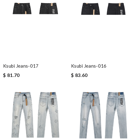
Ksubi Jeans-017
Ksubi Jeans-016
$ 81.70
$ 83.60