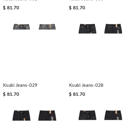
$ 81.70
$ 81.70
Ksubi Jeans-029
Ksubi Jeans-028
$ 81.70
$ 81.70