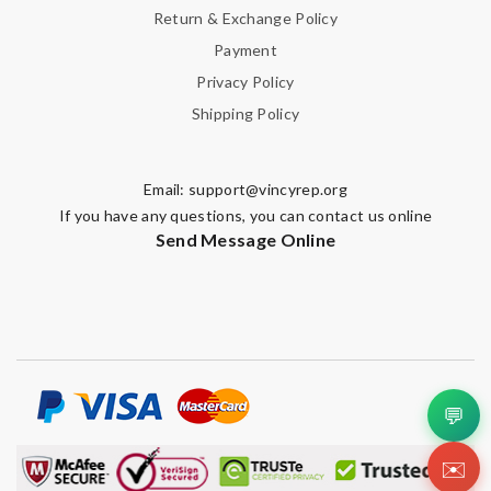
Return & Exchange Policy
Payment
Privacy Policy
Shipping Policy
Email:
support@vincyrep.org
If you have any questions, you can contact us online
Send Message Online
💬
✉️