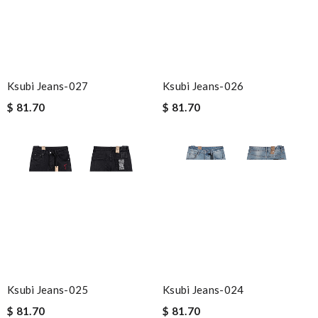
Ksubi Jeans-027
Ksubi Jeans-026
$ 81.70
$ 81.70
Ksubi Jeans-025
Ksubi Jeans-024
$ 81.70
$ 81.70