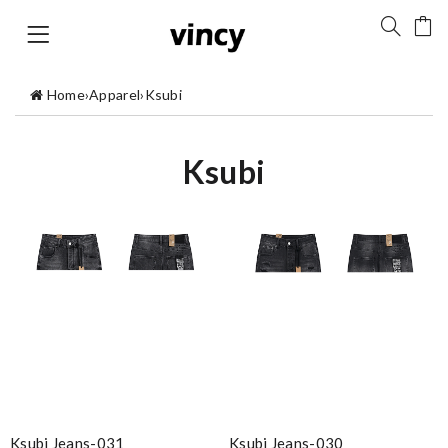
Home
›
Apparel
›
Ksubi
Ksubi
Ksubi Jeans-031
Ksubi Jeans-030