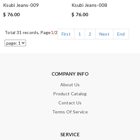
Ksubi Jeans-009
Ksubi Jeans-008
$ 76.00
$ 76.00
Total 31 records, Page
1
/2
First
1
2
Next
End
COMPANY INFO
About Us
Product Catalog
Contact Us
Terms Of Service
SERVICE