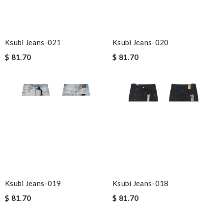
Ksubi Jeans-021
Ksubi Jeans-020
$ 81.70
$ 81.70
Ksubi Jeans-019
Ksubi Jeans-018
$ 81.70
$ 81.70