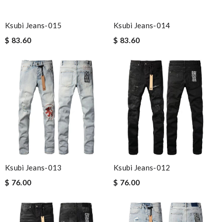
Ksubi Jeans-015
Ksubi Jeans-014
$ 83.60
$ 83.60
Ksubi Jeans-013
Ksubi Jeans-012
$ 76.00
$ 76.00