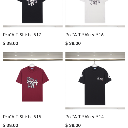
Pra*a T-Shirts-517
Pra*a T-Shirts-516
$ 38.00
$ 38.00
Pra*a T-Shirts-515
Pra*a T-Shirts-514
$ 38.00
$ 38.00