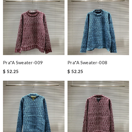
Pra*a Sweater-009
Pra*a Sweater-008
$ 52.25
$ 52.25