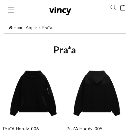
Home
›
Apparel
›
Pra*a
Pra*a
Pra*a Hoody-006
Pra*a Hoody-005