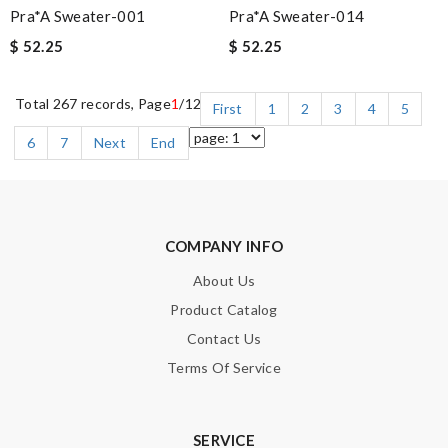
Pra*a Sweater-001
Pra*a Sweater-014
$ 52.25
$ 52.25
Total 267 records, Page
1
/12
First
1
2
3
4
5
6
7
Next
End
COMPANY INFO
About Us
Product Catalog
Contact Us
Terms Of Service
SERVICE