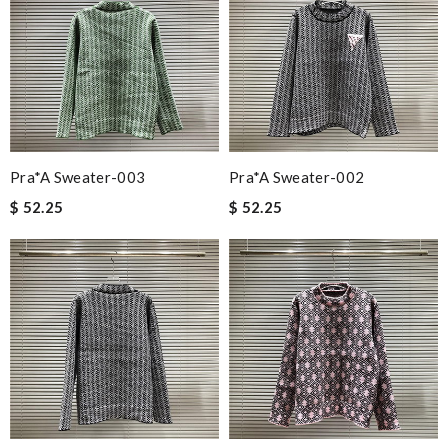
Pra*a Sweater-003
Pra*a Sweater-002
$ 52.25
$ 52.25