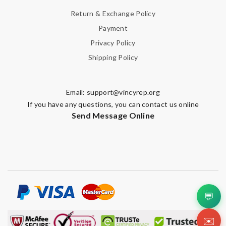
Return & Exchange Policy
Payment
Privacy Policy
Shipping Policy
Email:
support@vincyrep.org
If you have any questions, you can contact us online
Send Message Online
💬
✉️