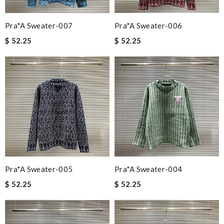
Pra*a Sweater-007
Pra*a Sweater-006
$ 52.25
$ 52.25
Pra*a Sweater-005
Pra*a Sweater-004
$ 52.25
$ 52.25