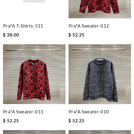
Pra*a T-Shirts-511
Pra*a Sweater-012
$ 38.00
$ 52.25
Pra*a Sweater-011
Pra*a Sweater-010
$ 52.25
$ 52.25