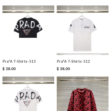
Pra*a T-Shirts-513
Pra*a T-Shirts-512
$ 38.00
$ 38.00