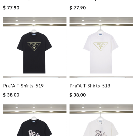
$ 77.90
$ 77.90
Pra*a T-Shirts-519
Pra*a T-Shirts-518
$ 38.00
$ 38.00