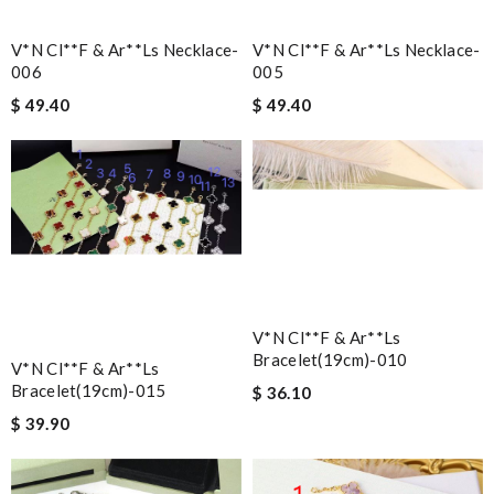
V*n Cl**f & Ar**ls Necklace-
V*n Cl**f & Ar**ls Necklace-
006
005
$ 49.40
$ 49.40
V*n Cl**f & Ar**ls
Bracelet(19cm)-010
V*n Cl**f & Ar**ls
Bracelet(19cm)-015
$ 36.10
$ 39.90