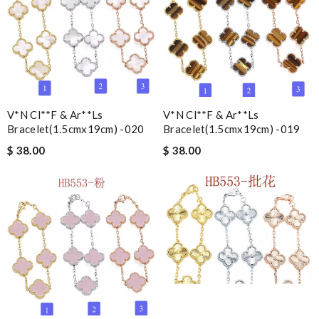
V*n Cl**f & Ar**ls
V*n Cl**f & Ar**ls
Bracelet(1.5cmx19cm) -020
Bracelet(1.5cmx19cm) -019
$ 38.00
$ 38.00