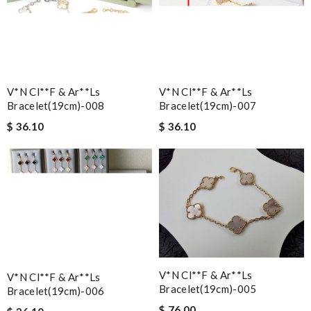
V*n Cl**f & Ar**ls
V*n Cl**f & Ar**ls
Bracelet(19cm)-008
Bracelet(19cm)-007
$ 36.10
$ 36.10
V*n Cl**f & Ar**ls
V*n Cl**f & Ar**ls
Bracelet(19cm)-005
Bracelet(19cm)-006
$ 76.00