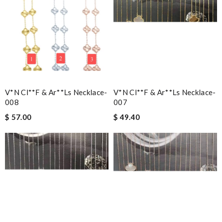
V*n Cl**f & Ar**ls Necklace-
V*n Cl**f & Ar**ls Necklace-
008
007
$ 57.00
$ 49.40