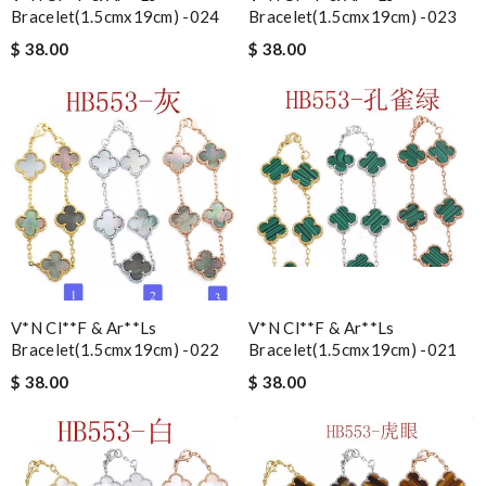
Bracelet(1.5cmx19cm) -024
Bracelet(1.5cmx19cm) -023
$ 38.00
$ 38.00
V*n Cl**f & Ar**ls
V*n Cl**f & Ar**ls
Bracelet(1.5cmx19cm) -022
Bracelet(1.5cmx19cm) -021
$ 38.00
$ 38.00