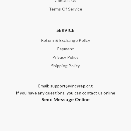
Contact Us
Terms Of Service
SERVICE
Return & Exchange Policy
Payment
Privacy Policy
Shipping Policy
Email:
support@vincyrep.org
If you have any questions, you can contact us online
Send Message Online