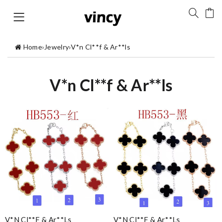
Home
›
Jewelry
›
V*n Cl**f & Ar**ls
V*n Cl**f & Ar**ls
V*n Cl**f & Ar**ls
V*n Cl**f & Ar**ls