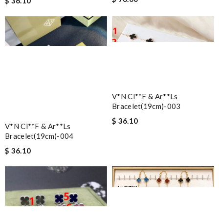
$ 36.10
V*n Cl**f & Ar**ls
Bracelet(19cm)-003
$ 36.10
V*n Cl**f & Ar**ls
Bracelet(19cm)-004
$ 36.10