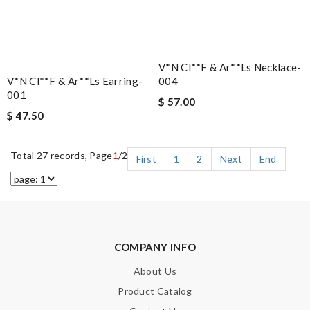
V*n Cl**f & Ar**ls Necklace-
V*n Cl**f & Ar**ls Earring-
004
001
$ 57.00
$ 47.50
Total 27 records, Page
1
/2
First
1
2
Next
End
COMPANY INFO
About Us
Product Catalog