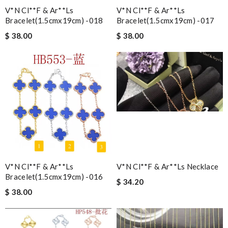
V*n Cl**f & Ar**ls
V*n Cl**f & Ar**ls
Bracelet(1.5cmx19cm) -018
Bracelet(1.5cmx19cm) -017
$ 38.00
$ 38.00
V*n Cl**f & Ar**ls
V*n Cl**f & Ar**ls Necklace
Bracelet(1.5cmx19cm) -016
$ 34.20
$ 38.00