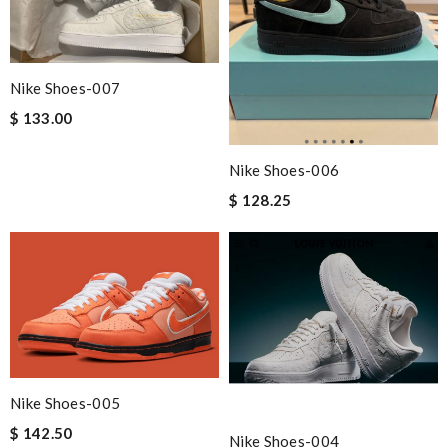
Nike Shoes-007
$ 133.00
Nike Shoes-006
$ 128.25
Nike Shoes-005
$ 142.50
Nike Shoes-004