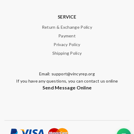
SERVICE
Return & Exchange Policy
Payment
Privacy Policy
Shipping Policy
Email:
support@vincyrep.org
If you have any questions, you can contact us online
Send Message Online