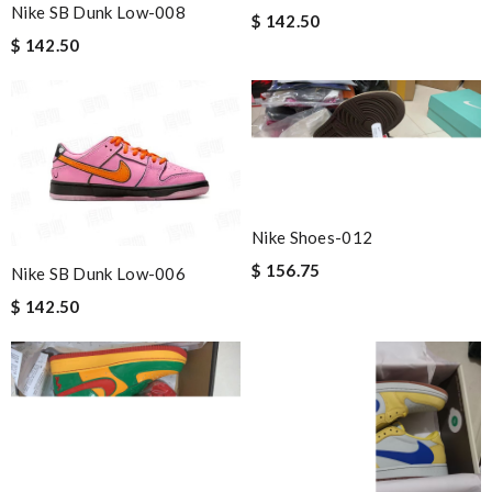
Nike SB Dunk Low-008
$ 142.50
$ 142.50
Nike Shoes-012
$ 156.75
Nike SB Dunk Low-006
$ 142.50