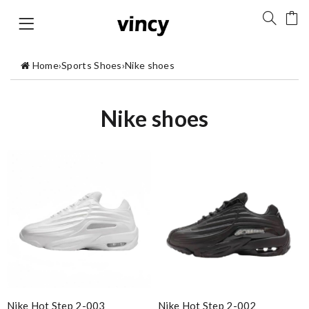
Home
›
Sports Shoes
›
Nike shoes
Nike shoes
Nike Hot Step 2-003
Nike Hot Step 2-002