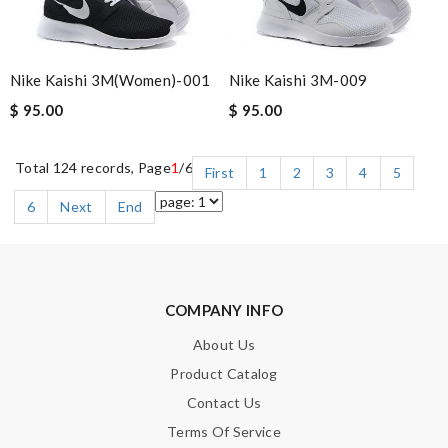
Nike Kaishi 3M(women)-001
Nike Kaishi 3M-009
$ 95.00
$ 95.00
Total 124 records, Page
1
/6
First
1
2
3
4
5
6
Next
End
COMPANY INFO
About Us
Product Catalog
Contact Us
Terms Of Service