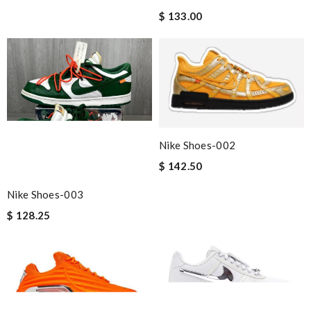
$ 133.00
Nike Shoes-002
$ 142.50
Nike Shoes-003
$ 128.25