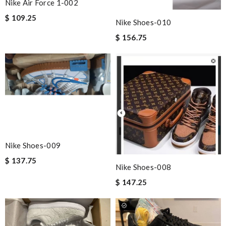
Nike Air Force 1-002
$ 109.25
Nike Shoes-010
$ 156.75
Nike Shoes-009
$ 137.75
Nike Shoes-008
$ 147.25