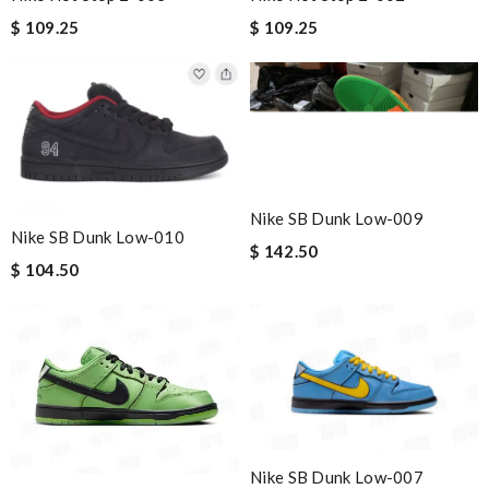
$ 109.25
$ 109.25
Nike SB Dunk Low-009
Nike SB Dunk Low-010
$ 142.50
$ 104.50
Nike SB Dunk Low-007