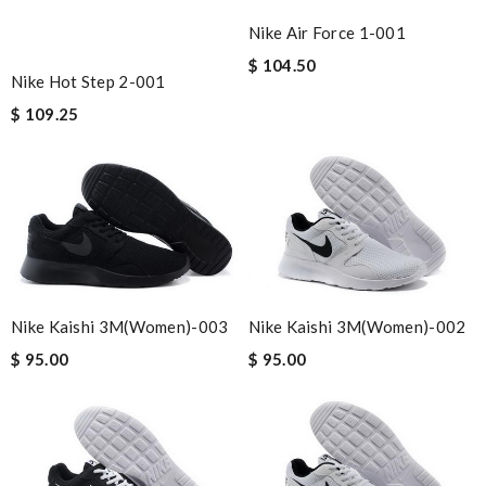
Nike Air Force 1-001
$ 104.50
Nike Hot Step 2-001
$ 109.25
Nike Kaishi 3M(women)-003
Nike Kaishi 3M(women)-002
$ 95.00
$ 95.00