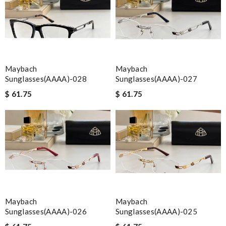
Maybach
Maybach
Sunglasses(AAAA)-028
Sunglasses(AAAA)-027
$ 61.75
$ 61.75
Maybach
Maybach
Sunglasses(AAAA)-026
Sunglasses(AAAA)-025