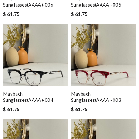
Sunglasses(AAAA)-006
Sunglasses(AAAA)-005
$ 61.75
$ 61.75
Maybach
Maybach
Sunglasses(AAAA)-004
Sunglasses(AAAA)-003
$ 61.75
$ 61.75