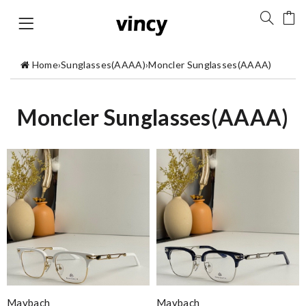
Home
›
Sunglasses(AAAA)
›
Moncler Sunglasses(AAAA)
Moncler Sunglasses(AAAA)
Maybach
Maybach