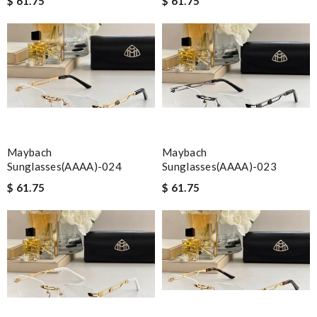
$ 61.75
$ 61.75
Maybach
Maybach
Sunglasses(AAAA)-024
Sunglasses(AAAA)-023
$ 61.75
$ 61.75