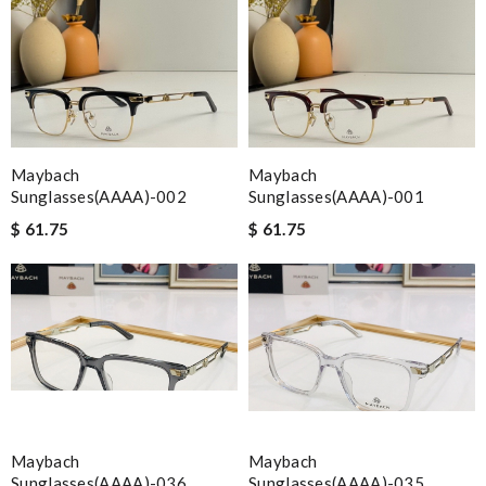
Maybach
Maybach
Sunglasses(AAAA)-002
Sunglasses(AAAA)-001
$ 61.75
$ 61.75
Maybach
Maybach
Sunglasses(AAAA)-036
Sunglasses(AAAA)-035