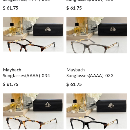
$ 61.75
$ 61.75
Maybach
Maybach
Sunglasses(AAAA)-034
Sunglasses(AAAA)-033
$ 61.75
$ 61.75