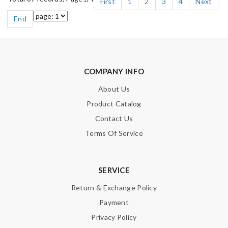
First
1
2
3
4
Next
End
COMPANY INFO
About Us
Product Catalog
Contact Us
Terms Of Service
SERVICE
Return & Exchange Policy
Payment
Privacy Policy