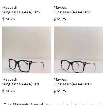
Maybach
Maybach
Sunglasses(AAAA)-022
Sunglasses(AAAA)-021
$ 61.75
$ 61.75
Maybach
Maybach
Sunglasses(AAAA)-020
Sunglasses(AAAA)-019
$ 61.75
$ 61.75
Total 87 records, Page
1
/4