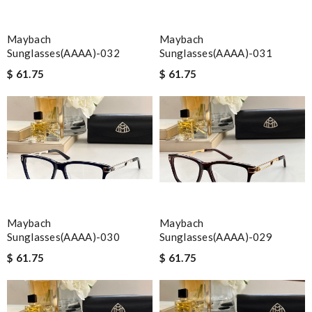
Maybach
Maybach
Sunglasses(AAAA)-032
Sunglasses(AAAA)-031
$ 61.75
$ 61.75
Maybach
Maybach
Sunglasses(AAAA)-030
Sunglasses(AAAA)-029
$ 61.75
$ 61.75