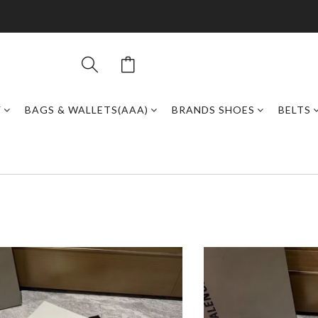
Y
BAGS & WALLETS(AAA)
BRANDS SHOES
BELTS