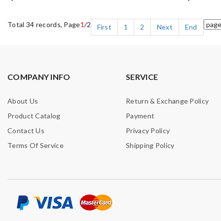
Total 34 records, Page
1
/2
First
1
2
Next
End
COMPANY INFO
SERVICE
About Us
Return & Exchange Policy
Product Catalog
Payment
Contact Us
Privacy Policy
Terms Of Service
Shipping Policy