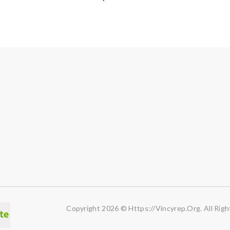
Copyright 2026 © Https://vincyrep.org. All Righ