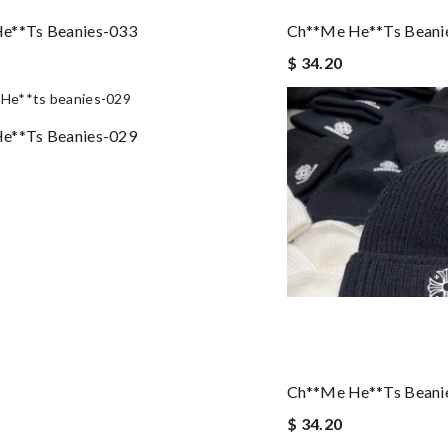
e**ts Beanies-033
Ch**me He**ts Beani
$ 34.20
e**ts Beanies-029
Ch**me He**ts Beani
$ 34.20