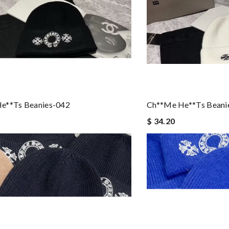
e**ts Beanies-042
Ch**me He**ts Beani
$ 34.20