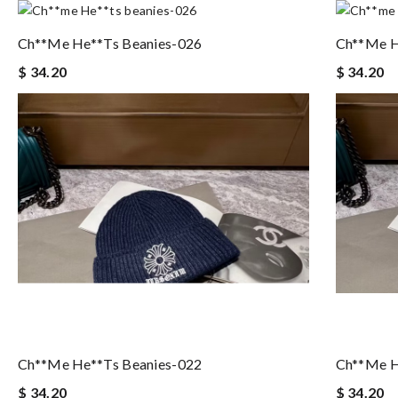
Ch**me He**ts Beanies-026
Ch**me H
$ 34.20
$ 34.20
Ch**me He**ts Beanies-022
Ch**me H
$ 34.20
$ 34.20