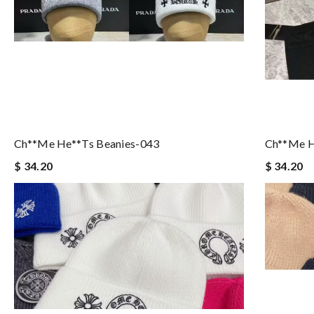
Ch**me He**ts Beanies-043
Ch**me H
$ 34.20
$ 34.20