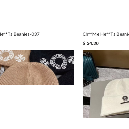
e**ts Beanies-037
Ch**me He**ts Beani
$ 34.20