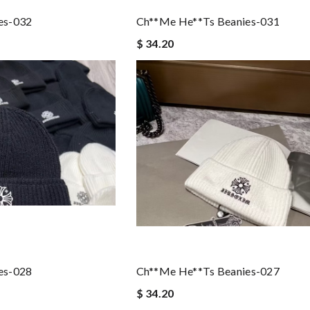
es-032
Ch**me He**ts Beanies-031
$ 34.20
es-028
Ch**me He**ts Beanies-027
$ 34.20