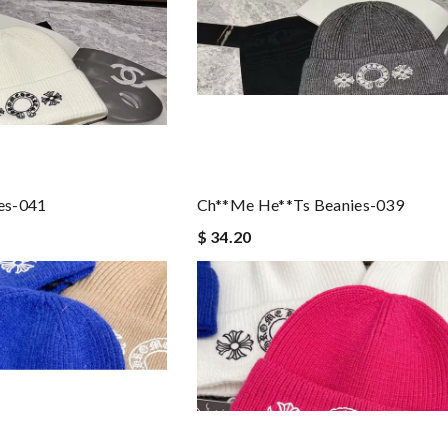
es-041
Ch**me He**ts Beanies-039
$ 34.20