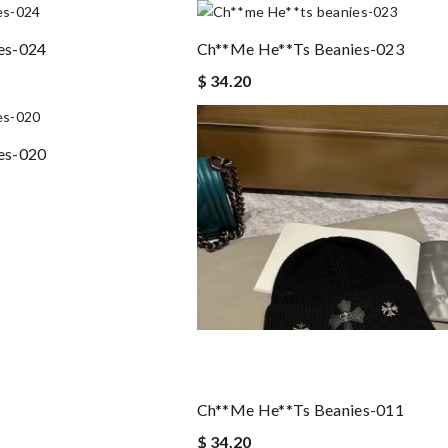
es-024
Ch**me He**ts Beanies-023
$ 34.20
es-020
Ch**me He**ts Beanies-011
$ 34.20