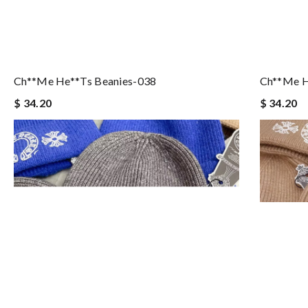
Ch**me He**ts Beanies-038
Ch**me H
$ 34.20
$ 34.20