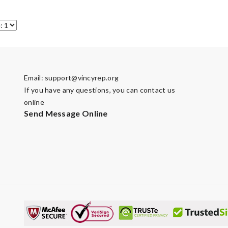
Email:
support@vincyrep.org
If you have any questions, you can contact us
online
Send Message Online