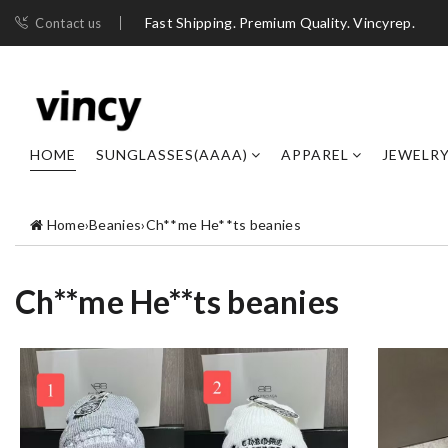
Fast Shipping. Premium Quality. Vincyrep.
Contact us
HOME
SUNGLASSES(AAAA)
APPAREL
JEWELR
Home
›
Beanies
›
Ch**me He**ts beanies
Ch**me He**ts beanies