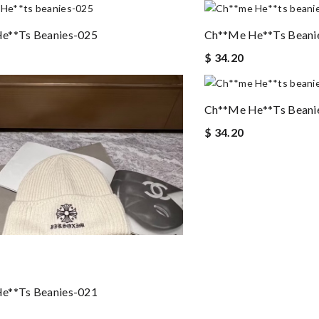
e**ts Beanies-025
Ch**me He**ts Beani
$ 34.20
Ch**me He**ts Beani
$ 34.20
e**ts Beanies-021