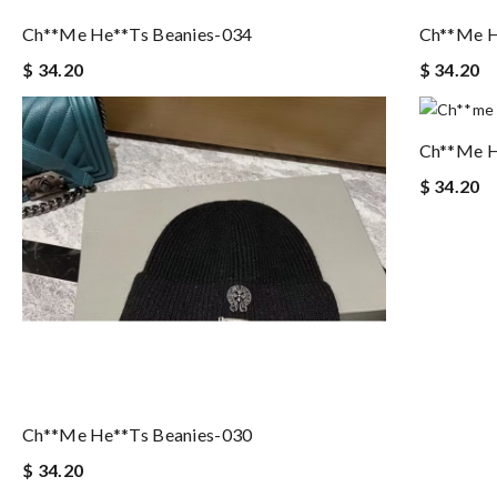
Ch**me He**ts Beanies-034
Ch**me H
$ 34.20
$ 34.20
Ch**me H
$ 34.20
Ch**me He**ts Beanies-030
$ 34.20