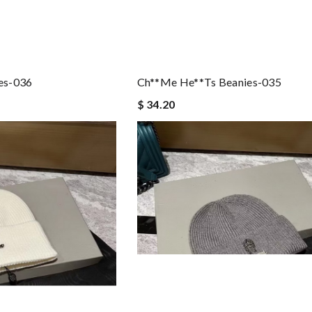
es-036
Ch**me He**ts Beanies-035
$ 34.20