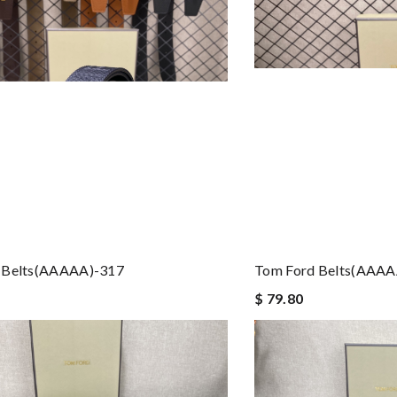
 Belts(AAAAA)-317
Tom Ford Belts(AAAA
$ 79.80