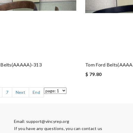
 Belts(AAAAA)-313
Tom Ford Belts(AAAA
$ 79.80
7
Next
End
Email:
support@vincyrep.org
If you have any questions, you can contact us