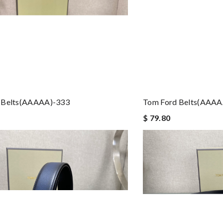
 Belts(AAAAA)-333
Tom Ford Belts(AAAA
$ 79.80