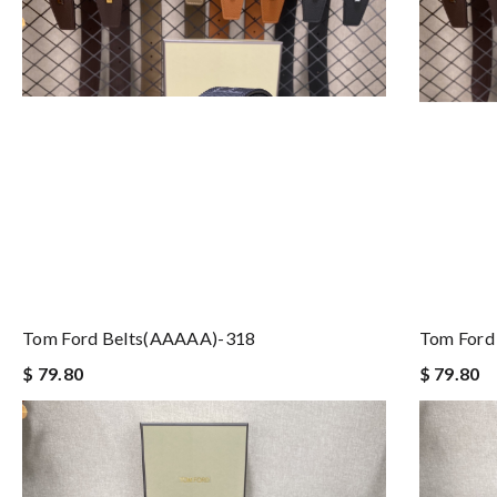
Tom Ford Belts(AAAAA)-318
Tom Ford
$ 79.80
$ 79.80