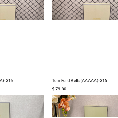
A)-316
Tom Ford Belts(AAAAA)-315
$ 79.80