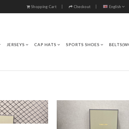
Shopping Cart
Checkout
English
JERSEYS
CAP HATS
SPORTS SHOES
BELTS(W