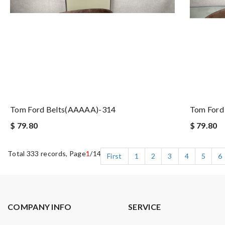
Tom Ford Belts(AAAAA)-314
Tom Ford
$ 79.80
$ 79.80
Total 333 records, Page
1
/14
First
1
2
3
4
5
6
COMPANY INFO
SERVICE