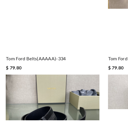
Tom Ford Belts(AAAAA)-334
Tom Ford
$ 79.80
$ 79.80