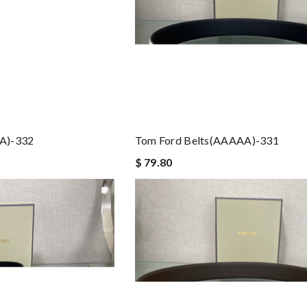
A)-332
Tom Ford Belts(AAAAA)-331
$ 79.80