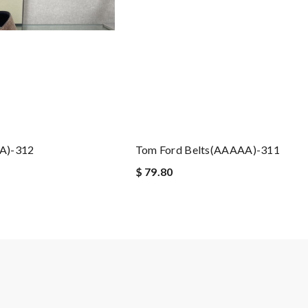
A)-312
Tom Ford Belts(AAAAA)-311
$ 79.80