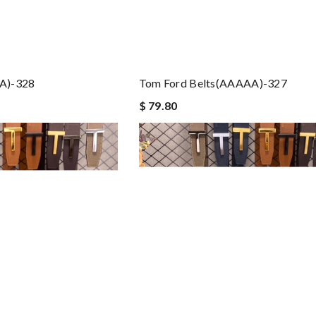
A)-328
Tom Ford Belts(AAAAA)-327
$ 79.80