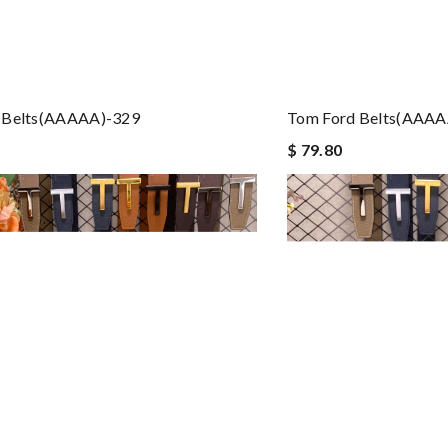
 Belts(AAAAA)-329
Tom Ford Belts(AAAA
$ 79.80