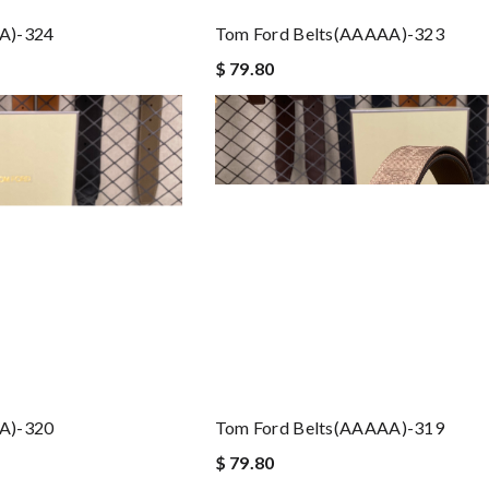
A)-324
Tom Ford Belts(AAAAA)-323
$ 79.80
A)-320
Tom Ford Belts(AAAAA)-319
$ 79.80