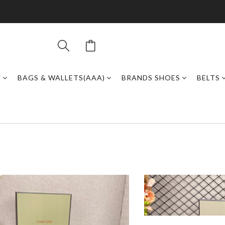
Y
BAGS & WALLETS(AAA)
BRANDS SHOES
BELTS