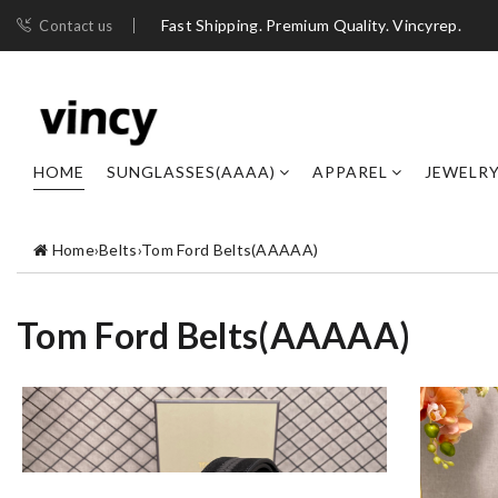
Fast Shipping. Premium Quality. Vincyrep.
Contact us
HOME
SUNGLASSES(AAAA)
APPAREL
JEWELR
Home
›
Belts
›
Tom Ford Belts(AAAAA)
Tom Ford Belts(AAAAA)