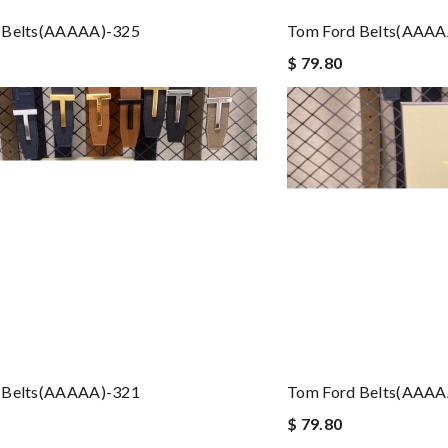
 Belts(AAAAA)-325
Tom Ford Belts(AAAA
$ 79.80
 Belts(AAAAA)-321
Tom Ford Belts(AAAA
$ 79.80