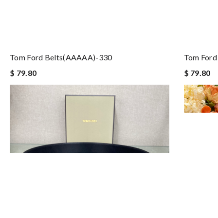
Tom Ford Belts(AAAAA)-330
Tom Ford
$ 79.80
$ 79.80