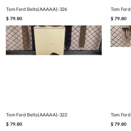
Tom Ford Belts(AAAAA)-326
Tom Ford
$ 79.80
$ 79.80
Tom Ford Belts(AAAAA)-322
Tom Ford
$ 79.80
$ 79.80