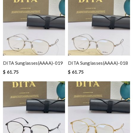
DITA Sunglasses(AAAA)-019
DITA Sunglasses(AAAA)-018
$ 61.75
$ 61.75