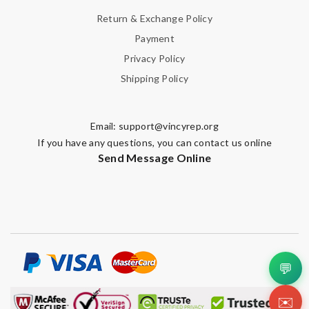
Return & Exchange Policy
Payment
Privacy Policy
Shipping Policy
Email:
support@vincyrep.org
If you have any questions, you can contact us online
Send Message Online
💬
✉️