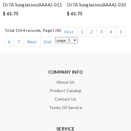
DITA Sunglasses(AAAA)-011
DITA Sunglasses(AAAA)-010
$ 61.75
$ 61.75
Total 1554 records, Page
1
/65
First
1
2
3
4
5
6
7
Next
End
COMPANY INFO
About Us
Product Catalog
Contact Us
Terms Of Service
SERVICE