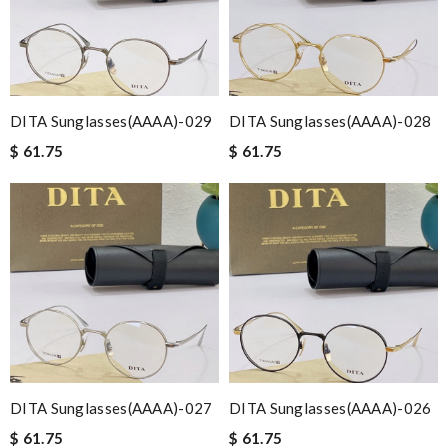
DITA Sunglasses(AAAA)-029
DITA Sunglasses(AAAA)-028
$ 61.75
$ 61.75
DITA Sunglasses(AAAA)-027
DITA Sunglasses(AAAA)-026
$ 61.75
$ 61.75