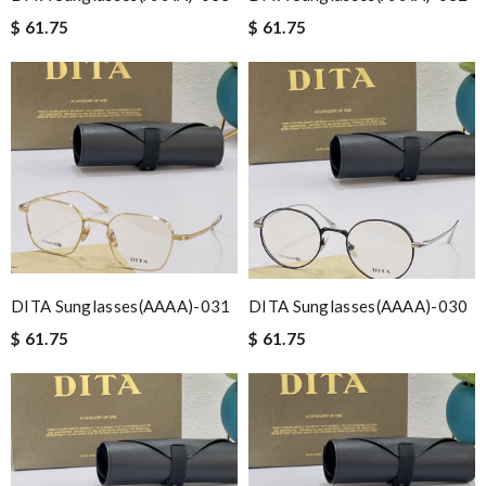
$ 61.75
$ 61.75
DITA Sunglasses(AAAA)-031
DITA Sunglasses(AAAA)-030
$ 61.75
$ 61.75