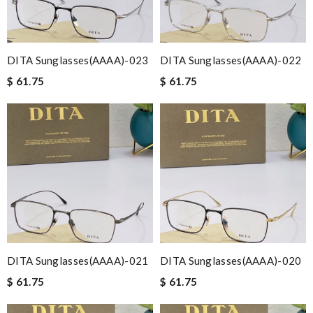
DITA Sunglasses(AAAA)-023
DITA Sunglasses(AAAA)-022
$ 61.75
$ 61.75
DITA Sunglasses(AAAA)-021
DITA Sunglasses(AAAA)-020
$ 61.75
$ 61.75