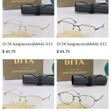
DITA Sunglasses(AAAA)-013
DITA Sunglasses(AAAA)-012
$ 61.75
$ 61.75