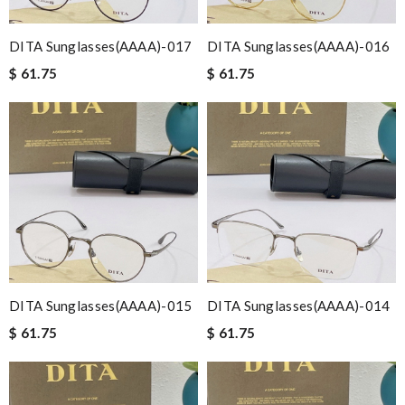
DITA Sunglasses(AAAA)-017
DITA Sunglasses(AAAA)-016
$ 61.75
$ 61.75
DITA Sunglasses(AAAA)-015
DITA Sunglasses(AAAA)-014
$ 61.75
$ 61.75