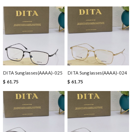
DITA Sunglasses(AAAA)-025
DITA Sunglasses(AAAA)-024
$ 61.75
$ 61.75