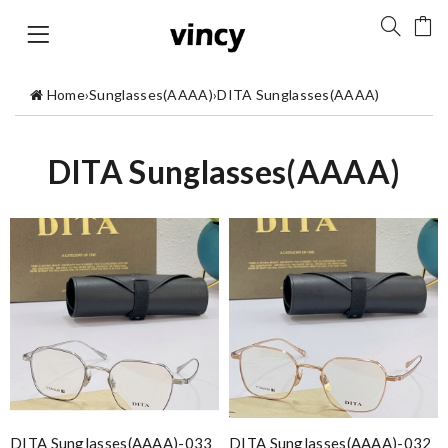
Home
›
Sunglasses(AAAA)
›
DITA Sunglasses(AAAA)
DITA Sunglasses(AAAA)
DITA Sunglasses(AAAA)-033
DITA Sunglasses(AAAA)-032