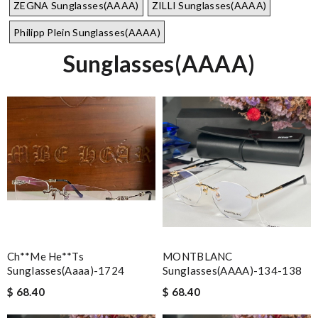
ZEGNA Sunglasses(AAAA)
ZILLI Sunglasses(AAAA)
Philipp Plein Sunglasses(AAAA)
Sunglasses(AAAA)
Ch**me He**ts
MONTBLANC
Sunglasses(aaaa)-1724
Sunglasses(AAAA)-134-138
$ 68.40
$ 68.40