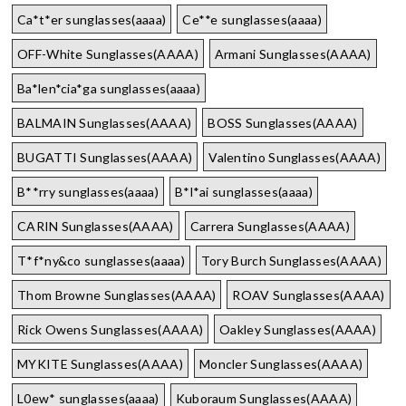
Ca*t*er sunglasses(aaaa)
Ce**e sunglasses(aaaa)
OFF-White Sunglasses(AAAA)
Armani Sunglasses(AAAA)
Ba*len*cia*ga sunglasses(aaaa)
BALMAIN Sunglasses(AAAA)
BOSS Sunglasses(AAAA)
BUGATTI Sunglasses(AAAA)
Valentino Sunglasses(AAAA)
B**rry sunglasses(aaaa)
B*l*ai sunglasses(aaaa)
CARIN Sunglasses(AAAA)
Carrera Sunglasses(AAAA)
T*f*ny&co sunglasses(aaaa)
Tory Burch Sunglasses(AAAA)
Thom Browne Sunglasses(AAAA)
ROAV Sunglasses(AAAA)
Rick Owens Sunglasses(AAAA)
Oakley Sunglasses(AAAA)
MYKITE Sunglasses(AAAA)
Moncler Sunglasses(AAAA)
L0ew* sunglasses(aaaa)
Kuboraum Sunglasses(AAAA)