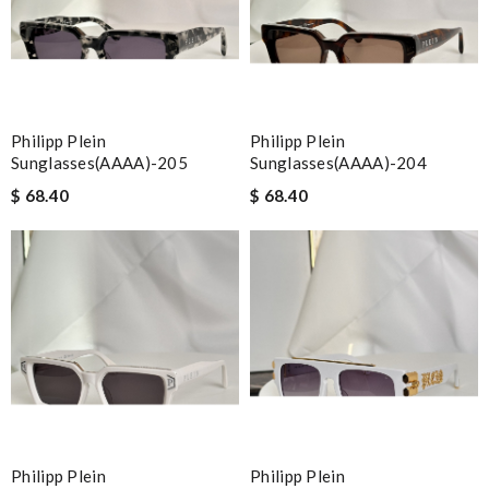
Philipp Plein
Philipp Plein
Sunglasses(AAAA)-205
Sunglasses(AAAA)-204
$ 68.40
$ 68.40
Philipp Plein
Philipp Plein