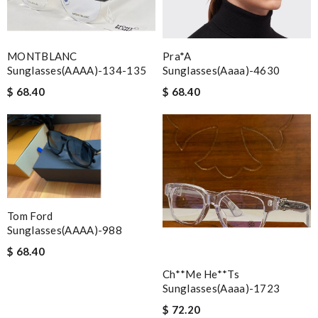
MONTBLANC
Pra*a
Sunglasses(AAAA)-134-135
Sunglasses(aaaa)-4630
$ 68.40
$ 68.40
Tom Ford
Sunglasses(AAAA)-988
$ 68.40
Ch**me He**ts
Sunglasses(aaaa)-1723
$ 72.20