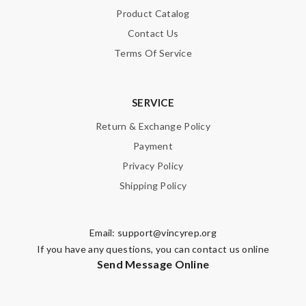
Product Catalog
Contact Us
Terms Of Service
SERVICE
Return & Exchange Policy
Payment
Privacy Policy
Shipping Policy
Email:
support@vincyrep.org
If you have any questions, you can contact us online
Send Message Online