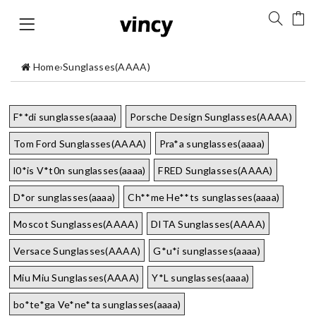
Home
›
Sunglasses(AAAA)
F**di sunglasses(aaaa)
Porsche Design Sunglasses(AAAA)
Tom Ford Sunglasses(AAAA)
Pra*a sunglasses(aaaa)
l0*is V*t0n sunglasses(aaaa)
FRED Sunglasses(AAAA)
D*or sunglasses(aaaa)
Ch**me He**ts sunglasses(aaaa)
Moscot Sunglasses(AAAA)
DITA Sunglasses(AAAA)
Versace Sunglasses(AAAA)
G*u*i sunglasses(aaaa)
Miu Miu Sunglasses(AAAA)
Y*L sunglasses(aaaa)
bo*te*ga Ve*ne*ta sunglasses(aaaa)