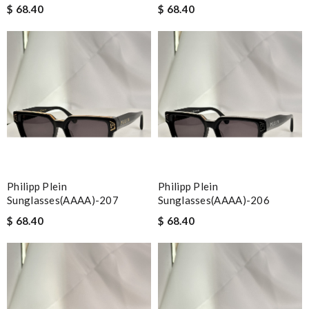
$ 68.40
$ 68.40
Philipp Plein
Philipp Plein
Sunglasses(AAAA)-207
Sunglasses(AAAA)-206
$ 68.40
$ 68.40