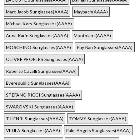
Marc Jacob Sunglasses(AAAA)
Maybach(AAAA)
Michael Kors Sunglasses(AAAA)
Anna Karin Sunglasses(AAAA)
Montblanc(AAAA)
MOSCHINO Sunglasses(AAAA)
Ray Ban Sunglasses(AAAA)
OLIVRE PEOPLES Sunglasses(AAAA)
Roberto Cavalli Sunglasses(AAAA)
Eyerepublic Sunglasses(AAAA)
STEFANO RICCI Sunglasses(AAAA)
SWAROVSKI Sunglasses(AAAA)
T HENRI Sunglasses(AAAA)
TOMMY Sunglasses(AAAA)
VEHLA Sunglasses(AAAA)
Palm Angels Sunglasses(AAAA)