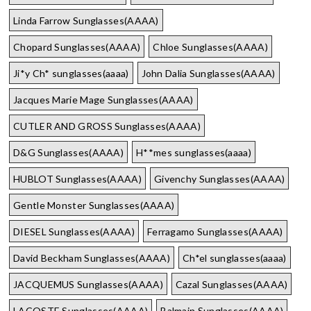
Linda Farrow Sunglasses(AAAA)
Chopard Sunglasses(AAAA)
Chloe Sunglasses(AAAA)
Ji*y Ch* sunglasses(aaaa)
John Dalia Sunglasses(AAAA)
Jacques Marie Mage Sunglasses(AAAA)
CUTLER AND GROSS Sunglasses(AAAA)
D&G Sunglasses(AAAA)
H**mes sunglasses(aaaa)
HUBLOT Sunglasses(AAAA)
Givenchy Sunglasses(AAAA)
Gentle Monster Sunglasses(AAAA)
DIESEL Sunglasses(AAAA)
Ferragamo Sunglasses(AAAA)
David Beckham Sunglasses(AAAA)
Ch*el sunglasses(aaaa)
JACQUEMUS Sunglasses(AAAA)
Cazal Sunglasses(AAAA)
LACOSTE Sunglasses(AAAA)
Balmain Sunglasses(AAAA)