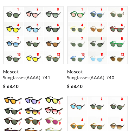
Moscot
Moscot
Sunglasses(AAAA)-741
Sunglasses(AAAA)-740
$ 68.40
$ 68.40