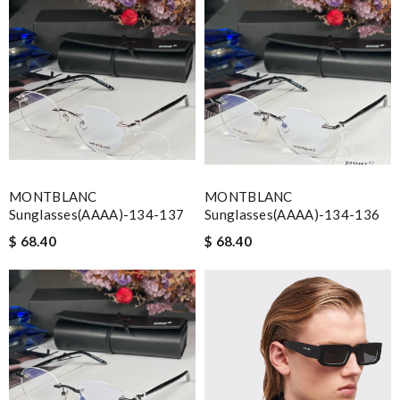
MONTBLANC
MONTBLANC
Sunglasses(AAAA)-134-137
Sunglasses(AAAA)-134-136
$ 68.40
$ 68.40