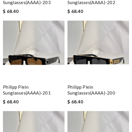
Sunglasses(AAAA)-203
Sunglasses(AAAA)-202
$ 68.40
$ 68.40
Philipp Plein
Philipp Plein
Sunglasses(AAAA)-201
Sunglasses(AAAA)-200
$ 68.40
$ 68.40