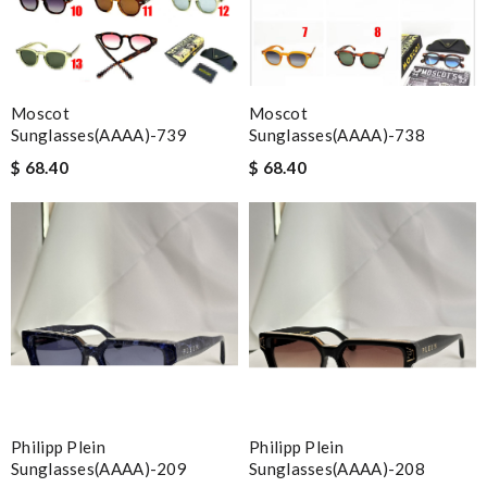
Moscot
Moscot
Sunglasses(AAAA)-739
Sunglasses(AAAA)-738
$ 68.40
$ 68.40
Philipp Plein
Philipp Plein
Sunglasses(AAAA)-209
Sunglasses(AAAA)-208