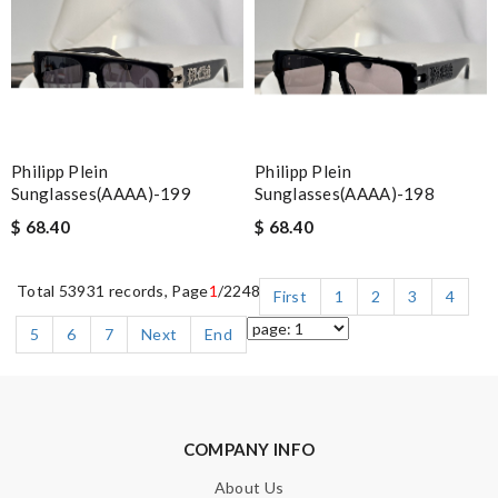
Philipp Plein
Philipp Plein
Sunglasses(AAAA)-199
Sunglasses(AAAA)-198
$ 68.40
$ 68.40
Total 53931 records, Page
1
/2248
First
1
2
3
4
5
6
7
Next
End
COMPANY INFO
About Us