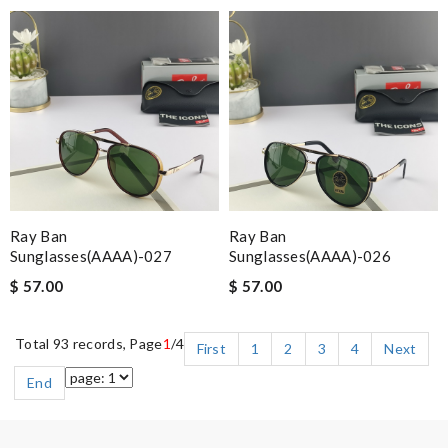
Ray Ban
Ray Ban
Sunglasses(AAAA)-027
Sunglasses(AAAA)-026
$ 57.00
$ 57.00
Total 93 records, Page
1
/4
First
1
2
3
4
Next
End