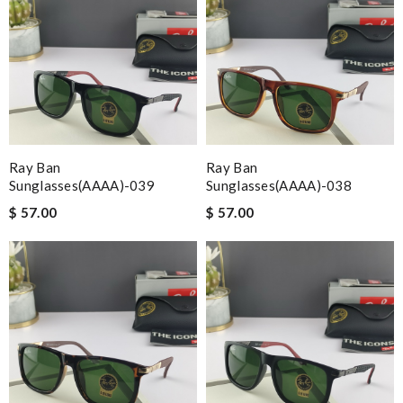
Ray Ban
Ray Ban
Sunglasses(AAAA)-039
Sunglasses(AAAA)-038
$ 57.00
$ 57.00