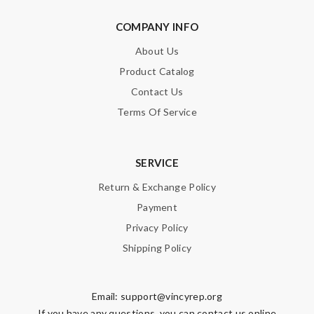
COMPANY INFO
About Us
Product Catalog
Contact Us
Terms Of Service
SERVICE
Return & Exchange Policy
Payment
Privacy Policy
Shipping Policy
Email:
support@vincyrep.org
If you have any questions, you can contact us online