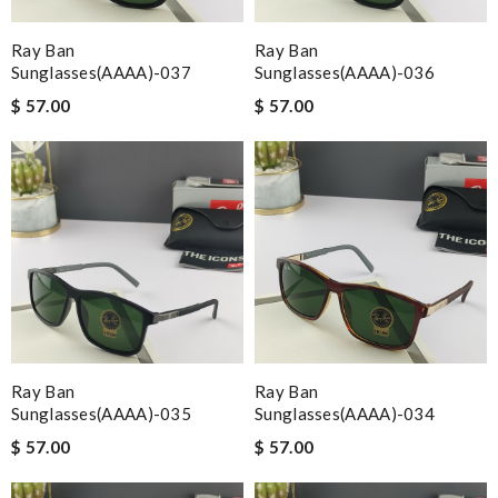
Ray Ban
Ray Ban
Sunglasses(AAAA)-037
Sunglasses(AAAA)-036
$ 57.00
$ 57.00
Ray Ban
Ray Ban
Sunglasses(AAAA)-035
Sunglasses(AAAA)-034
$ 57.00
$ 57.00