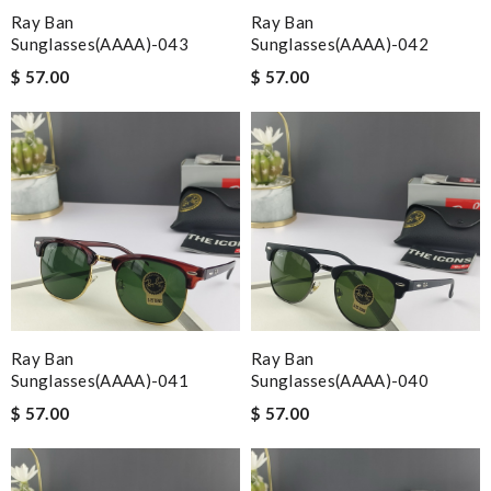
Ray Ban
Ray Ban
Sunglasses(AAAA)-043
Sunglasses(AAAA)-042
$ 57.00
$ 57.00
Ray Ban
Ray Ban
Sunglasses(AAAA)-041
Sunglasses(AAAA)-040
$ 57.00
$ 57.00