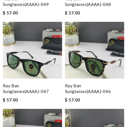
Sunglasses(AAAA)-049
Sunglasses(AAAA)-048
$ 57.00
$ 57.00
Ray Ban
Ray Ban
Sunglasses(AAAA)-047
Sunglasses(AAAA)-046
$ 57.00
$ 57.00