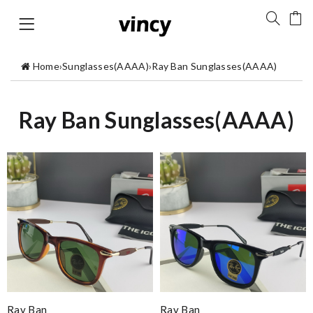
Home
›
Sunglasses(AAAA)
›
Ray Ban Sunglasses(AAAA)
Ray Ban Sunglasses(AAAA)
Ray Ban
Ray Ban