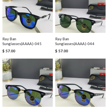
Ray Ban
Ray Ban
Sunglasses(AAAA)-045
Sunglasses(AAAA)-044
$ 57.00
$ 57.00