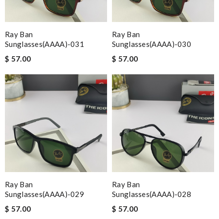
Ray Ban
Ray Ban
Sunglasses(AAAA)-031
Sunglasses(AAAA)-030
$ 57.00
$ 57.00
Ray Ban
Ray Ban
Sunglasses(AAAA)-029
Sunglasses(AAAA)-028
$ 57.00
$ 57.00