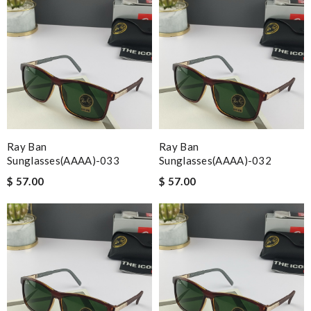
Ray Ban
Ray Ban
Sunglasses(AAAA)-033
Sunglasses(AAAA)-032
$ 57.00
$ 57.00