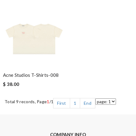
Acne Studios T-Shirts-008
$ 38.00
Total 9 records, Page
1
/1
First
1
End
COMPANY INFO