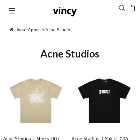
Home
›
Apparel
›
Acne Studios
Acne Studios
Acne Studios T Shirts-007
Acne Studios T Shirts-006