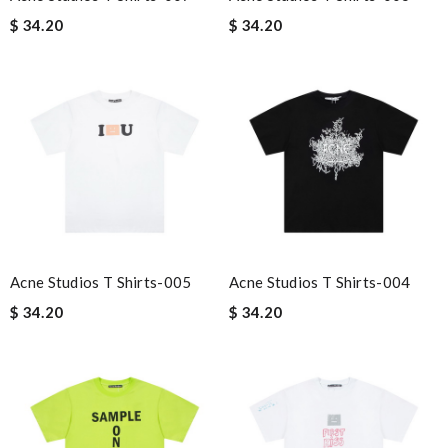
$ 34.20
$ 34.20
Acne Studios T Shirts-005
Acne Studios T Shirts-004
$ 34.20
$ 34.20