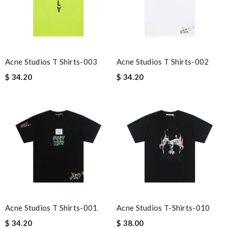
Acne Studios T Shirts-003
Acne Studios T Shirts-002
$ 34.20
$ 34.20
Acne Studios T Shirts-001
Acne Studios T-Shirts-010
$ 34.20
$ 38.00