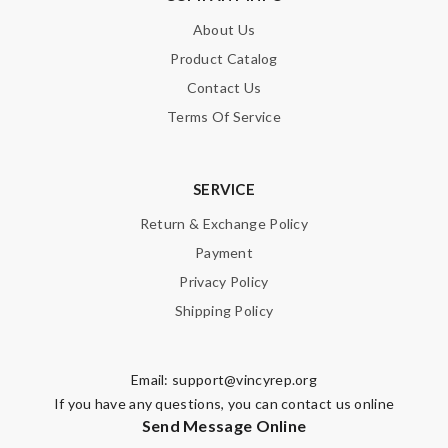
About Us
Product Catalog
Contact Us
Terms Of Service
SERVICE
Return & Exchange Policy
Payment
Privacy Policy
Shipping Policy
Email:
support@vincyrep.org
If you have any questions, you can contact us online
Send Message Online