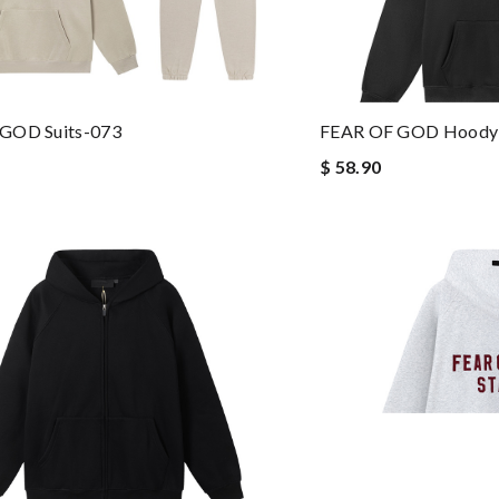
GOD Suits-073
FEAR OF GOD Hoody
$ 58.90