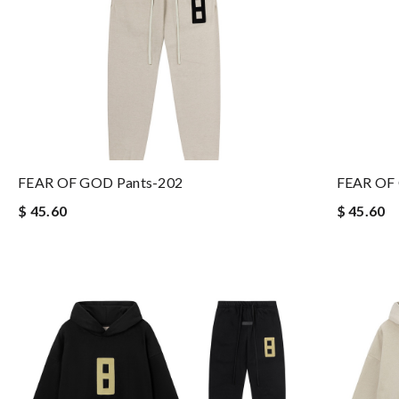
FEAR OF GOD Pants-202
FEAR OF
$ 45.60
$ 45.60