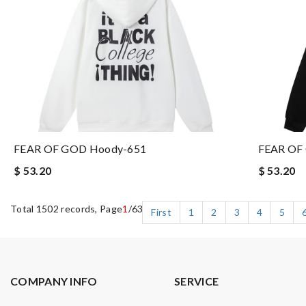
FEAR OF GOD Hoody-651
FEAR OF
$ 53.20
$ 53.20
Total 1502 records, Page
1
/63
First
1
2
3
4
5
COMPANY INFO
SERVICE