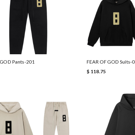
 GOD Pants-201
FEAR OF GOD Suits-
$ 118.75