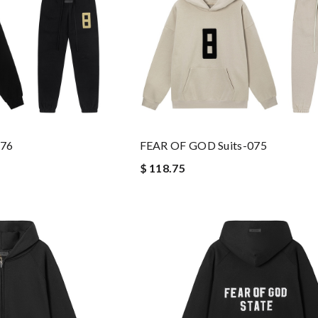
076
FEAR OF GOD Suits-075
$ 118.75