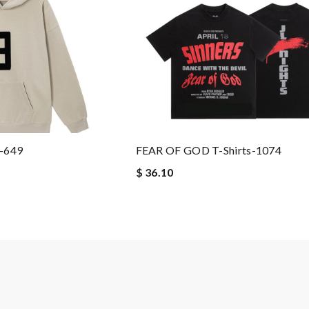
-649
FEAR OF GOD T-Shirts-1074
$ 36.10