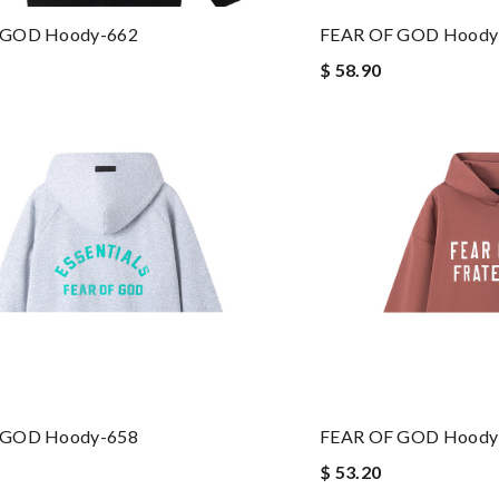
 GOD Hoody-662
FEAR OF GOD Hoody
$ 58.90
 GOD Hoody-658
FEAR OF GOD Hoody
$ 53.20