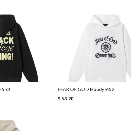
-653
FEAR OF GOD Hoody-652
$ 53.20