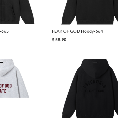
-665
FEAR OF GOD Hoody-664
$ 58.90