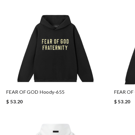
FEAR OF GOD Hoody-655
FEAR OF
$ 53.20
$ 53.20