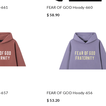
-661
FEAR OF GOD Hoody-660
$ 58.90
-657
FEAR OF GOD Hoody-656
$ 53.20