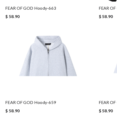
FEAR OF GOD Hoody-663
FEAR OF
$ 58.90
$ 58.90
FEAR OF GOD Hoody-659
FEAR OF
$ 58.90
$ 58.90