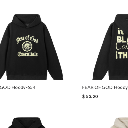
 GOD Hoody-654
FEAR OF GOD Hoody
$ 53.20