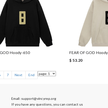
 GOD Hoody-650
FEAR OF GOD Hoody
$ 53.20
6
7
Next
End
Email:
support@vincyrep.org
If you have any questions, you can contact us