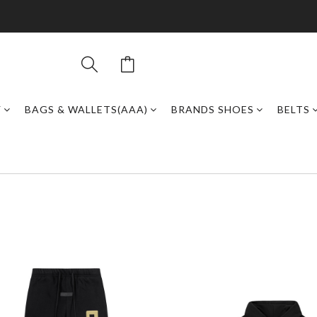
Y
BAGS & WALLETS(AAA)
BRANDS SHOES
BELTS