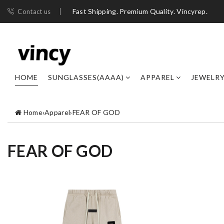
Fast Shipping. Premium Quality. Vincyrep.
Contact us
HOME
SUNGLASSES(AAAA)
APPAREL
JEWELR
Home
›
Apparel
›
FEAR OF GOD
FEAR OF GOD