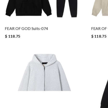
FEAR OF GOD Suits-074
FEAR OF 
$ 118.75
$ 118.75