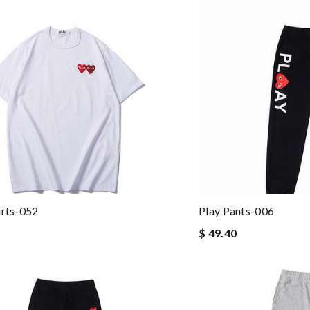
irts-052
Play Pants-006
$ 49.40