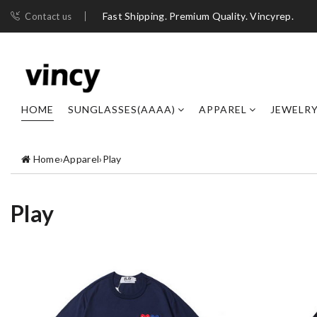
Fast Shipping. Premium Quality. Vincyrep.
Contact us
HOME
SUNGLASSES(AAAA)
APPAREL
JEWELR
Home
›
Apparel
›
Play
Play