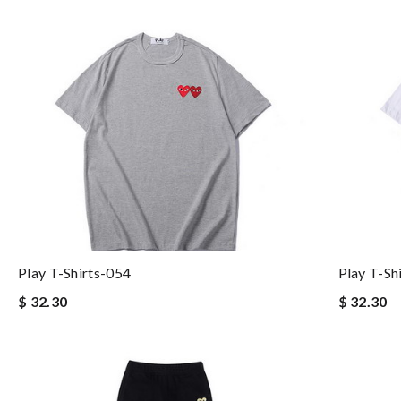
Play T-Shirts-054
Play T-Sh
$ 32.30
$ 32.30