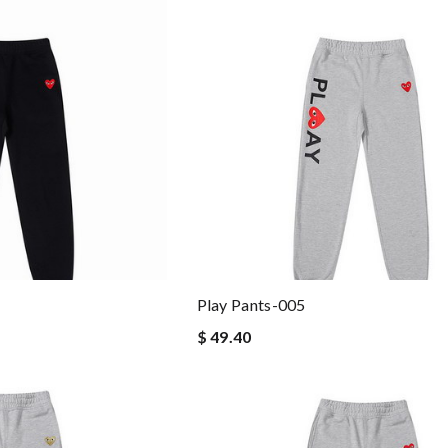
Play Pants-005
$ 49.40