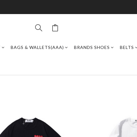
Y
BAGS & WALLETS(AAA)
BRANDS SHOES
BELTS