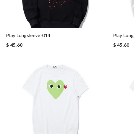
Play Longsleeve-014
Play Long
$ 45.60
$ 45.60