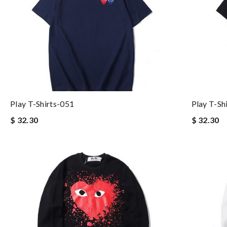
Play T-Shirts-051
Play T-Sh
$ 32.30
$ 32.30