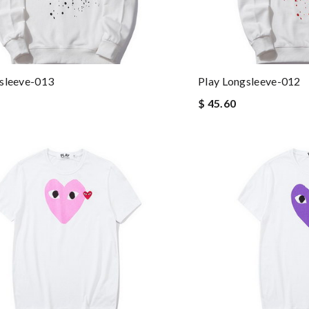
sleeve-013
Play Longsleeve-012
$ 45.60