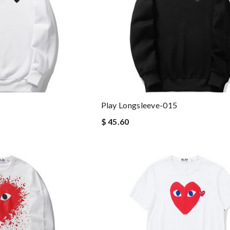
Play Longsleeve-015
$ 45.60