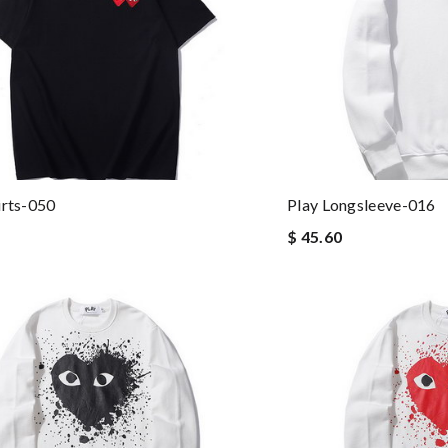
irts-050
Play Longsleeve-016
$ 45.60