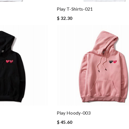
Play T-Shirts-021
$ 32.30
Play Hoody-003
$ 45.60