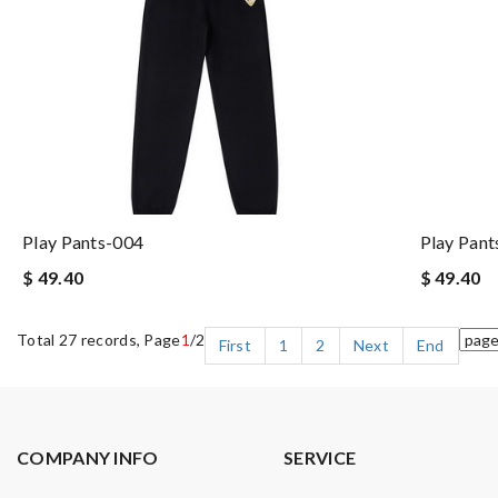
Play Pants-004
Play Pant
$ 49.40
$ 49.40
Total 27 records, Page
1
/2
First
1
2
Next
End
COMPANY INFO
SERVICE