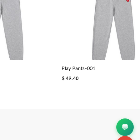
Play Pants-001
$ 49.40
💬