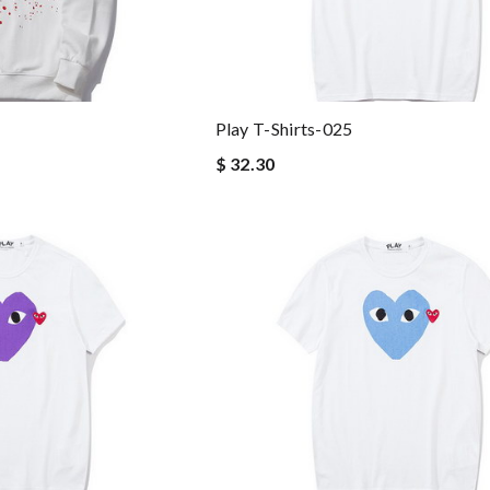
Play T-Shirts-025
$ 32.30