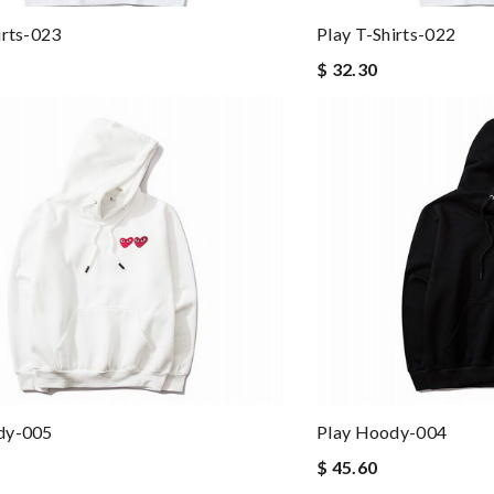
irts-023
Play T-Shirts-022
$ 32.30
dy-005
Play Hoody-004
$ 45.60