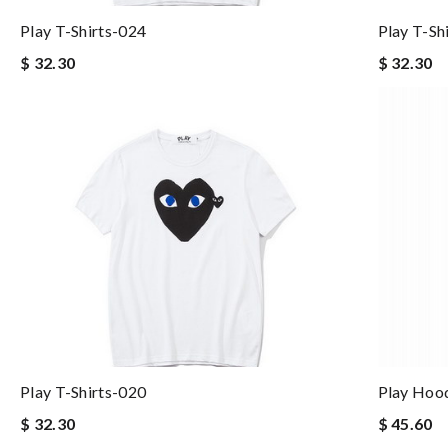
Play T-Shirts-024
Play T-Sh
$ 32.30
$ 32.30
Play T-Shirts-020
Play Hoo
$ 32.30
$ 45.60