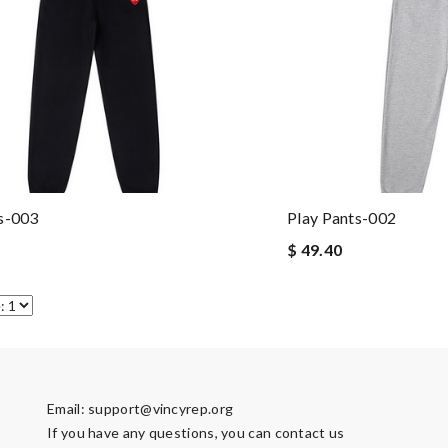
s-003
Play Pants-002
$ 49.40
Email:
support@vincyrep.org
If you have any questions, you can contact us