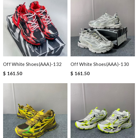
Off White Shoes(AAA)-132
Off White Shoes(AAA)-130
$ 161.50
$ 161.50