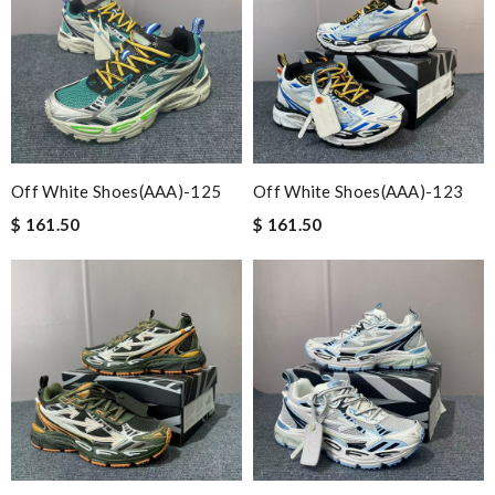
Off White Shoes(AAA)-125
Off White Shoes(AAA)-123
$ 161.50
$ 161.50