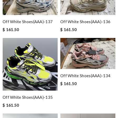
Off White Shoes(AAA)-137
Off White Shoes(AAA)-136
$ 161.50
$ 161.50
Off White Shoes(AAA)-134
$ 161.50
Off White Shoes(AAA)-135
$ 161.50