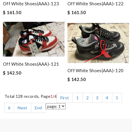
Off White Shoes(AAA)-123
Off White Shoes(AAA)-122
$ 161.50
$ 161.50
Off White Shoes(AAA)-121
Off White Shoes(AAA)-120
$ 142.50
$ 142.50
Total 128 records, Page
1
/6
First
1
2
3
4
5
6
Next
End