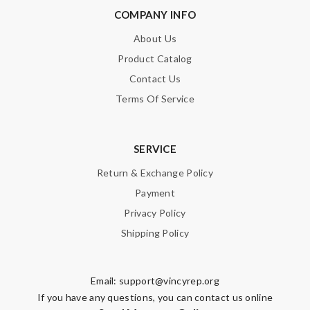
COMPANY INFO
About Us
Product Catalog
Contact Us
Terms Of Service
SERVICE
Return & Exchange Policy
Payment
Privacy Policy
Shipping Policy
Email:
support@vincyrep.org
If you have any questions, you can contact us online