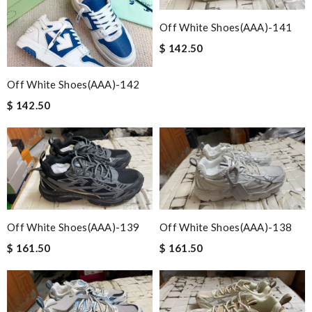
Off White Shoes(AAA)-141
$ 142.50
Off White Shoes(AAA)-142
$ 142.50
Off White Shoes(AAA)-139
Off White Shoes(AAA)-138
$ 161.50
$ 161.50