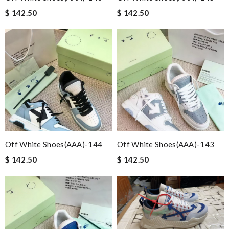
$ 142.50
$ 142.50
Off White Shoes(AAA)-144
Off White Shoes(AAA)-143
$ 142.50
$ 142.50