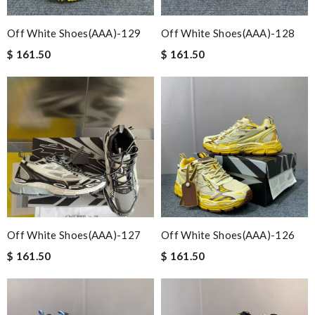
Off White Shoes(AAA)-129
Off White Shoes(AAA)-128
$ 161.50
$ 161.50
Off White Shoes(AAA)-127
Off White Shoes(AAA)-126
$ 161.50
$ 161.50