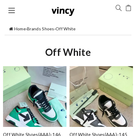
Home
›
Brands Shoes
›
Off White
Off White
Off White Shoes(AAA)-146
Off White Shoes(AAA)-145