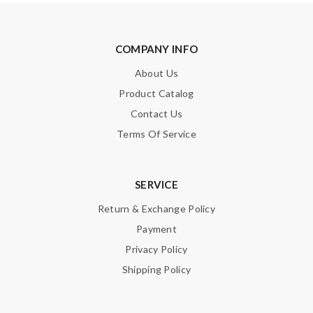
COMPANY INFO
About Us
Product Catalog
Contact Us
Terms Of Service
SERVICE
Return & Exchange Policy
Payment
Privacy Policy
Shipping Policy