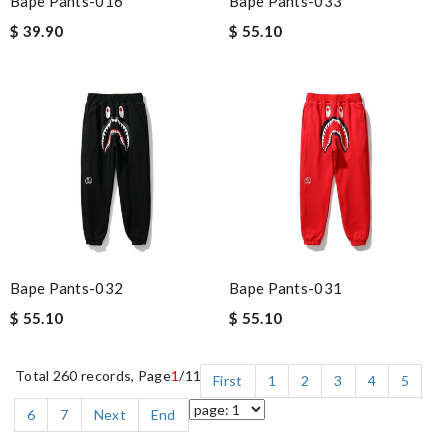
Bape Pants-016
Bape Pants-033
$ 39.90
$ 55.10
Bape Pants-032
Bape Pants-031
$ 55.10
$ 55.10
Total 260 records, Page
1
/11
First
1
2
3
4
5
6
7
Next
End