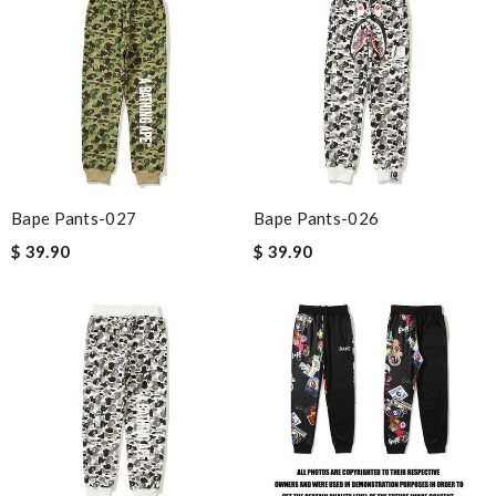
Bape Pants-027
Bape Pants-026
$ 39.90
$ 39.90