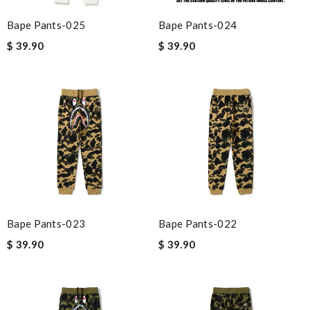
Bape Pants-025
Bape Pants-024
$ 39.90
$ 39.90
Bape Pants-023
Bape Pants-022
$ 39.90
$ 39.90