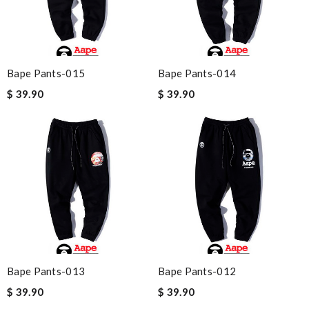
Bape Pants-015
Bape Pants-014
$ 39.90
$ 39.90
Bape Pants-013
Bape Pants-012
$ 39.90
$ 39.90