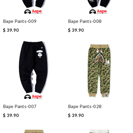
Bape Pants-009
Bape Pants-008
$ 39.90
$ 39.90
Bape Pants-007
Bape Pants-028
$ 39.90
$ 39.90