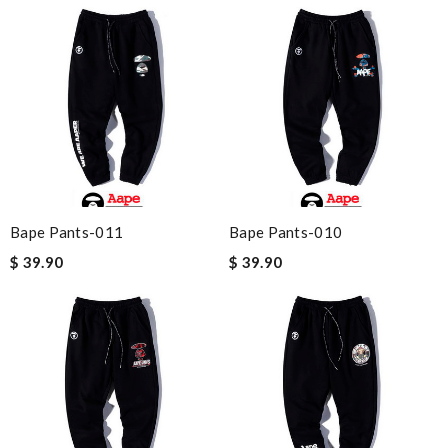
Bape Pants-011
Bape Pants-010
$ 39.90
$ 39.90