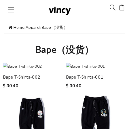
Home
›
Apparel
›
Bape（没货）
Bape（没货）
Bape T-Shirts-002
Bape T-Shirts-001
$ 30.40
$ 30.40