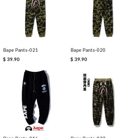
Bape Pants-021
Bape Pants-020
$ 39.90
$ 39.90